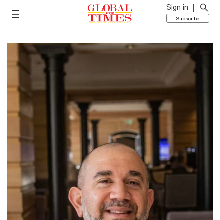
Sign in
Subscribe