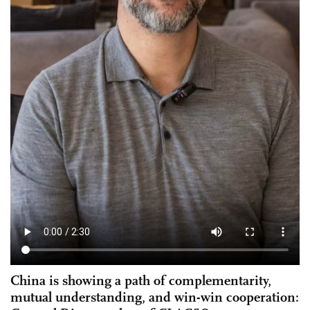
China is showing a path of complementarity,
mutual understanding, and win-win cooperation: