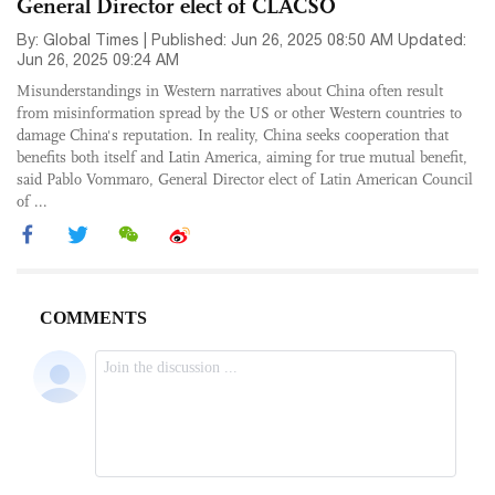
General Director elect of CLACSO
By: Global Times | Published: Jun 26, 2025 08:50 AM Updated:
Jun 26, 2025 09:24 AM
Misunderstandings in Western narratives about China often result
from misinformation spread by the US or other Western countries to
damage China's reputation. In reality, China seeks cooperation that
benefits both itself and Latin America, aiming for true mutual benefit,
said Pablo Vommaro, General Director elect of Latin American Council
of ...