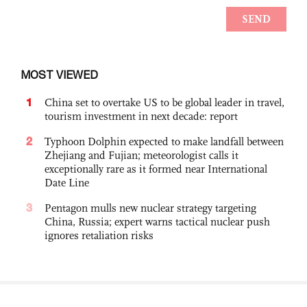
MOST VIEWED
1
China set to overtake US to be global leader in travel,
tourism investment in next decade: report
2
Typhoon Dolphin expected to make landfall between
Zhejiang and Fujian; meteorologist calls it
exceptionally rare as it formed near International
Date Line
3
Pentagon mulls new nuclear strategy targeting
China, Russia; expert warns tactical nuclear push
ignores retaliation risks