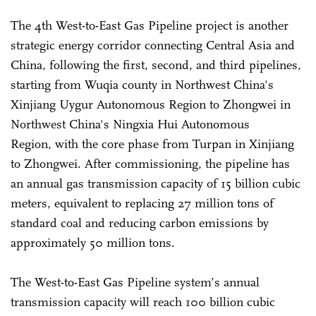
The 4th West-to-East Gas Pipeline project is another
strategic energy corridor connecting Central Asia and
China, following the first, second, and third pipelines,
starting from Wuqia county in Northwest China's
Xinjiang Uygur Autonomous Region to Zhongwei in
Northwest China's Ningxia Hui Autonomous
Region, with the core phase from Turpan in
Xinjiang
to Zhongwei
. After
commissioning, the pipeline has
an annual gas transmission capacity of 15 billion cubic
meters, equivalent to replacing 27 million tons of
standard coal and reducing carbon emissions by
approximately 50 million tons.
The West-to-East Gas Pipeline system’s annual
transmission capacity will reach 100 billion cubic