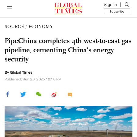
Sign in
Subscribe
SOURCE
/
ECONOMY
PipeChina completes 4th west-to-east gas
pipeline, cementing China’s energy
security
By Global Times
Published: Jun 26, 2025 12:10 PM