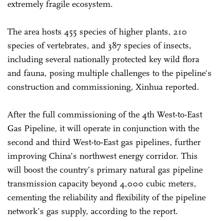
extremely fragile ecosystem.
The area hosts 455 species of higher plants, 210
species of vertebrates, and 387 species of insects,
including several nationally protected key wild flora
and fauna, posing multiple challenges to the pipeline's
construction and commissioning, Xinhua reported.
After the full commissioning of the 4th West-to-East
Gas Pipeline, it will operate in conjunction with the
second and third West-to-East gas pipelines, further
improving China’s northwest energy corridor. This
will boost the country’s primary natural gas pipeline
transmission capacity beyond 4,000 cubic meters,
cementing the reliability and flexibility of the pipeline
network’s gas supply, according to the report.