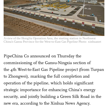
A view of the Hongliu Operation Area, the starting station in Northwest
China's Gansu Province for the West-to-East Gas Pipeline Photo: xinhuanet
PipeChina Co announced on Thursday the
commissioning of the Gansu-Ningxia section of
the 4th West-to-East Gas Pipeline project
(from Turpan
to Zhongwei
), marking the full completion and
operation of the pipeline, which holds significant
strategic importance for enhancing China’s energy
security, and jointly building a Green Silk Road in the
new era, according to the Xinhua News Agency.