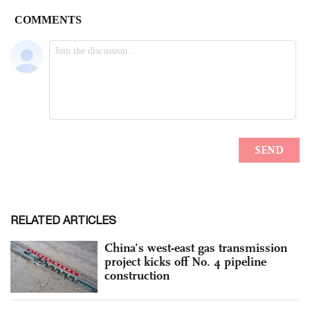
RELATED ARTICLES
China’s west-east gas transmission
project kicks off No. 4 pipeline
construction