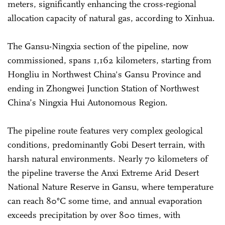
meters, significantly enhancing the cross-regional
allocation capacity of natural gas, according to Xinhua.
The Gansu-Ningxia section of the pipeline, now
commissioned, spans 1,162 kilometers, starting from
Hongliu in Northwest China's Gansu Province and
ending in Zhongwei Junction Station of Northwest
China’s Ningxia Hui Autonomous Region.
The pipeline route features very complex geological
conditions, predominantly Gobi Desert terrain, with
harsh natural environments. Nearly 70 kilometers of
the pipeline traverse the Anxi Extreme Arid Desert
National Nature Reserve in Gansu, where temperature
can reach 80°C some time, and annual evaporation
exceeds precipitation by over 800 times, with