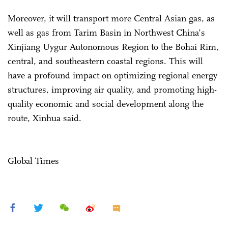
Moreover, it will transport more Central Asian gas, as
well as gas from Tarim Basin in Northwest China’s
Xinjiang Uygur Autonomous Region to the Bohai Rim,
central, and southeastern coastal regions. This will
have a profound impact on optimizing regional energy
structures, improving air quality, and promoting high-
quality economic and social development along the
route, Xinhua said.
Global Times