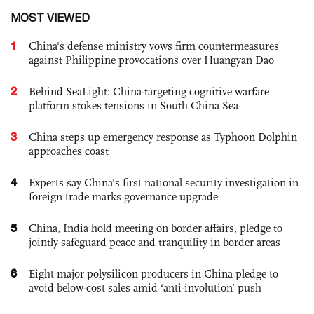
MOST VIEWED
1
China's defense ministry vows firm countermeasures
against Philippine provocations over Huangyan Dao
2
Behind SeaLight: China-targeting cognitive warfare
platform stokes tensions in South China Sea
3
China steps up emergency response as Typhoon Dolphin
approaches coast
4
Experts say China's first national security investigation in
foreign trade marks governance upgrade
5
China, India hold meeting on border affairs, pledge to
jointly safeguard peace and tranquility in border areas
6
Eight major polysilicon producers in China pledge to
avoid below-cost sales amid ‘anti-involution’ push