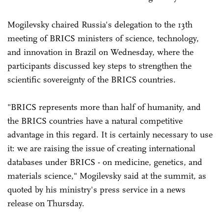
Mogilevsky chaired Russia's delegation to the 13th
meeting of BRICS ministers of science, technology,
and innovation in Brazil on Wednesday, where the
participants discussed key steps to strengthen the
scientific sovereignty of the BRICS countries.
"BRICS represents more than half of humanity, and
the BRICS countries have a natural competitive
advantage in this regard. It is certainly necessary to use
it: we are raising the issue of creating international
databases under BRICS - on medicine, genetics, and
materials science," Mogilevsky said at the summit, as
quoted by his ministry's press service in a news
release on Thursday.