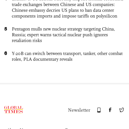
trade exchanges between Chinese and US companies:
Chinese embassy decries US plans to ban data center
components imports and impose tariffs on polysilicon
5
Pentagon mulls new nuclear strategy targeting China,
Russia; expert warns tactical nuclear push ignores
retaliation risks
6
Y-20B can switch between transport, tanker, other combat
roles, PLA documentary reveals
Newsletter