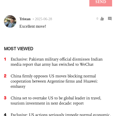
MOST VIEWED
1
Exclusive: Pakistan military official dismisses Indian
media report that army has switched to WeChat
2
China firmly opposes US moves blocking normal
cooperation between Argentine firms and Huawei:
embassy
3
China set to overtake US to be global leader in travel,
tourism investment in next decade: report
4
Exclusive: US actions seriously impede normal economic,