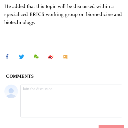
He added that this topic will be discussed within a
specialized BRICS working group on biomedicine and
biotechnology.