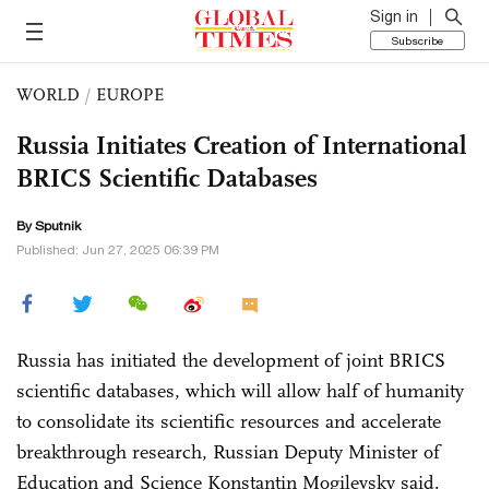
Sign in
Subscribe
WORLD
/
EUROPE
Russia Initiates Creation of International
BRICS Scientific Databases
By Sputnik
Published: Jun 27, 2025 06:39 PM
Russia has initiated the development of joint BRICS
scientific databases, which will allow half of humanity
to consolidate its scientific resources and accelerate
breakthrough research, Russian Deputy Minister of
Education and Science Konstantin Mogilevsky said.