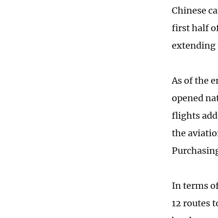
Chinese ca
first half 
extending 
As of the e
opened nat
flights ad
the aviatio
Purchasin
In terms of
12 routes 