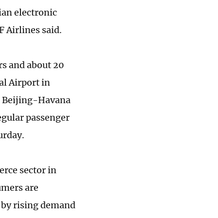
ian electronic
 Airlines said.
rs and about 20
l Airport in
he Beijing-Havana
regular passenger
urday.
rce sector in
umers are
n by rising demand