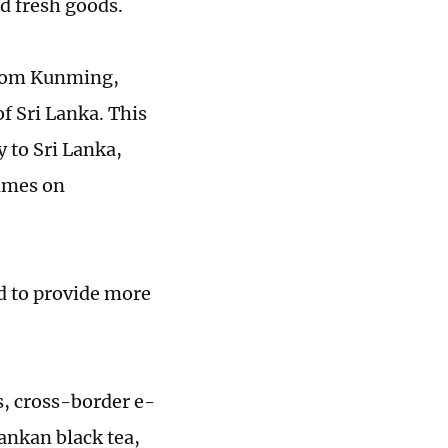
d fresh goods.
 from Kunming,
f Sri Lanka. This
y to Sri Lanka,
Times on
ed to provide more
s, cross-border e-
ankan black tea,