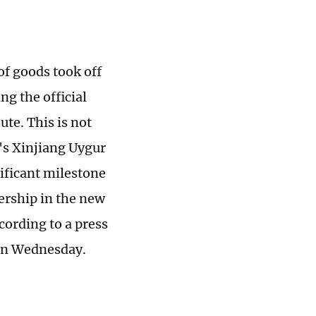
of goods took off
g the official
te. This is not
a's Xinjiang Uygur
ificant milestone
ership in the new
cording to a press
 on Wednesday.