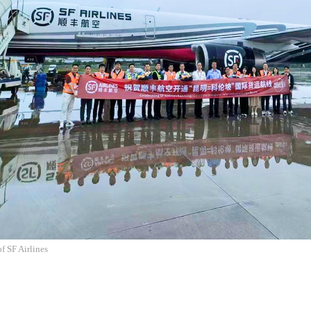
f SF Airlines