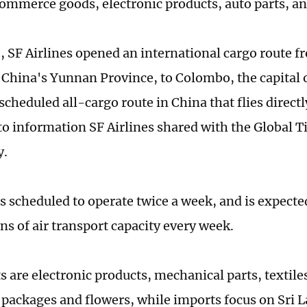
ommerce goods, electronic products, auto parts, an
, SF Airlines opened an international cargo route
China's Yunnan Province, to Colombo, the capital o
t scheduled all-cargo route in China that flies directl
to information SF Airlines shared with the Global 
y.
is scheduled to operate twice a week, and is expect
ns of air transport capacity every week.
s are electronic products, mechanical parts, textile
ackages and flowers, while imports focus on Sri L