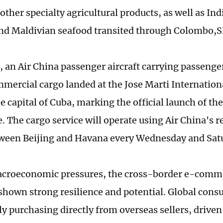
other specialty agricultural products, as well as Ind
nd Maldivian seafood transited through Colombo,SF
, an Air China passenger aircraft carrying passenge
mmercial cargo landed at the Jose Marti Internationa
e capital of Cuba, marking the official launch of t
e. The cargo service will operate using Air China's 
tween Beijing and Havana every Wednesday and Sat
croeconomic pressures, the cross-border e-comme
shown strong resilience and potential. Global cons
ly purchasing directly from overseas sellers, drive