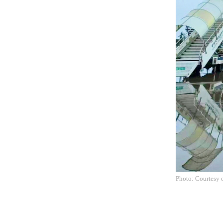
Photo: Courtesy o