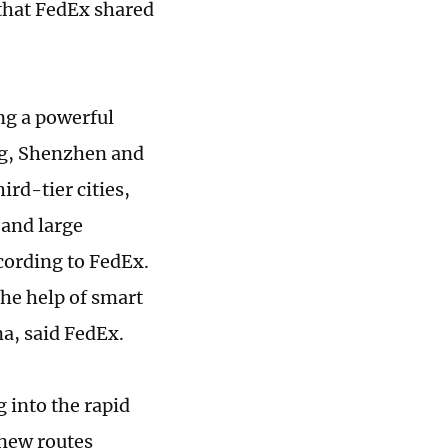
 that FedEx shared
ng a powerful
ing, Shenzhen and
d-tier cities,
 and large
ccording to FedEx.
the help of smart
na, said FedEx.
 into the rapid
 new routes