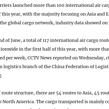
rriers launched more than 100 international air car
of this year, with the majority focusing on Asia and
the global cargo network, industry data showed o
nd of June, a total of 117 international air cargo rou
ionwide in the first half of this year, with more th
ded per week, CCTV News reported on Wednesday, ci
n logistics branch of the China Federation of Logist
g.
 route structure, there are 54 routes to Asia, 45 ro
to North America. The cargo transported is mainly 