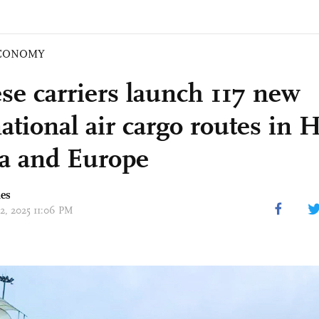
CONOMY
se carriers launch 117 new
ational air cargo routes in 
ia and Europe
mes
02, 2025 11:06 PM