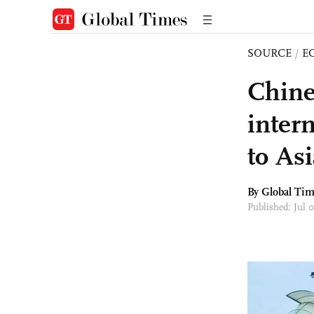
SOURCE
/
E
Chine
intern
to As
By Global Ti
Published: Jul 