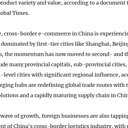
 product variety and value, according to a document
lobal Times.
 cross-border e-commerce in China is experienci
e dominated by first-tier cities like Shanghai, Beij
 the momentum has now moved to second- and thir
ude many provincial capitals, sub-provincial cities,
-level cities with significant regional influence, a
ging hubs are redefining global trade routes with 
solutions and a rapidly maturing supply chain in Chi
 wave of growth, foreign businesses are also tapping
t of China's cross-border logistics industry, with