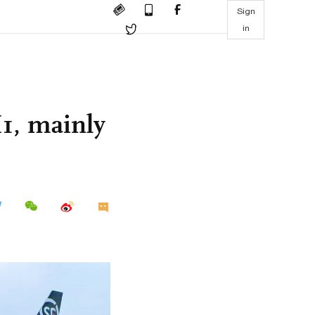
Sign
in
H1, mainly