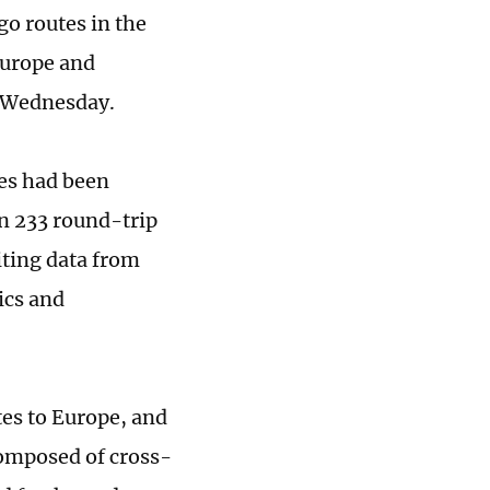
go routes in the
 Europe and
n Wednesday.
tes had been
an 233 round-trip
ting data from
ics and
utes to Europe, and
composed of cross-