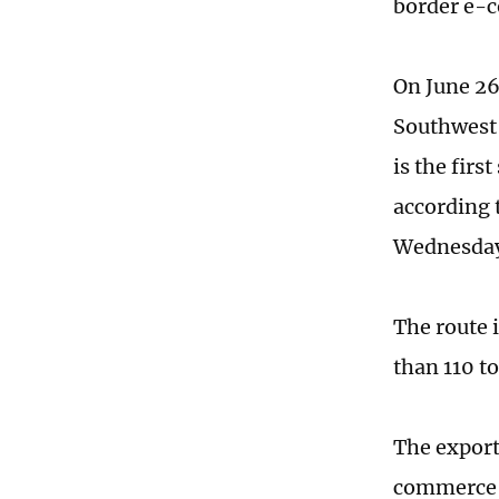
border e-c
On June 26
Southwest 
is the firs
according 
Wednesda
The route 
than 110 to
The export
commerce p