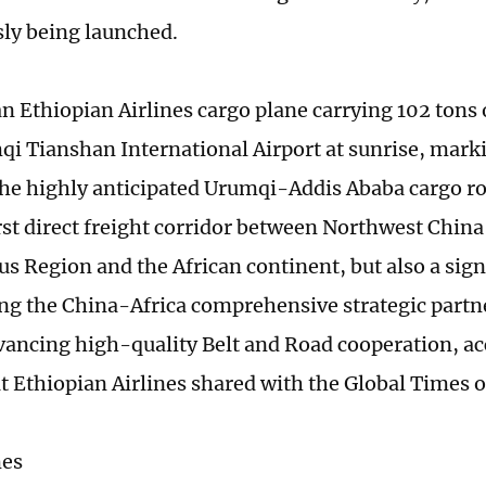
ly being launched.
an Ethiopian Airlines cargo plane carrying 102 tons 
i Tianshan International Airport at sunrise, markin
the highly anticipated Urumqi-Addis Ababa cargo rou
irst direct freight corridor between Northwest Chin
 Region and the African continent, but also a sign
ng the China-Africa comprehensive strategic partn
vancing high-quality Belt and Road cooperation, ac
at Ethiopian Airlines shared with the Global Times
mes