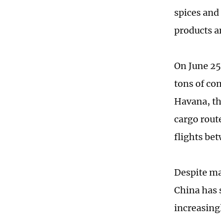
spices and 
products a
On June 25
tons of co
Havana, th
cargo rout
flights be
Despite ma
China has 
increasing