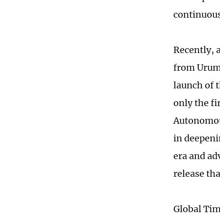
continuous
Recently, 
from Urumq
launch of 
only the f
Autonomous
in deepeni
era and ad
release th
Global Ti