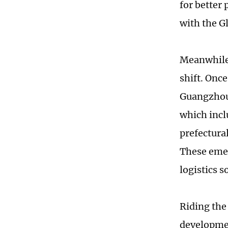
for better
with the G
Meanwhile,
shift. Onc
Guangzhou,
which incl
prefectural
These emer
logistics 
Riding the
developmen