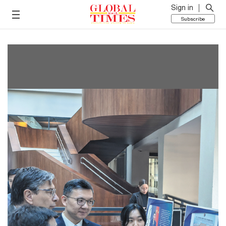
Sign in
Subscribe