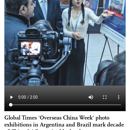
Global Times 'Overseas China Week' photo
exhibitions in Argentina and Brazil mark decade