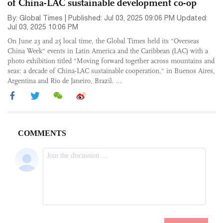
of China-LAC sustainable development co-op
By: Global Times | Published: Jul 03, 2025 09:06 PM Updated:
Jul 03, 2025 10:06 PM
On June 23 and 25 local time, the Global Times held its "Overseas
China Week" events in Latin America and the Caribbean (LAC) with a
photo exhibition titled "Moving forward together across mountains and
seas: a decade of China-LAC sustainable cooperation," in Buenos Aires,
Argentina and Rio de Janeiro, Brazil. ...