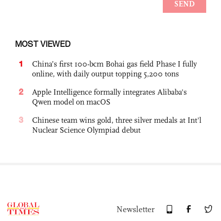
MOST VIEWED
1
China’s first 100-bcm Bohai gas field Phase I fully
online, with daily output topping 5,200 tons
2
Apple Intelligence formally integrates Alibaba's
Qwen model on macOS
3
Chinese team wins gold, three silver medals at Int'l
Nuclear Science Olympiad debut
Newsletter