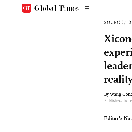
SOURCE
/
E
Xicon
exper
leade
realit
By
Wang Con
Published: Jul 
Editor's Not