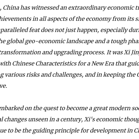
, China has witnessed an extraordinary economic tr
hievements in all aspects of the economy from its si
paralleled feat does not just happen, especially du
the global geo-economic landscape and a tough pha
ransformation and upgrading process. It was Xi Ji
with Chinese Characteristics for a New Era that gui
 various risks and challenges, and in keeping the
ve.
mbarked on the quest to become a great modern soc
l changes unseen in a century, Xi's economic thou
ue to be the guiding principle for development in C