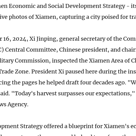
n Economic and Social Development Strategy - its 
ive photos of Xiamen, capturing a city poised for t
 16, 2024, Xi Jinping, general secretary of the Co
) Central Committee, Chinese president, and chai
litary Commission, inspected the Xiamen Area of C
 Trade Zone. President Xi paused here during the ins
acing the pages he helped draft four decades ago. "
said. "Today's harvest surpasses our expectations,"
ws Agency.
pment Strategy offered a blueprint for Xiamen's 