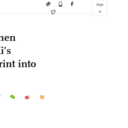
Sign
in
amen
i’s
int into