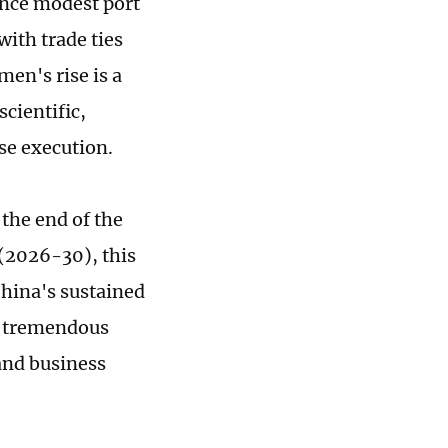
once modest port
ith trade ties
men's rise is a
cientific,
se execution.
 the end of the
 (2026-30), this
China's sustained
e tremendous
and business