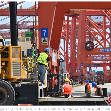
gineering machinery at the Haitian Container Terminal of the Xiamen Port on July