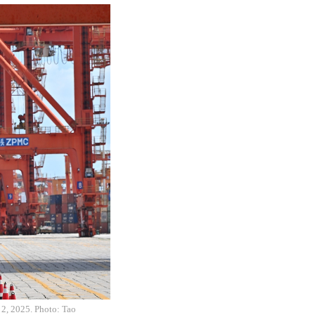
 2, 2025. Photo: Tao