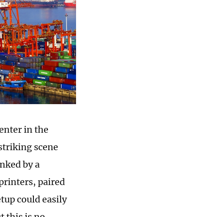
enter in the
striking scene
anked by a
printers, paired
tup could easily
t this is no