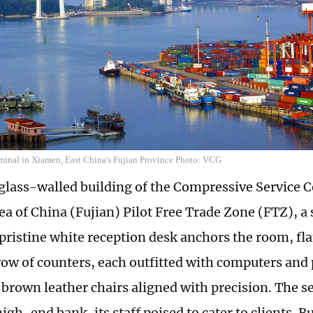
rminal in Xiamen, East China's Fujian Province Photo: VCG
 glass-walled building of the Compressive Service C
a of China (Fujian) Pilot Free Trade Zone (FTZ), a 
 pristine white reception desk anchors the room, fl
ow of counters, each outfitted with computers and 
 brown leather chairs aligned with precision. The se
high-end bank, its staff poised to cater to clients. Bu