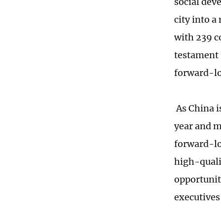
social dev
city into 
with 239 co
testament 
forward-lo
As China i
year and m
forward-lo
high-quali
opportunit
executives 