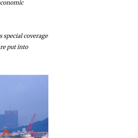
 economic
s special coverage
re put into