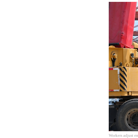
Workers adjust en