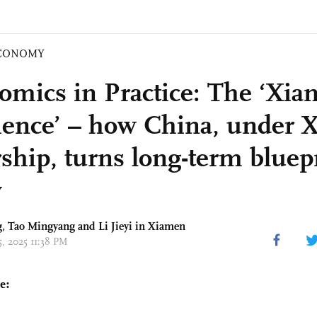
CONOMY
omics in Practice: The ‘Xi
ience’ – how China, under X
rship, turns long-term bluepr
y
g
, Tao Mingyang and Li Jieyi in Xiamen
15, 2025 11:38 PM
e: