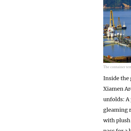
The container te
Inside the
Xiamen Are
unfolds: A
gleaming r
with plush
pass for a 