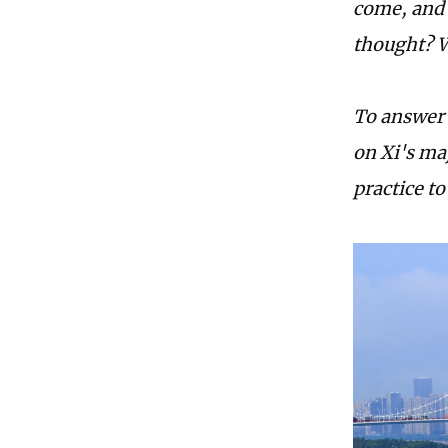
come, and 
thought? W
To answer 
on Xi's ma
practice t