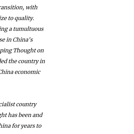
ansition, with
ze to quality.
ring a tumultuous
se in China's
nping Thought on
ded the country in
 China economic
ialist country
ght has been and
hina for years to