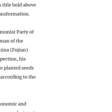
title bold above
ransformation.
mmunist Party of
rman of the
hina (Fujian)
pection, his
We planted seeds
 according to the
economic and