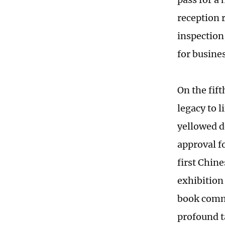
reception 
inspection
for busine
On the fift
legacy to l
yellowed d
approval f
first Chine
exhibition 
book comma
profound ta