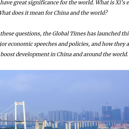
have great significance for the world. What is Xi's
hat does it mean for China and the world?
these questions, the Global Times has launched thi
jor economic speeches and policies, and how they a
o boost development in China and around the world.