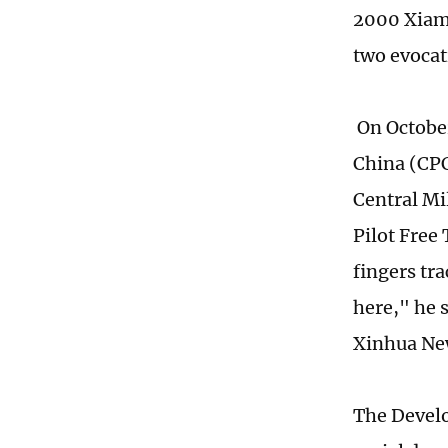
2000 Xiame
two evocat
On October
China (CPC
Central Mi
Pilot Free
fingers tr
here," he 
Xinhua Ne
The Develo