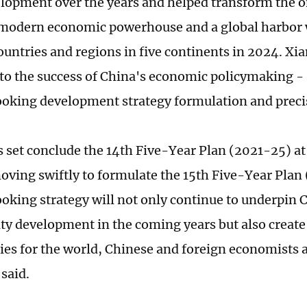
elopment over the years and helped transform the 
a modern economic powerhouse and a global harbor w
untries and regions in five continents in 2024. Xia
to the success of China's economic policymaking - s
oking development strategy formulation and preci
s set conclude the 14th Five-Year Plan (2021-25) at
oving swiftly to formulate the 15th Five-Year Plan
oking strategy will not only continue to underpin 
ty development in the coming years but also creat
ies for the world, Chinese and foreign economists 
said.