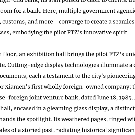
room for a bank. Here, multiple government agenci
, customs, and more - converge to create a seamle
sses, embodying the pilot FTZ's innovative spirit.
h floor, an exhibition hall brings the pilot FTZ's un
ife. Cutting-edge display technologies illuminate a 
ocuments, each a testament to the city's pioneering
or Xiamen's first wholly foreign-owned company; th
se-foreign joint venture bank, dated June 18, 1985. 
hall, encased in a gleaming glass display, a distin
nds the spotlight. Its weathered pages, tinged wi
les of a storied past, radiating historical significa