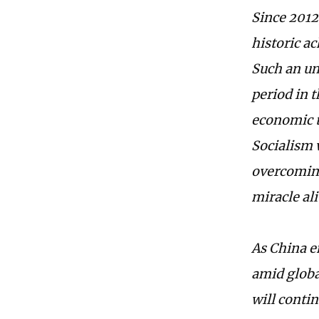
Since 2012
historic ac
Such an un
period in 
economic t
Socialism 
overcoming
miracle ali
As China e
amid globa
will contin