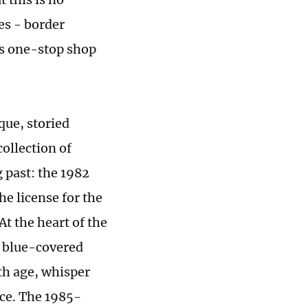
es - border
ss one-stop shop
ique, storied
collection of
 past: the 1982
e license for the
At the heart of the
ct blue-covered
th age, whisper
nce. The 1985-