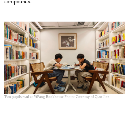
compounds.
Two pupils read at YiFang Bookhouse Photo: Courtesy of Qiao Jian