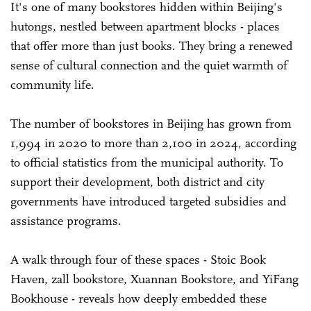
It's one of many bookstores hidden within Beijing's
hutongs, nestled between apartment blocks - places
that offer more than just books. They bring a renewed
sense of cultural connection and the quiet warmth of
community life.
The number of bookstores in Beijing has grown from
1,994 in 2020 to more than 2,100 in 2024, according
to official statistics from the municipal authority. To
support their development, both district and city
governments have introduced targeted subsidies and
assistance programs.
A walk through four of these spaces - Stoic Book
Haven, zall bookstore, Xuannan Bookstore, and YiFang
Bookhouse - reveals how deeply embedded these