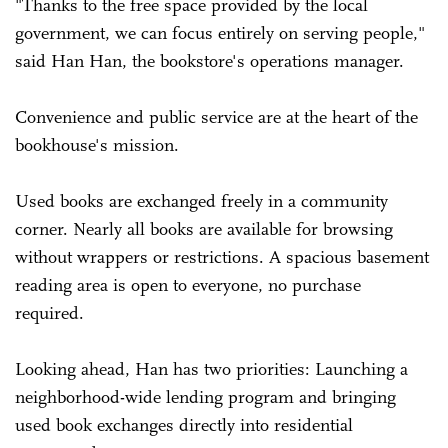
"Thanks to the free space provided by the local
government, we can focus entirely on serving people,"
said Han Han, the bookstore's operations manager.
Convenience and public service are at the heart of the
bookhouse's mission.
Used books are exchanged freely in a community
corner. Nearly all books are available for browsing
without wrappers or restrictions. A spacious basement
reading area is open to everyone, no purchase
required.
Looking ahead, Han has two priorities: Launching a
neighborhood-wide lending program and bringing
used book exchanges directly into residential