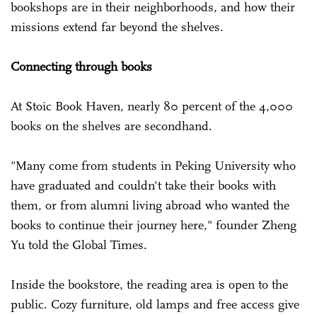
bookshops are in their neighborhoods, and how their
missions extend far beyond the shelves.
Connecting through books
At Stoic Book Haven, nearly 80 percent of the 4,000
books on the shelves are secondhand.
"Many come from students in Peking University who
have graduated and couldn't take their books with
them, or from alumni living abroad who wanted the
books to continue their journey here," founder Zheng
Yu told the Global Times.
Inside the bookstore, the reading area is open to the
public. Cozy furniture, old lamps and free access give