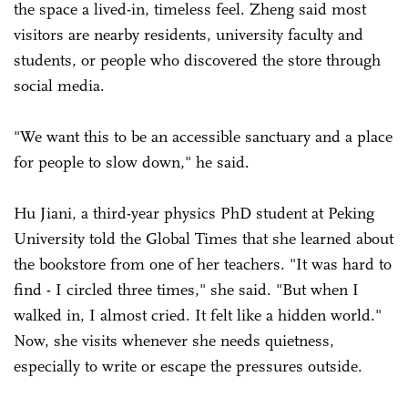
the space a lived-in, timeless feel. Zheng said most
visitors are nearby residents, university faculty and
students, or people who discovered the store through
social media.
"We want this to be an accessible sanctuary and a place
for people to slow down," he said.
Hu Jiani, a third-year physics PhD student at Peking
University told the Global Times that she learned about
the bookstore from one of her teachers. "It was hard to
find - I circled three times," she said. "But when I
walked in, I almost cried. It felt like a hidden world."
Now, she visits whenever she needs quietness,
especially to write or escape the pressures outside.