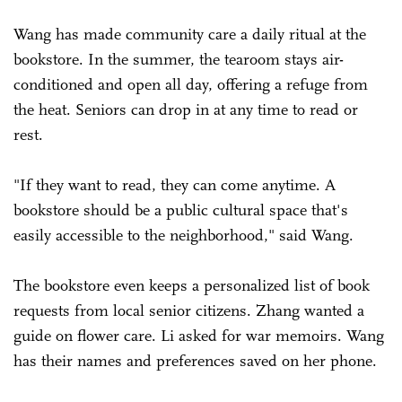
Wang has made community care a daily ritual at the
bookstore. In the summer, the tearoom stays air-
conditioned and open all day, offering a refuge from
the heat. Seniors can drop in at any time to read or
rest.
"If they want to read, they can come anytime. A
bookstore should be a public cultural space that's
easily accessible to the neighborhood," said Wang.
The bookstore even keeps a personalized list of book
requests from local senior citizens. Zhang wanted a
guide on flower care. Li asked for war memoirs. Wang
has their names and preferences saved on her phone.