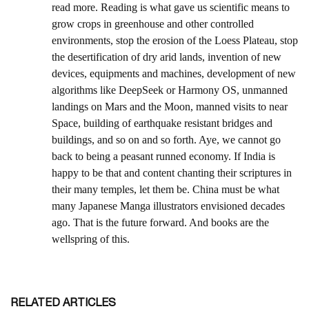
RELATED ARTICLES