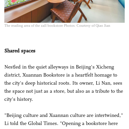
The reading area of the zall bookstore Photos: Courtesy of Qiao Jian
Shared spaces
Nestled in the quiet alleyways in Beijing's Xicheng
district, Xuannan Bookstore is a heartfelt homage to
the city's deep historical roots. Its owner, Li Nan, sees
the space not just as a store, but also as a tribute to the
city's history.
"Beijing culture and Xuannan culture are intertwined,"
Li told the Global Times. "Opening a bookstore here