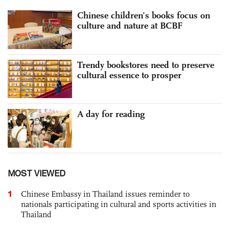
Chinese children’s books focus on
culture and nature at BCBF
Trendy bookstores need to preserve
cultural essence to prosper
A day for reading
MOST VIEWED
1
Chinese Embassy in Thailand issues reminder to
nationals participating in cultural and sports activities in
Thailand