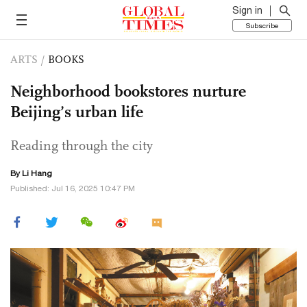
Sign in
Subscribe
ARTS
/
BOOKS
Neighborhood bookstores nurture
Beijing’s urban life
Reading through the city
By Li Hang
Published: Jul 16, 2025 10:47 PM