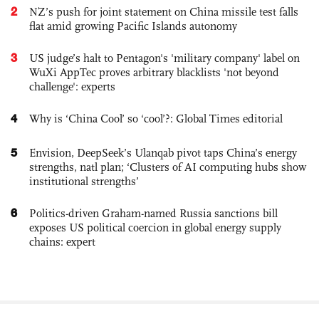
2
NZ’s push for joint statement on China missile test falls
flat amid growing Pacific Islands autonomy
3
US judge’s halt to Pentagon's 'military company' label on
WuXi AppTec proves arbitrary blacklists 'not beyond
challenge': experts
4
Why is ‘China Cool’ so ‘cool’?: Global Times editorial
5
Envision, DeepSeek’s Ulanqab pivot taps China’s energy
strengths, natl plan; ‘Clusters of AI computing hubs show
institutional strengths’
6
Politics-driven Graham-named Russia sanctions bill
exposes US political coercion in global energy supply
chains: expert