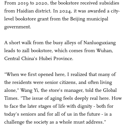
From 2019 to 2020, the bookstore received subsidies
from Haidian district. In 2024, it was awarded a city-
level bookstore grant from the Beijing municipal
government.
A short walk from the busy alleys of Nanluoguxiang
leads to zall bookstore, which comes from Wuhan,
Central China's Hubei Province.
"When we first opened here, I realized that many of
the residents were senior citizens, and often living
alone," Wang Yi, the store's manager, told the Global
Times. "The issue of aging feels deeply real here. How
to face the later stages of life with dignity - both for
today's seniors and for all of us in the future - is a
challenge the society as a whole must address."