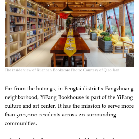
The inside view of Xuannan Bookstore Photo: Courtesy of Qiao Jian
Far from the hutongs, in Fengtai district's Fangzhuang
neighborhood, YiFang Bookhouse is part of the YiFang
culture and art center. It has the mission to serve more
than 300,000 residents across 20 surrounding
communities.