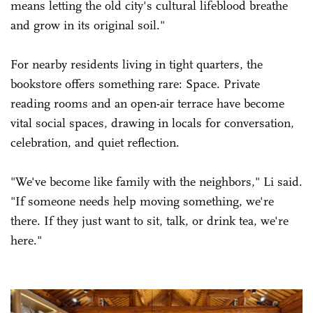
means letting the old city's cultural lifeblood breathe
and grow in its original soil."
For nearby residents living in tight quarters, the
bookstore offers something rare: Space. Private
reading rooms and an open-air terrace have become
vital social spaces, drawing in locals for conversation,
celebration, and quiet reflection.
"We've become like family with the neighbors," Li said.
"If someone needs help moving something, we're
there. If they just want to sit, talk, or drink tea, we're
here."