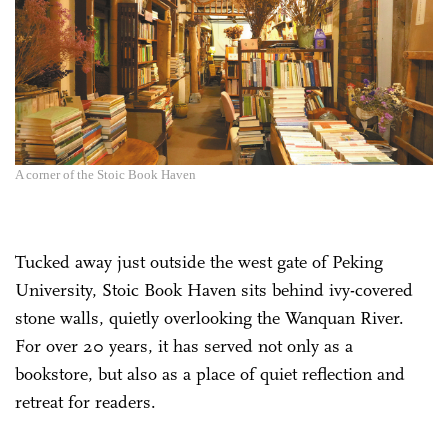
A corner of the Stoic Book Haven
Tucked away just outside the west gate of Peking
University, Stoic Book Haven sits behind ivy-covered
stone walls, quietly overlooking the Wanquan River.
For over 20 years, it has served not only as a
bookstore, but also as a place of quiet reflection and
retreat for readers.