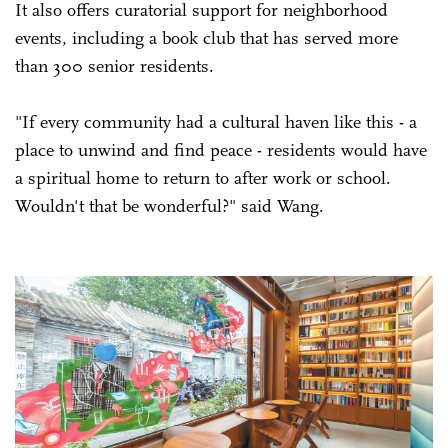
It also offers curatorial support for neighborhood
events, including a book club that has served more
than 300 senior residents.
"If every community had a cultural haven like this - a
place to unwind and find peace - residents would have
a spiritual home to return to after work or school.
Wouldn't that be wonderful?" said Wang.