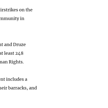
irstrikes on the
community in
nt and Druze
at least 248
man Rights.
nt includes a
their barracks, and