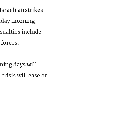
raeli airstrikes
unday morning,
sualties include
forces.
ming days will
risis will ease or