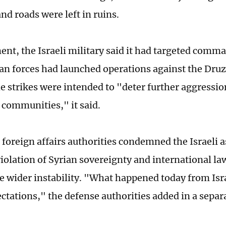
nd roads were left in ruins.
ment, the Israeli military said it had targeted comm
an forces had launched operations against the Dru
e strikes were intended to "deter further aggressi
 communities," it said.
foreign affairs authorities condemned the Israeli a
violation of Syrian sovereignty and international la
te wider instability. "What happened today from Isr
ectations," the defense authorities added in a separ