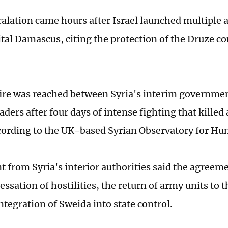
alation came hours after Israel launched multiple a
ital Damascus, citing the protection of the Druze 
ire was reached between Syria's interim governme
eaders after four days of intense fighting that killed 
cording to the UK-based Syrian Observatory for Hu
t from Syria's interior authorities said the agreeme
ssation of hostilities, the return of army units to 
integration of Sweida into state control.