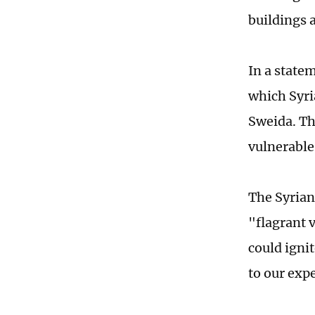
buildings a
In a state
which Syri
Sweida. Th
vulnerable
The Syrian 
"flagrant 
could igni
to our exp