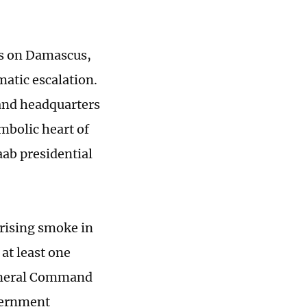
kes on Damascus,
matic escalation.
mand headquarters
mbolic heart of
haab presidential
 rising smoke in
at least one
 General Command
vernment