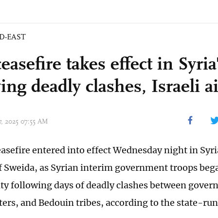
D-EAST
asefire takes effect in Syri
ing deadly clashes, Israeli ai
17, 2025 07:55 AM
ceasefire entered into effect Wednesday night in Syr
f Sweida, as Syrian interim government troops be
ity following days of deadly clashes between gover
ters, and Bedouin tribes, according to the state-run