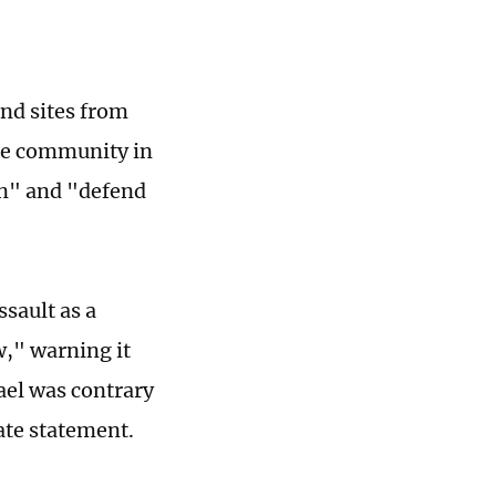
and sites from
ze community in
on" and "defend
ssault as a
w," warning it
ael was contrary
ate statement.