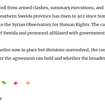
toll from armed clashes, summary executions, and Is
 southern Sweida province has risen to 302 since S
to the Syrian Observatory for Human Rights. The ca
of Sweida and personnel affiliated with government 
sefire now in place but divisions unresolved, the co
er the agreement can hold and whether the broader c