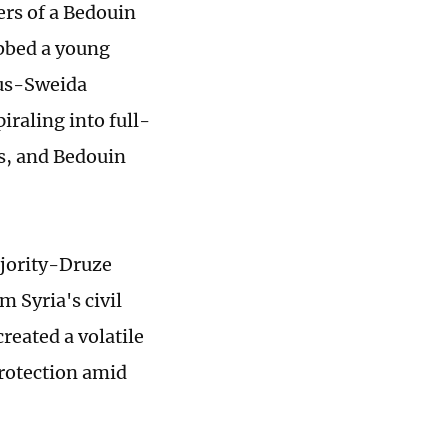
rs of a Bedouin
obbed a young
us-Sweida
iraling into full-
s, and Bedouin
ajority-Druze
m Syria's civil
reated a volatile
rotection amid