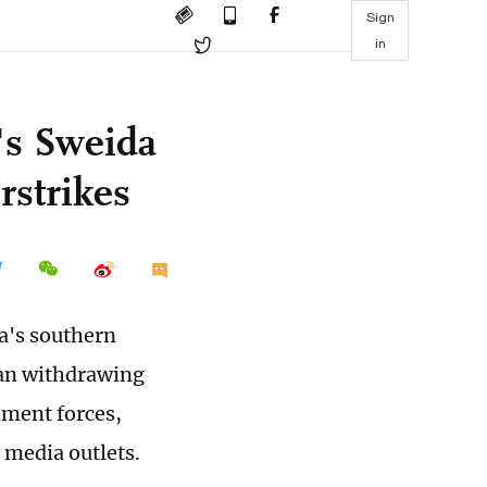
Sign
in
a's Sweida
rstrikes
ia's southern
gan withdrawing
nment forces,
 media outlets.