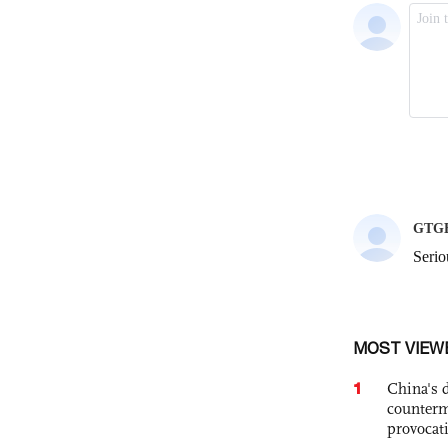
MOST VIEW
1
China's 
counterm
provocat