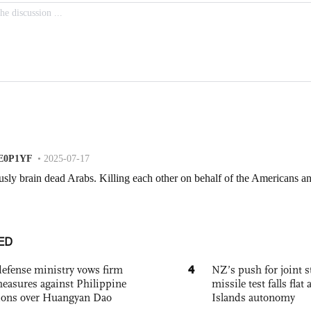
ED
4
defense ministry vows firm
NZ’s push for joint 
easures against Philippine
missile test falls fla
ions over Huangyan Dao
Islands autonomy