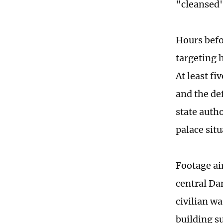
"cleansed"
Hours befo
targeting 
At least f
and the de
state autho
palace sit
Footage ai
central Da
civilian w
building s