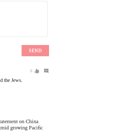
statement on China
t amid growing Pacific