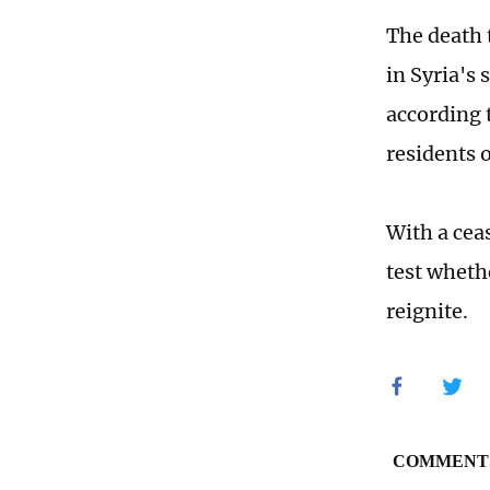
The death 
in Syria's
according 
residents 
With a cea
test wheth
reignite.