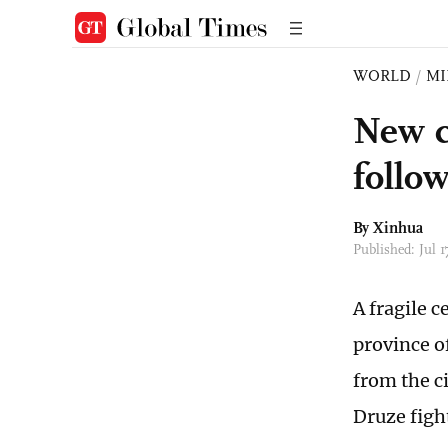
WORLD
/
MI
New ce
follow
By Xinhua
Published: Jul 
A fragile 
province o
from the c
Druze figh