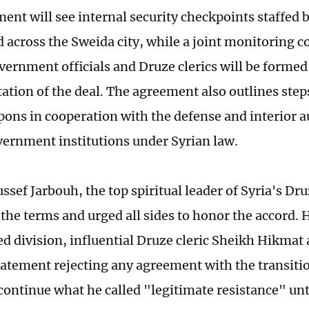
ent will see internal security checkpoints staffed b
d across the Sweida city, while a joint monitoring 
vernment officials and Druze clerics will be formed
tion of the deal. The agreement also outlines steps
ons in cooperation with the defense and interior au
vernment institutions under Syrian law.
ssef Jarbouh, the top spiritual leader of Syria's D
the terms and urged all sides to honor the accord. 
d division, influential Druze cleric Sheikh Hikmat 
tatement rejecting any agreement with the transit
continue what he called "legitimate resistance" unti