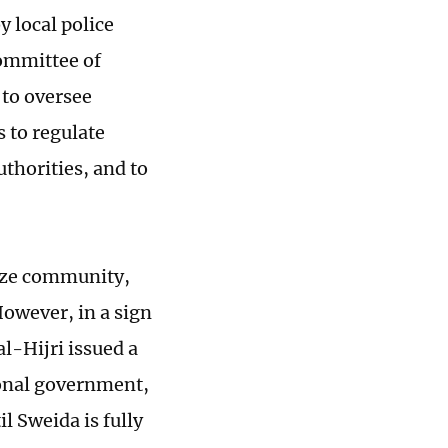
y local police
committee of
 to oversee
 to regulate
thorities, and to
ruze community,
However, in a sign
al-Hijri issued a
ional government,
l Sweida is fully