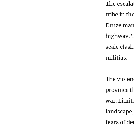
The escala
tribe in t
Druze man
highway. T
scale clas
militias.
The violen
province th
war. Limit
landscape,
fears of d