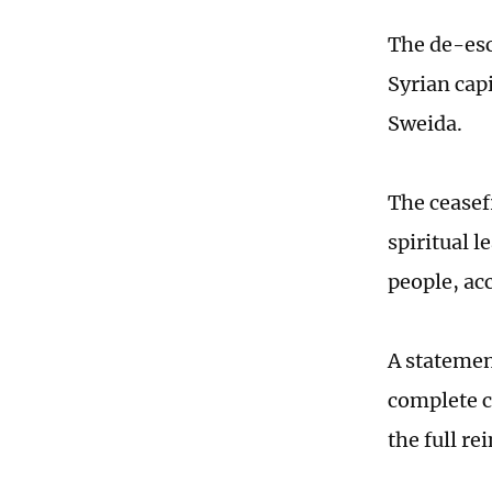
The de-esc
Syrian cap
Sweida.
The ceasef
spiritual l
people, ac
A statemen
complete ce
the full re