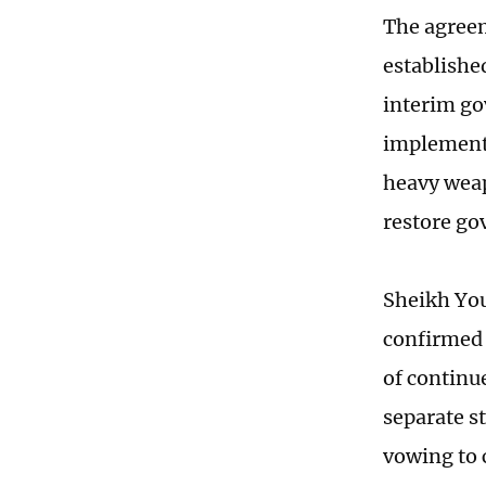
The agreem
establishe
interim go
implementa
heavy weap
restore go
Sheikh You
confirmed 
of continue
separate s
vowing to 