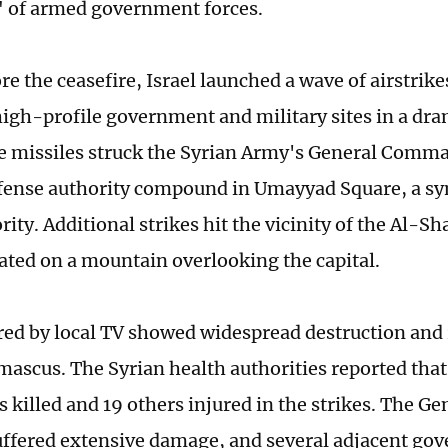
 of armed government forces.
re the ceasefire, Israel launched a wave of airstri
high-profile government and military sites in a dra
ive missiles struck the Syrian Army's General Com
fense authority compound in Umayyad Square, a sy
rity. Additional strikes hit the vicinity of the Al-S
uated on a mountain overlooking the capital.
red by local TV showed widespread destruction and
mascus. The Syrian health authorities reported that 
as killed and 19 others injured in the strikes. The
uffered extensive damage, and several adjacent go