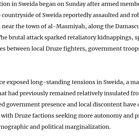
tion in Sweida began on Sunday after armed membe
he countryside of Sweida reportedly assaulted and r
 near the town of al-Masmiyah, along the Damasc
he brutal attack sparked retaliatory kidnappings, sp
hes between local Druze fighters, government troop
ce exposed long-standing tensions in Sweida, a m
at had previously remained relatively insulated fro
ed government presence and local discontent have c
 with Druze factions seeking more autonomy and p
emographic and political marginalization.