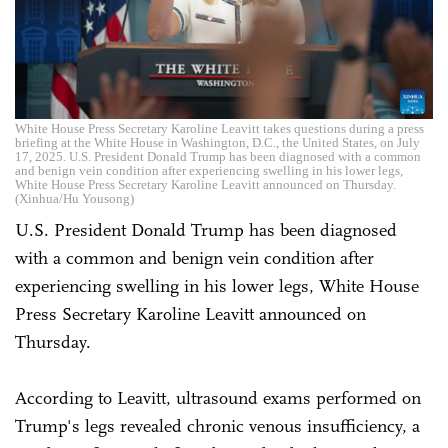
White House Press Secretary Karoline Leavitt takes questions during a press
briefing at the White House in Washington, D.C., the United States, on July
17, 2025. U.S. President Donald Trump has been diagnosed with a common
and benign vein condition after experiencing swelling in his lower legs,
White House Press Secretary Karoline Leavitt announced on Thursday.
(Xinhua/Hu Yousong)
U.S. President Donald Trump has been diagnosed
with a common and benign vein condition after
experiencing swelling in his lower legs, White House
Press Secretary Karoline Leavitt announced on
Thursday.
According to Leavitt, ultrasound exams performed on
Trump's legs revealed chronic venous insufficiency, a