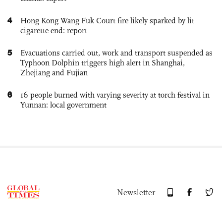
4
Hong Kong Wang Fuk Court fire likely sparked by lit
cigarette end: report
5
Evacuations carried out, work and transport suspended as
Typhoon Dolphin triggers high alert in Shanghai,
Zhejiang and Fujian
6
16 people burned with varying severity at torch festival in
Yunnan: local government
Newsletter