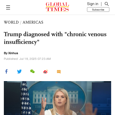
Sign in
Subscribe
WORLD
/
AMERICAS
Trump diagnosed with "chronic venous
insufficiency"
By Xinhua
Published: Jul 18, 2025 07:23 AM