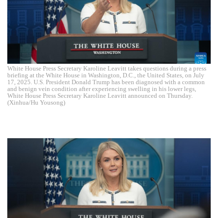
White House Press Secretary Karoline Leavitt takes questions during a press
briefing at the White House in Washington, D.C., the United States, on July
17, 2025. U.S. President Donald Trump has been diagnosed with a common
and benign vein condition after experiencing swelling in his lower legs,
White House Press Secretary Karoline Leavitt announced on Thursday.
(Xinhua/Hu Yousong)