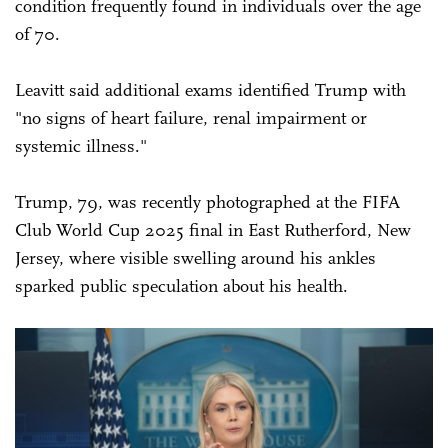
condition frequently found in individuals over the age
of 70.
Leavitt said additional exams identified Trump with
"no signs of heart failure, renal impairment or
systemic illness."
Trump, 79, was recently photographed at the FIFA
Club World Cup 2025 final in East Rutherford, New
Jersey, where visible swelling around his ankles
sparked public speculation about his health.