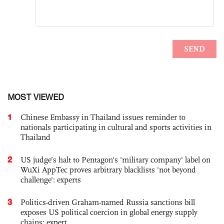
MOST VIEWED
1
Chinese Embassy in Thailand issues reminder to
nationals participating in cultural and sports activities in
Thailand
2
US judge’s halt to Pentagon's 'military company' label on
WuXi AppTec proves arbitrary blacklists 'not beyond
challenge': experts
3
Politics-driven Graham-named Russia sanctions bill
exposes US political coercion in global energy supply
chains: expert