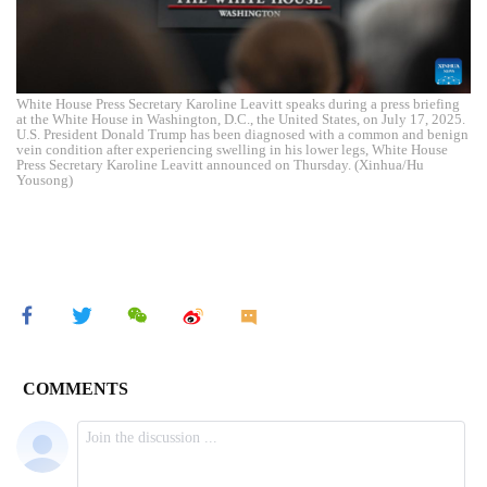
White House Press Secretary Karoline Leavitt speaks during a press briefing
at the White House in Washington, D.C., the United States, on July 17, 2025.
U.S. President Donald Trump has been diagnosed with a common and benign
vein condition after experiencing swelling in his lower legs, White House
Press Secretary Karoline Leavitt announced on Thursday. (Xinhua/Hu
Yousong)