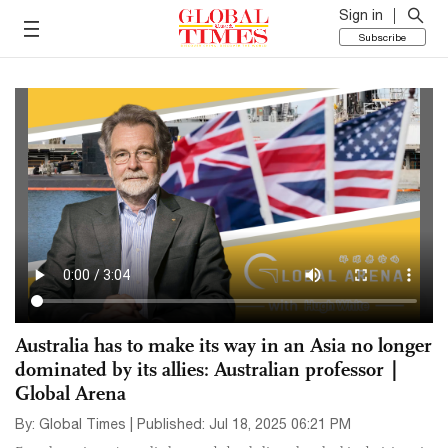
Sign in
Subscribe
Australia has to make its way in an Asia no longer
dominated by its allies: Australian professor｜
Global Arena
By: Global Times | Published: Jul 18, 2025 06:21 PM