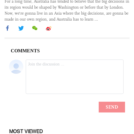
For a long time, Australia has tended to believe that the big decisions in
its region would be shaped by Washington or before that by London.
Now, we're gonna live in an Asia where the big decisions, are gonna be
made in our own region, and Australia has to learn ...
MOST VIEWED