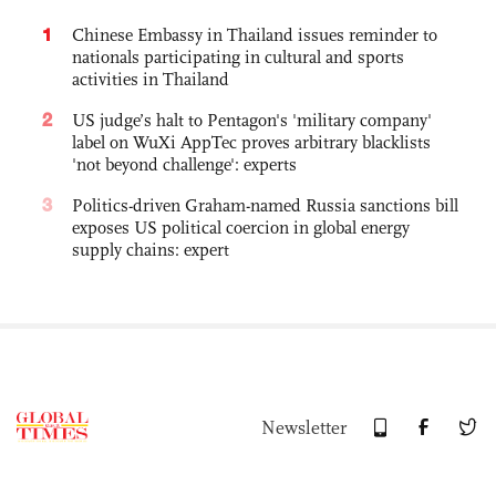
1
Chinese Embassy in Thailand issues reminder to
nationals participating in cultural and sports
activities in Thailand
2
US judge’s halt to Pentagon's 'military company'
label on WuXi AppTec proves arbitrary blacklists
'not beyond challenge': experts
3
Politics-driven Graham-named Russia sanctions bill
exposes US political coercion in global energy
supply chains: expert
Newsletter