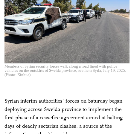
Members of Syrian security forces walk along a road lined with police
vehicles on the outskirts of Sweida province, southern Syria, July 19, 2025.
(Photo: Xinhua)
Syrian interim authorities' forces on Saturday began
deploying across Sweida province to implement the
first phase of a ceasefire agreement aimed at halting
days of deadly sectarian clashes, a source at the