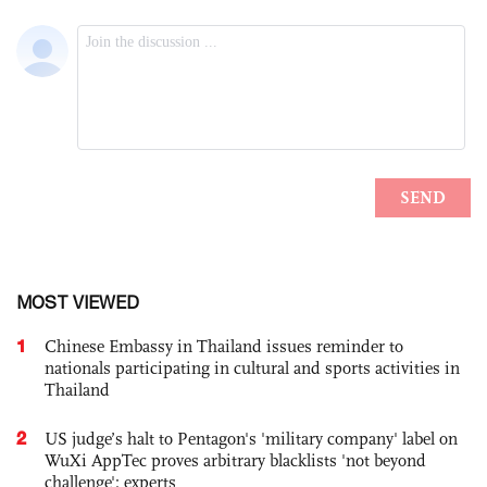
MOST VIEWED
1
Chinese Embassy in Thailand issues reminder to
nationals participating in cultural and sports activities in
Thailand
2
US judge’s halt to Pentagon's 'military company' label on
WuXi AppTec proves arbitrary blacklists 'not beyond
challenge': experts