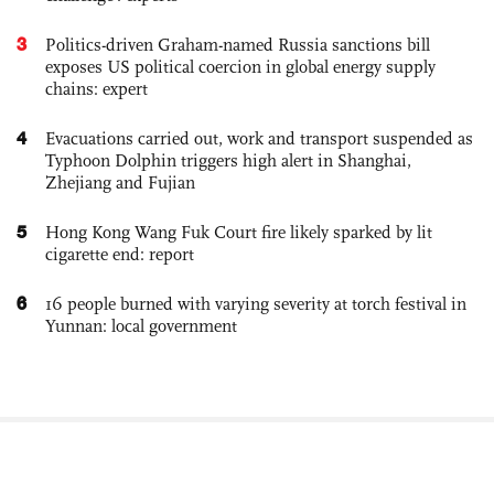
3
Politics-driven Graham-named Russia sanctions bill
exposes US political coercion in global energy supply
chains: expert
4
Evacuations carried out, work and transport suspended as
Typhoon Dolphin triggers high alert in Shanghai,
Zhejiang and Fujian
5
Hong Kong Wang Fuk Court fire likely sparked by lit
cigarette end: report
6
16 people burned with varying severity at torch festival in
Yunnan: local government