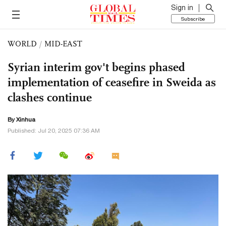
Sign in
Subscribe
WORLD
/
MID-EAST
Syrian interim gov't begins phased
implementation of ceasefire in Sweida as
clashes continue
By Xinhua
Published: Jul 20, 2025 07:36 AM