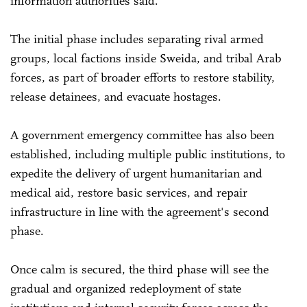
information authorities said.
The initial phase includes separating rival armed
groups, local factions inside Sweida, and tribal Arab
forces, as part of broader efforts to restore stability,
release detainees, and evacuate hostages.
A government emergency committee has also been
established, including multiple public institutions, to
expedite the delivery of urgent humanitarian and
medical aid, restore basic services, and repair
infrastructure in line with the agreement's second
phase.
Once calm is secured, the third phase will see the
gradual and organized redeployment of state