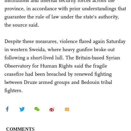
institutions and internal security forces across the
province, in accordance with prior understandings that
guarantee the rule of law under the state's authority,
the source said.
Despite these measures, violence flared again Saturday
in western Sweida, where heavy gunfire broke out
following a short-lived lull. The Britain-based Syrian
Observatory for Human Rights said the fragile
ceasefire had been breached by renewed fighting
between Druze armed groups and Bedouin tribal
fighters.