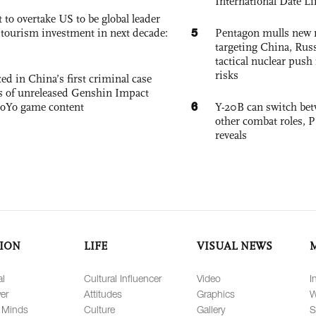
International Date Li
 to overtake US to be global leader
5
, tourism investment in next decade:
Pentagon mulls new n
targeting China, Russ
tactical nuclear push 
risks
ed in China’s first criminal case
ks of unreleased Genshin Impact
6
oYo game content
Y-20B can switch bet
other combat roles,
reveals
ION
LIFE
VISUAL NEWS
al
Cultural Influencer
Video
I
er
Attitudes
Graphics
W
 Minds
Culture
Gallery
S