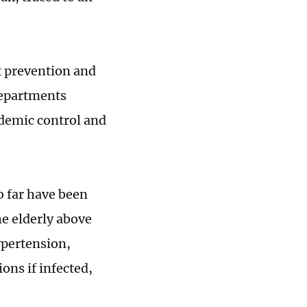
nt prevention and
departments
idemic control and
o far have been
he elderly above
ypertension,
ons if infected,