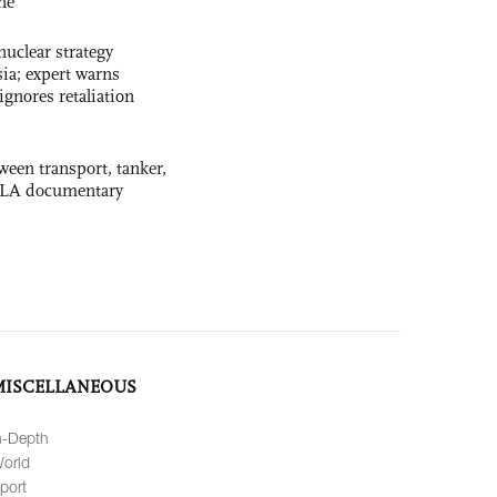
ne
uclear strategy
ia; expert warns
ignores retaliation
ween transport, tanker,
 PLA documentary
MISCELLANEOUS
n-Depth
orld
port