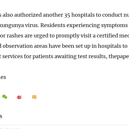
 also authorized another 35 hospitals to conduct nu
ikungunya virus. Residents experiencing symptoms 
 or rashes are urged to promptly visit a certified med
 observation areas have been set up in hospitals to
services for patients awaiting test results, thepape
mes