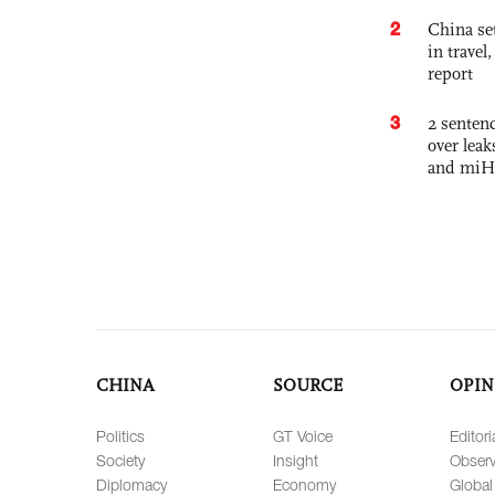
2
China set
in travel
report
3
2 sentenc
over lea
and miH
CHINA
SOURCE
OPIN
Politics
GT Voice
Editori
Society
Insight
Observ
Diplomacy
Economy
Global