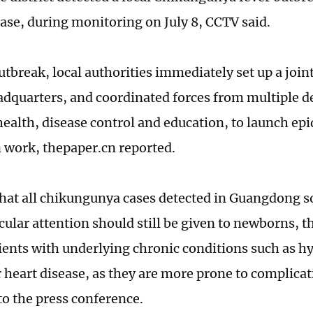
ase, during monitoring on July 8, CCTV said.
outbreak, local authorities immediately set up a joi
adquarters, and coordinated forces from multiple 
health, disease control and education, to launch ep
 work, thepaper.cn reported.
hat all chikungunya cases detected in Guangdong s
cular attention should still be given to newborns, t
ients with underlying chronic conditions such as h
 heart disease, as they are more prone to complicati
to the press conference.