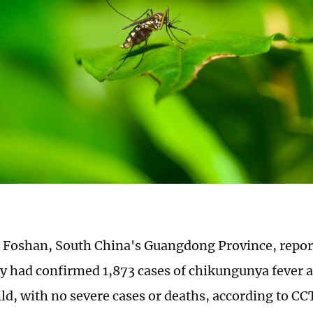
in Foshan, South China's Guangdong Province, repo
ty had confirmed 1,873 cases of chikungunya fever as
ld, with no severe cases or deaths, according to C