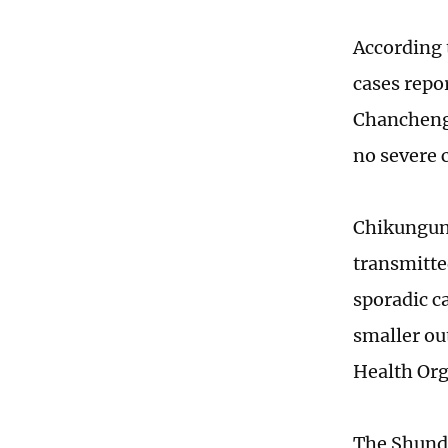
According 
cases repo
Chancheng 
no severe 
Chikunguny
transmitte
sporadic c
smaller ou
Health Org
The Shunde