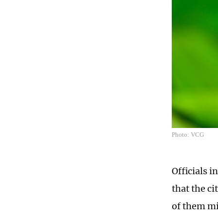
Photo: VCG
Officials 
that the ci
of them mi