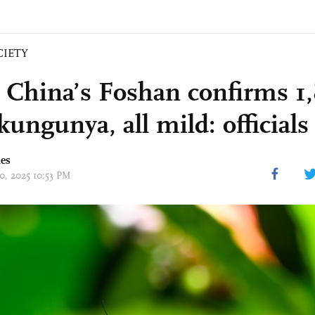
CIETY
 China’s Foshan confirms 1,
kungunya, all mild: officials
mes
20, 2025 10:53 PM