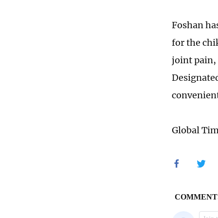
Foshan has
for the ch
joint pain,
Designated
convenient 
Global Ti