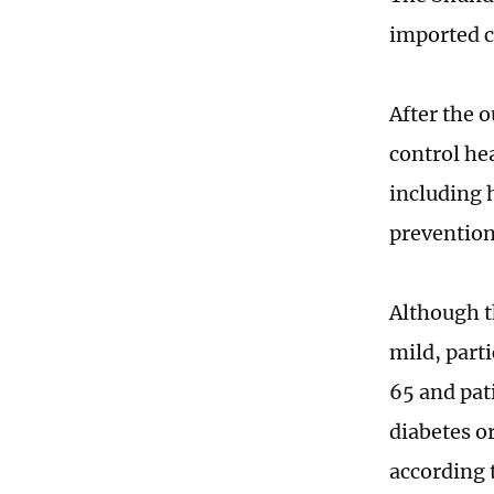
imported c
After the 
control he
including 
prevention
Although t
mild, parti
65 and pat
diabetes or
according 