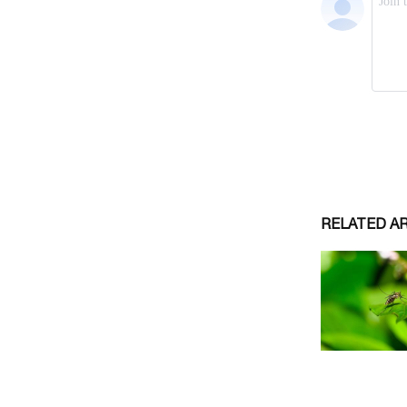
RELATED A