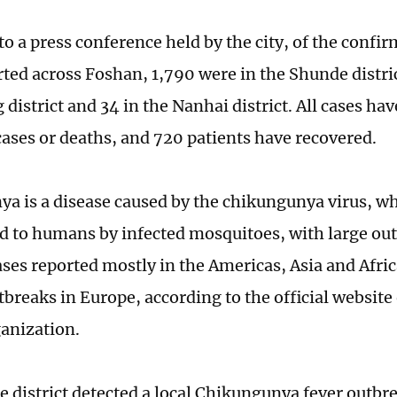
to a press conference held by the city, of the conf
rted across Foshan, 1,790 were in the Shunde distric
district and 34 in the Nanhai district. All cases ha
cases or deaths, and 720 patients have recovered.
a is a disease caused by the chikungunya virus, wh
d to humans by infected mosquitoes, with large ou
ases reported mostly in the Americas, Asia and Afri
tbreaks in Europe, according to the official website
anization.
 district detected a local Chikungunya fever outbre