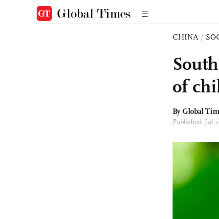
CHINA
/
SO
South
of chi
By Global Ti
Published: Jul 