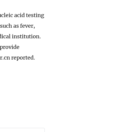
cleic acid testing
such as fever,
ical institution.
 provide
r.cn reported.