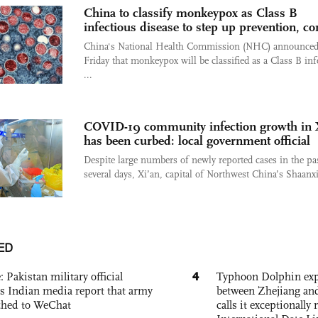
China to classify monkeypox as Class B
infectious disease to step up prevention, co
China's National Health Commission (NHC) announce
Friday that monkeypox will be classified as a Class B inf
...
COVID-19 community infection growth in 
has been curbed: local government official
Despite large numbers of newly reported cases in the pa
several days, Xi’an, capital of Northwest China’s Shaanxi 
ED
4
: Pakistan military official
Typhoon Dolphin expe
s Indian media report that army
between Zhejiang and
ched to WeChat
calls it exceptionally