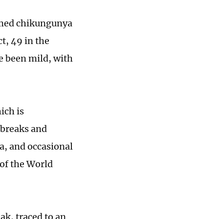
irmed chikungunya
t, 49 in the
ve been mild, with
ich is
tbreaks and
ca, and occasional
 of the World
ak, traced to an