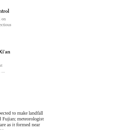
ntrol
d on
ectious
Xi’an
st
...
cted to make landfall
 Fujian; meteorologist
 rare as it formed near