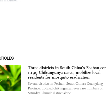
RTICLES
Three districts in South China’s Foshan co
1,199 Chikungunya cases, mobilize local
residents for mosquito eradication
Several districts in Foshan, South China’s Guangdong
Province, updated chikungunya fever case numbers on
Saturday. Shunde district alone ...