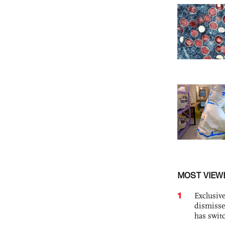
MOST VIEW
1
Exclusive
dismisse
has swit