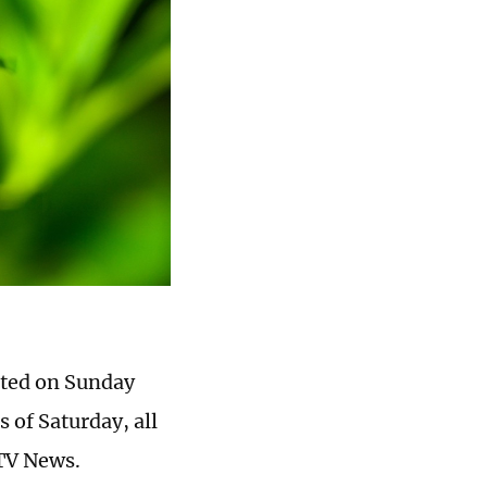
rted on Sunday
 of Saturday, all
CTV News.