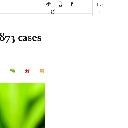
Sign
in
873 cases