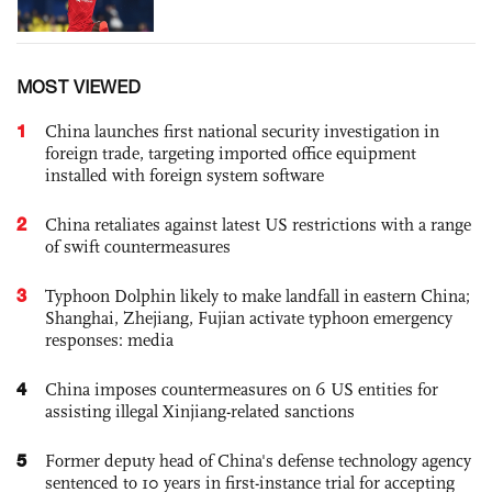
MOST VIEWED
1
China launches first national security investigation in
foreign trade, targeting imported office equipment
installed with foreign system software
2
China retaliates against latest US restrictions with a range
of swift countermeasures
3
Typhoon Dolphin likely to make landfall in eastern China;
Shanghai, Zhejiang, Fujian activate typhoon emergency
responses: media
4
China imposes countermeasures on 6 US entities for
assisting illegal Xinjiang-related sanctions
5
Former deputy head of China's defense technology agency
sentenced to 10 years in first-instance trial for accepting