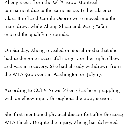
Zheng's exit from the WTA 1000 Montreal
tournament due to the same issue. In her absence,
Clara Burel and Camila Osorio were moved into the
main draw, while Zhang Shuai and Wang Yafan
entered the qualifying rounds.
On Sunday, Zheng revealed on social media that she
had undergone successful surgery on her right elbow
and was in recovery. She had already withdrawn from
the WTA 500 event in Washington on July 17.
According to CCTV News, Zheng has been grappling
with an elbow injury throughout the 2025 season.
She first mentioned physical discomfort after the 2024
WTA Finals. Despite the injury, Zheng has delivered