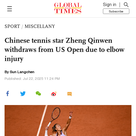
Sign in
Subscribe
SPORT
/
MISCELLANY
Chinese tennis star Zheng Qinwen
withdraws from US Open due to elbow
injury
By Sun Langchen
Published: Jul 22, 2025 11:24 PM