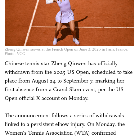
Zheng Qinwen serves at the French Open on June 3, 2025 in Paris, France.
Photo: VCG
Chinese tennis star Zheng Qinwen has officially
withdrawn from the 2025 US Open, scheduled to take
place from August 24 to September 7, marking her
first absence from a Grand Slam event, per the US
Open official X account on Monday.
The announcement follows a series of withdrawals
linked to a persistent elbow injury. On Monday, the
Women's Tennis Association (WTA) confirmed