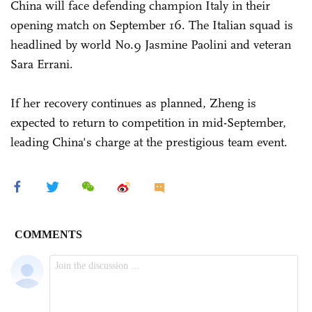
China will face defending champion Italy in their
opening match on September 16. The Italian squad is
headlined by world No.9 Jasmine Paolini and veteran
Sara Errani.
If her recovery continues as planned, Zheng is
expected to return to competition in mid-September,
leading China's charge at the prestigious team event.