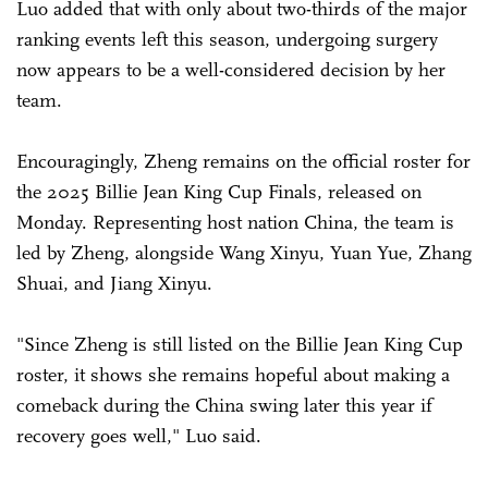
Luo added that with only about two-thirds of the major
ranking events left this season, undergoing surgery
now appears to be a well-considered decision by her
team.
Encouragingly, Zheng remains on the official roster for
the 2025 Billie Jean King Cup Finals, released on
Monday. Representing host nation China, the team is
led by Zheng, alongside Wang Xinyu, Yuan Yue, Zhang
Shuai, and Jiang Xinyu.
"Since Zheng is still listed on the Billie Jean King Cup
roster, it shows she remains hopeful about making a
comeback during the China swing later this year if
recovery goes well," Luo said.