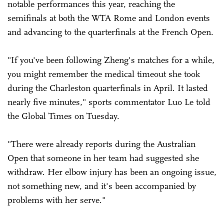
notable performances this year, reaching the
semifinals at both the WTA Rome and London events
and advancing to the ­quarterfinals at the French Open.
"If you've been following Zheng's matches for a while,
you might remember the medical timeout she took
during the Charleston quarterfinals in April. It lasted
nearly five minutes," sports commentator Luo Le told
the Global Times on Tuesday.
"There were already reports during the Australian
Open that someone in her team had suggested she
withdraw. Her elbow injury has been an ongoing issue,
not something new, and it's been accompanied by
problems with her serve."