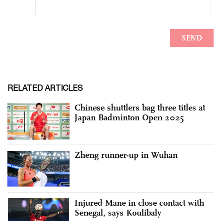
RELATED ARTICLES
Chinese shuttlers bag three titles at
Japan Badminton Open 2025
Zheng runner-up in Wuhan
Injured Mane in close contact with
Senegal, says Koulibaly