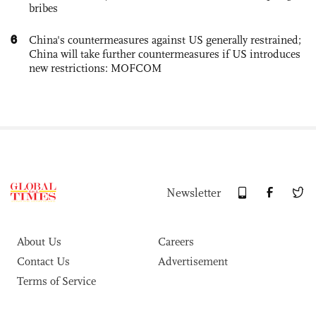
bribes
6
China's countermeasures against US generally restrained;
China will take further countermeasures if US introduces
new restrictions: MOFCOM
Newsletter
About Us
Careers
Contact Us
Advertisement
Terms of Service