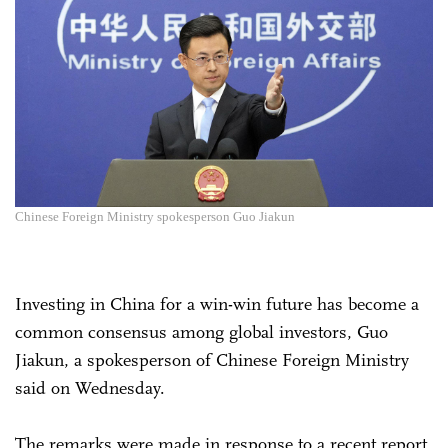
Chinese Foreign Ministry spokesperson Guo Jiakun
Investing in China for a win-win future has become a
common consensus among global investors, Guo
Jiakun, a spokesperson of Chinese Foreign Ministry
said on Wednesday.
The remarks were made in response to a recent report