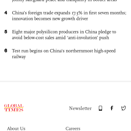
4
China’s foreign trade expands 17.3% in first seven months;
innovation becomes new growth driver
5
Eight major polysilicon producers in China pledge to
avoid below-cost sales amid ‘anti-involution’ push
6
Test run begins on China's northernmost high-speed
railway
Newsletter
About Us
Careers