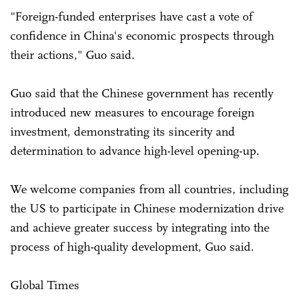
"Foreign-funded enterprises have cast a vote of
confidence in China's economic prospects through
their actions," Guo said.
Guo said that the Chinese government has recently
introduced new measures to encourage foreign
investment, demonstrating its sincerity and
determination to advance high-level opening-up.
We welcome companies from all countries, including
the US to participate in Chinese modernization drive
and achieve greater success by integrating into the
process of high-quality development, Guo said.
Global Times