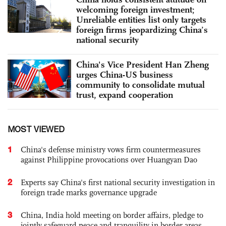
welcoming foreign investment;
Unreliable entities list only targets
foreign firms jeopardizing China’s
national security
China's Vice President Han Zheng
urges China-US business
community to consolidate mutual
trust, expand cooperation
MOST VIEWED
1
China's defense ministry vows firm countermeasures
against Philippine provocations over Huangyan Dao
2
Experts say China's first national security investigation in
foreign trade marks governance upgrade
3
China, India hold meeting on border affairs, pledge to
jointly safeguard peace and tranquility in border areas