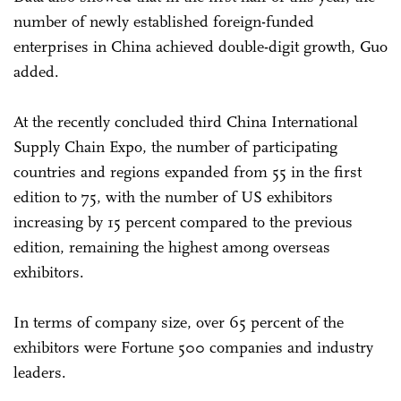
number of newly established foreign-funded
enterprises in China achieved double-digit growth, Guo
added.
At the recently concluded third China International
Supply Chain Expo, the number of participating
countries and regions expanded from 55 in the first
edition to 75, with the number of US exhibitors
increasing by 15 percent compared to the previous
edition, remaining the highest among overseas
exhibitors.
In terms of company size, over 65 percent of the
exhibitors were Fortune 500 companies and industry
leaders.