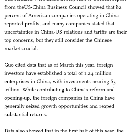
from theUS-China Business Council showed that 82
percent of American companies operating in China
reported profits, and many companies stated that
uncertainties in China-US relations and tariffs are their
top concerns, but they still consider the Chinese
market crucial.
Guo cited data that as of March this year, foreign
investors have established a total of 1.24 million
enterprises in China, with investments nearing $3
trillion. While contributing to China's reform and
opening-up, the foreign companies in China have
generally seized growth opportunities and reaped
substantial returns.
Data also showed that in the first half of this year, the