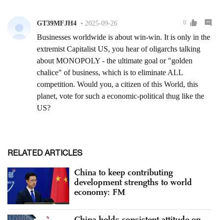
RELATED ARTICLES
China to keep contributing
development strengths to world
economy: FM
China holds consistent attitude on