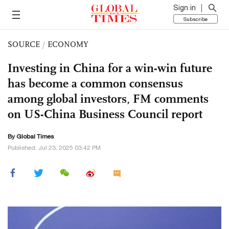
Sign in
Subscribe
SOURCE
/
ECONOMY
Investing in China for a win-win future
has become a common consensus
among global investors, FM comments
on US-China Business Council report
By Global Times
Published: Jul 23, 2025 03:42 PM