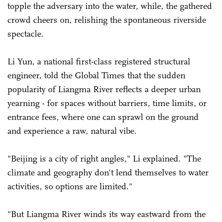
topple the adversary into the water, while, the gathered
crowd cheers on, relishing the spontaneous riverside
spectacle.
Li Yun, a national first-class registered structural
engineer, told the Global Times that the sudden
popularity of Liangma River reflects a deeper urban
yearning - for spaces without barriers, time limits, or
entrance fees, where one can sprawl on the ground
and experience a raw, natural vibe.
"Beijing is a city of right angles," Li explained. "The
climate and geography don't lend themselves to water
activities, so options are limited."
"But Liangma River winds its way eastward from the