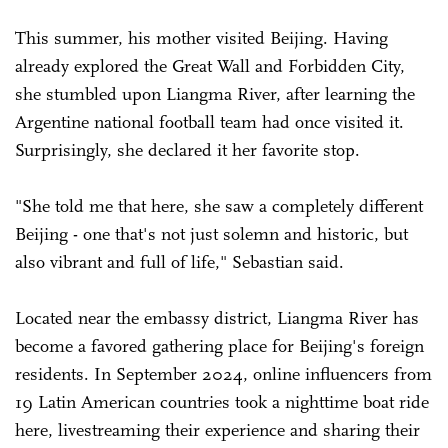
This summer, his mother visited Beijing. Having
already explored the Great Wall and Forbidden City,
she stumbled upon Liangma River, after learning the
Argentine national football team had once visited it.
Surprisingly, she declared it her favorite stop.
"She told me that here, she saw a completely different
Beijing - one that's not just solemn and historic, but
also vibrant and full of life," Sebastian said.
Located near the embassy district, Liangma River has
become a favored gathering place for Beijing's foreign
residents. In September 2024, online influencers from
19 Latin American countries took a nighttime boat ride
here, livestreaming their experience and sharing their