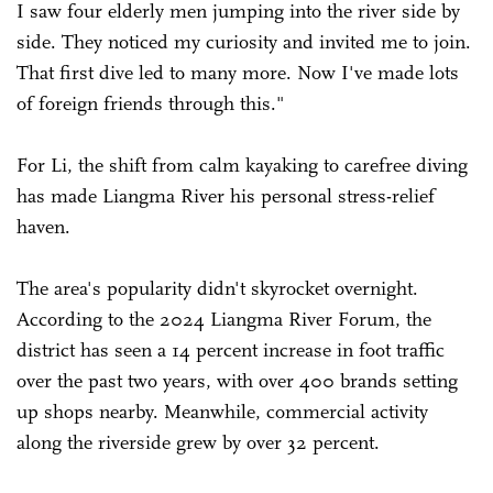
I saw four elderly men jumping into the river side by
side. They noticed my curiosity and invited me to join.
That first dive led to many more. Now I've made lots
of foreign friends through this."
For Li, the shift from calm kayaking to carefree diving
has made Liangma River his personal stress-relief
haven.
The area's popularity didn't skyrocket overnight.
According to the 2024 Liangma River Forum, the
district has seen a 14 percent increase in foot traffic
over the past two years, with over 400 brands setting
up shops nearby. Meanwhile, commercial activity
along the riverside grew by over 32 percent.