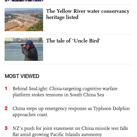
The Yellow River water conservancy
heritage listed
The tale of ‘Uncle Bird’
MOST VIEWED
1
Behind SeaLight: China-targeting cognitive warfare
platform stokes tensions in South China Sea
2
China steps up emergency response as Typhoon Dolphin
approaches coast
3
NZ’s push for joint statement on China missile test falls
flat amid growing Pacific Islands autonomy