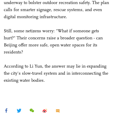
underway to bolster outdoor recreation safety. The plan
calls for smarter signage, rescue systems, and even
digital monitoring infrastructure.
Still, some netizens worry: "What if someone gets
hurt?" Their concerns raise a broader question - can
Beijing offer more safe, open water spaces for its
residents?
According to Li Yun, the answer may lie in expanding
the city's slow-travel system and in interconnecting the
existing water bodies.