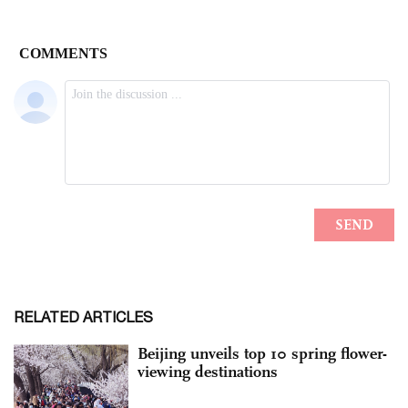
RELATED ARTICLES
Beijing unveils top 10 spring flower-
viewing destinations