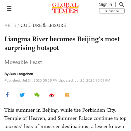
Sign in
Subscribe
ARTS
/
CULTURE & LEISURE
Liangma River becomes Beijing’s most
surprising hotspot
Moveable Feast
By Sun Langchen
Published: Jul 24, 2025 06:56 PM Updated: Jul 25, 2025 10:51 PM
This summer in Beijing, while the Forbidden City,
Temple of Heaven, and Summer Palace continue to top
tourists' lists of must-see destinations, a lesser-known