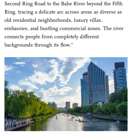
Second Ring Road to the Bahe River beyond the Fifth
Ring, tracing a delicate arc across areas as diverse as
old residential neighborhoods, luxury villas,
embassies, and bustling commercial zones. The river
connects people from completely different
backgrounds through its flow."