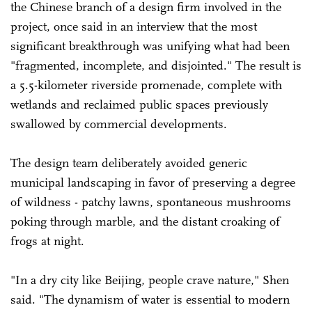
the Chinese branch of a design firm involved in the
project, once said in an interview that the most
significant breakthrough was unifying what had been
"fragmented, incomplete, and disjointed." The result is
a 5.5-kilometer riverside promenade, complete with
wetlands and reclaimed public spaces previously
swallowed by commercial developments.
The design team deliberately avoided generic
municipal landscaping in favor of preserving a degree
of wildness - patchy lawns, spontaneous mushrooms
poking through marble, and the distant croaking of
frogs at night.
"In a dry city like Beijing, people crave nature," Shen
said. "The dynamism of water is essential to modern