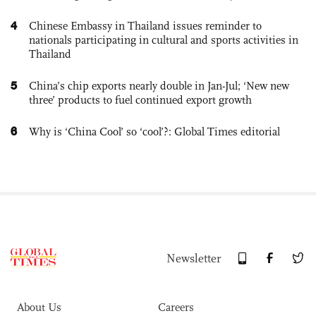
4
Chinese Embassy in Thailand issues reminder to
nationals participating in cultural and sports activities in
Thailand
5
China’s chip exports nearly double in Jan-Jul; ‘New new
three’ products to fuel continued export growth
6
Why is ‘China Cool’ so ‘cool’?: Global Times editorial
Newsletter
About Us
Careers