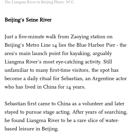
The Liangma River in Beijing Photo: VCG
Beijing's Seine River
Just a five-minute walk from Zaoying station on
Beijing's Metro Line 14 lies the Blue Harbor Pier - the
area's main launch point for kayaking, arguably
Liangma River's most eye-catching activity. Still
unfamiliar to many first-time visitors, the spot has
become a daily ritual for Sebastian, an Argentine actor
who has lived in China for 14 years.
Sebastian first came to China as a volunteer and later
stayed to pursue stage acting. After years of searching,
he found Liangma River to be a rare slice of water-
based leisure in Beijing.