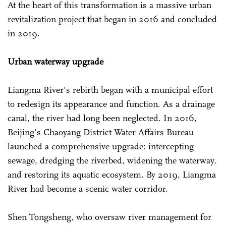
At the heart of this transformation is a massive urban
revitalization project that began in 2016 and concluded
in 2019.
Urban waterway upgrade
Liangma River's rebirth began with a municipal effort
to redesign its appearance and function. As a drainage
canal, the river had long been neglected. In 2016,
Beijing's Chaoyang District Water Affairs Bureau
launched a comprehensive upgrade: intercepting
sewage, dredging the riverbed, widening the waterway,
and restoring its aquatic ecosystem. By 2019, Liangma
River had become a scenic water corridor.
Shen Tongsheng, who oversaw river management for