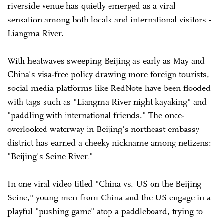
riverside venue has quietly emerged as a viral
sensation among both locals and international visitors -
Liangma River.
With heatwaves sweeping Beijing as early as May and
China's visa-free policy drawing more foreign tourists,
social media platforms like RedNote have been flooded
with tags such as "Liangma River night kayaking" and
"paddling with international friends." The once-
overlooked waterway in Beijing's northeast embassy
district has earned a cheeky nickname among netizens:
"Beijing's Seine River."
In one viral video titled "China vs. US on the Beijing
Seine," young men from China and the US engage in a
playful "pushing game" atop a paddleboard, trying to