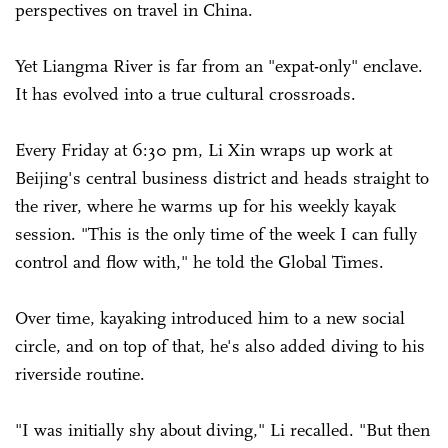
perspectives on travel in China.
Yet Liangma River is far from an "expat-only" enclave.
It has evolved into a true cultural crossroads.
Every Friday at 6:30 pm, Li Xin wraps up work at
Beijing's central business district and heads straight to
the river, where he warms up for his weekly kayak
session. "This is the only time of the week I can fully
control and flow with," he told the Global Times.
Over time, kayaking introduced him to a new social
circle, and on top of that, he's also added diving to his
riverside routine.
"I was initially shy about diving," Li recalled. "But then