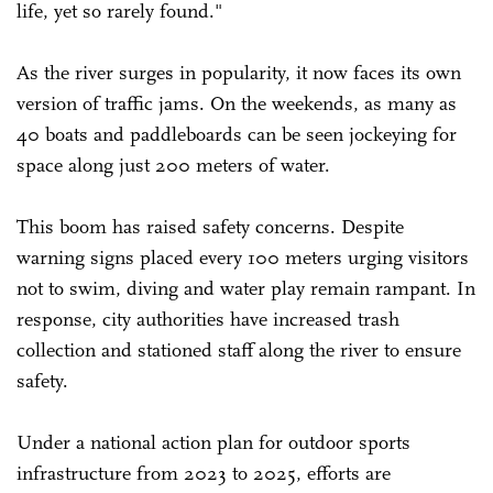
life, yet so rarely found."
As the river surges in popularity, it now faces its own
version of traffic jams. On the weekends, as many as
40 boats and paddleboards can be seen jockeying for
space along just 200 meters of water.
This boom has raised safety concerns. Despite
warning signs placed every 100 meters urging visitors
not to swim, diving and water play remain rampant. In
response, city authorities have increased trash
collection and stationed staff along the river to ensure
safety.
Under a national action plan for outdoor sports
infrastructure from 2023 to 2025, efforts are