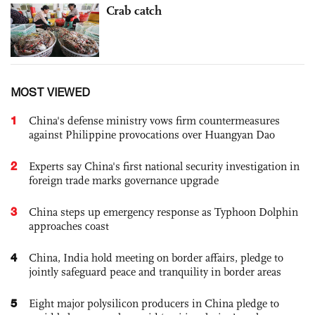
Crab catch
MOST VIEWED
1
China's defense ministry vows firm countermeasures
against Philippine provocations over Huangyan Dao
2
Experts say China's first national security investigation in
foreign trade marks governance upgrade
3
China steps up emergency response as Typhoon Dolphin
approaches coast
4
China, India hold meeting on border affairs, pledge to
jointly safeguard peace and tranquility in border areas
5
Eight major polysilicon producers in China pledge to