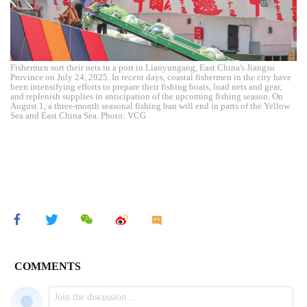
Fishermen sort their nets in a port in Lianyungang, East China's Jiangsu
Province on July 24, 2025. In recent days, coastal fishermen in the city have
been intensifying efforts to prepare their fishing boats, load nets and gear,
and replenish supplies in anticipation of the upcoming fishing season. On
August 1, a three-month seasonal fishing ban will end in parts of the Yellow
Sea and East China Sea. Photo: VCG