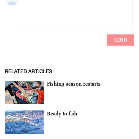
RELATED ARTICLES
Fishing season restarts
Ready to fish