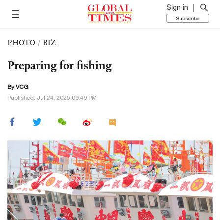
Sign in
Subscribe
PHOTO
/
BIZ
Preparing for fishing
By VCG
Published: Jul 24, 2025 09:49 PM