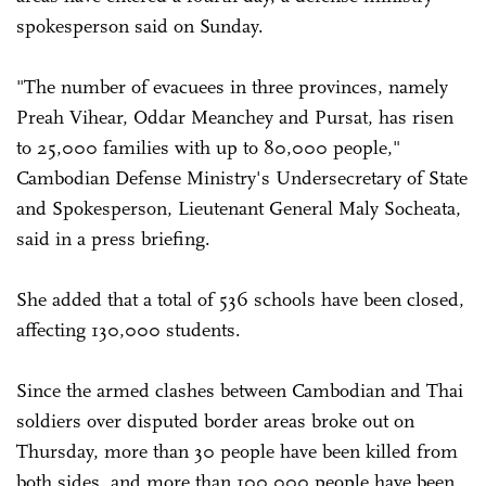
spokesperson said on Sunday.
"The number of evacuees in three provinces, namely
Preah Vihear, Oddar Meanchey and Pursat, has risen
to 25,000 families with up to 80,000 people,"
Cambodian Defense Ministry's Undersecretary of State
and Spokesperson, Lieutenant General Maly Socheata,
said in a press briefing.
She added that a total of 536 schools have been closed,
affecting 130,000 students.
Since the armed clashes between Cambodian and Thai
soldiers over disputed border areas broke out on
Thursday, more than 30 people have been killed from
both sides, and more than 100,000 people have been