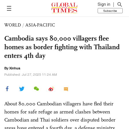
Sign in
Subscribe
WORLD
/
ASIA-PACIFIC
Cambodia says 80,000 villagers flee
homes as border fighting with Thailand
enters 4th day
By Xinhua
Published: Jul 27, 2025 11:24 AM
About 80,000 Cambodian villagers have fled their
homes for safe refuge as armed clashes between
Cambodian and Thai soldiers over disputed border
areas have entered a fourth day, a defense ministry