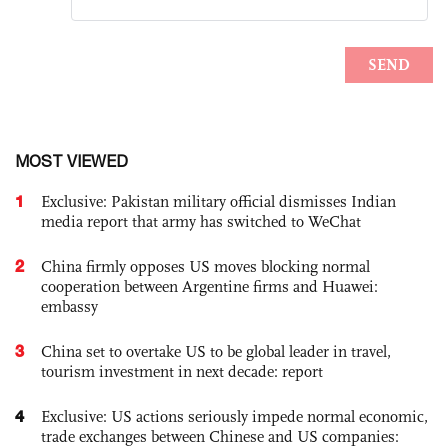
MOST VIEWED
1
Exclusive: Pakistan military official dismisses Indian
media report that army has switched to WeChat
2
China firmly opposes US moves blocking normal
cooperation between Argentine firms and Huawei:
embassy
3
China set to overtake US to be global leader in travel,
tourism investment in next decade: report
4
Exclusive: US actions seriously impede normal economic,
trade exchanges between Chinese and US companies: