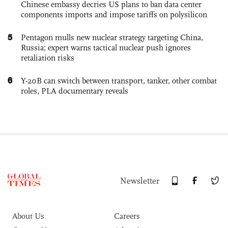
Chinese embassy decries US plans to ban data center
components imports and impose tariffs on polysilicon
5
Pentagon mulls new nuclear strategy targeting China,
Russia; expert warns tactical nuclear push ignores
retaliation risks
6
Y-20B can switch between transport, tanker, other combat
roles, PLA documentary reveals
Newsletter
About Us
Careers