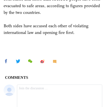
evacuated to safe areas, according to figures provided
by the two countries.
Both sides have accused each other of violating
international law and opening fire first.