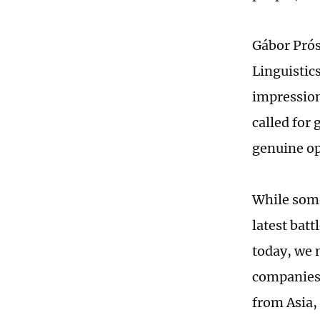
Gábor Prós
Linguistic
impression
called for 
genuine op
While some
latest batt
today, we 
companies 
from Asia,