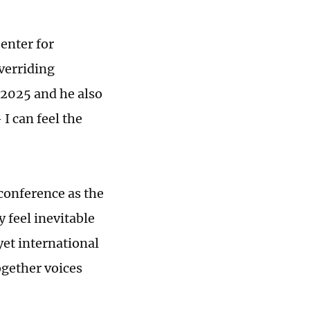
enter for
overriding
 2025 and he also
 I can feel the
conference as the
y feel inevitable
yet international
ogether voices