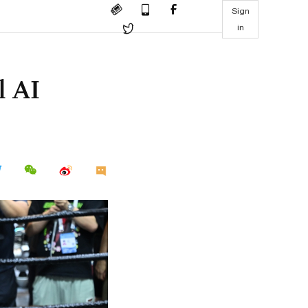
Sign
in
l AI