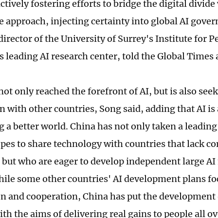
ctively fostering efforts to bridge the digital divid
e approach, injecting certainty into global AI gove
director of the University of Surrey's Institute for
s leading AI research center, told the Global Times 
not only reached the forefront of AI, but is also se
n with other countries, Song said, adding that AI is
g a better world. China has not only taken a leading 
opes to share technology with countries that lack 
, but who are eager to develop independent large AI
hile some other countries' AI development plans fo
n and cooperation, China has put the development 
th the aims of delivering real gains to people all ov