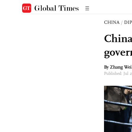
CHINA
/
DI
China 
gover
By Zhang Wei
Published: Jul 