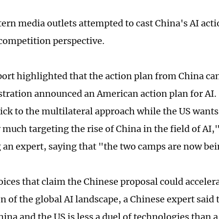
rn media outlets attempted to cast China's AI acti
ompetition perspective.
ort highlighted that the action plan from China ca
tration announced an American action plan for AI. 
ick to the multilateral approach while the US wants
 much targeting the rise of China in the field of AI
ng an expert, saying that "the two camps are now be
oices that claim the Chinese proposal could acceler
n of the global AI landscape, a Chinese expert said 
ina and the US is less a duel of technologies than a