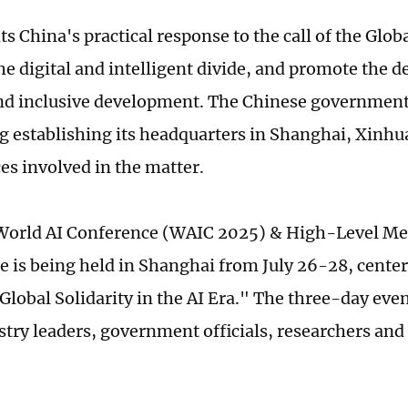
ts China's practical response to the call of the Glo
the digital and intelligent divide, and promote the 
nd inclusive development. The Chinese government 
g establishing its headquarters in Shanghai, Xinhu
es involved in the matter.
orld AI Conference (WAIC 2025) & High-Level Mee
 is being held in Shanghai from July 26-28, cente
Global Solidarity in the AI Era." The three-day eve
stry leaders, government officials, researchers and