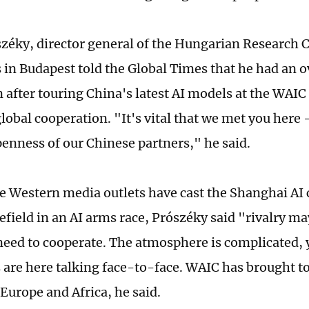
zéky, director general of the Hungarian Research C
s in Budapest told the Global Times that he had an 
 after touring China's latest AI models at the WAIC
global cooperation. "It's vital that we met you here -
enness of our Chinese partners," he said.
 Western media outlets have cast the Shanghai AI 
lefield in an AI arms race, Prószéky said "rivalry ma
need to cooperate. The atmosphere is complicated, 
are here talking face-to-face. WAIC has brought t
 Europe and Africa, he said.