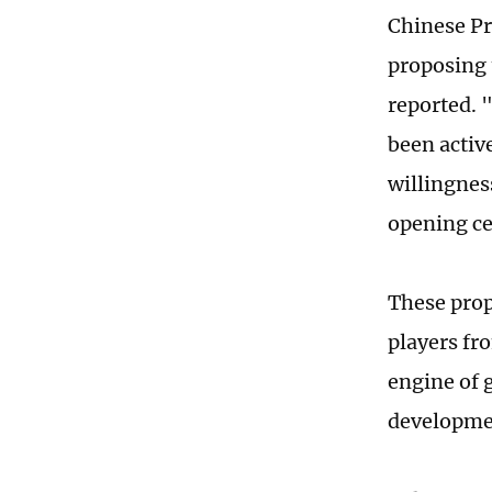
Chinese Pr
proposing 
reported. 
been activ
willingness
opening ce
These prop
players fr
engine of g
developme