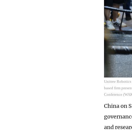
Unitree Robotics
based firm present
Conference (WAIC
China on Sa
governance
and resear