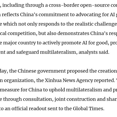
 including through a cross-border open-source c
n reflects China's commitment to advocating for AI 
 which not only responds to the realistic challenge
cal competition, but also demonstrates China's resp
e major country to actively promote AI for good, pr
t and safeguard multilateralism, analysts said.
ay, the Chinese government proposed the creation 
n organization, the Xinhua News Agency reported. T
measure for China to uphold multilateralism and p
 through consultation, joint construction and shar
o an official readout sent to the Global Times.