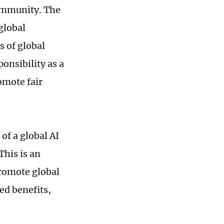
ommunity. The
global
s of global
onsibility as a
omote fair
of a global AI
his is an
romote global
ed benefits,