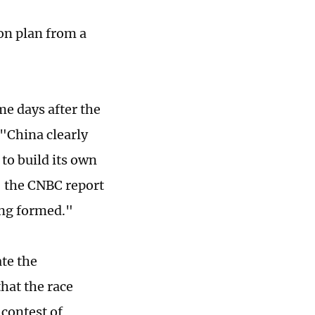
on plan from a
me days after the
"China clearly
 to build its own
," the CNBC report
ing formed."
ate the
that the race
 contest of