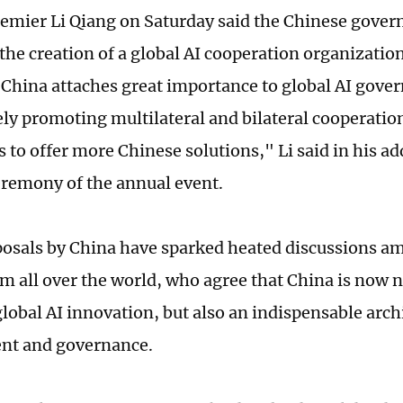
emier Li Qiang on Saturday said the Chinese gover
the creation of a global AI cooperation organizatio
"China attaches great importance to global AI gove
ely promoting multilateral and bilateral cooperatio
 to offer more Chinese solutions," Li said in his ad
remony of the annual event.
osals by China have sparked heated discussions a
om all over the world, who agree that China is now 
lobal AI innovation, but also an indispensable archi
nt and governance.