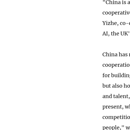
"China is a
cooperativ
Yizhe, co-
AI, the UK'
China has 
cooperatio
for buildin
but also h
and talent
present, w
competitio
people," wi