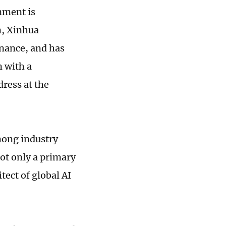
nment is
n, Xinhua
rnance, and has
n with a
dress at the
mong industry
not only a primary
tect of global AI