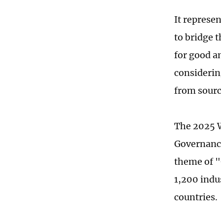
It represen
to bridge 
for good a
considerin
from sourc
The 2025 W
Governance
theme of "
1,200 indu
countries.