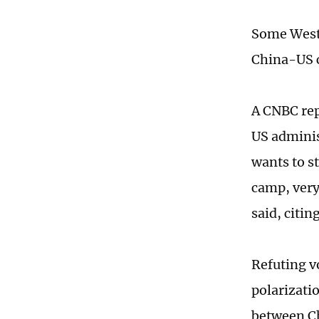
Some Weste
China-US c
A CNBC rep
US adminis
wants to st
camp, very
said, citi
Refuting v
polarizatio
between Ch