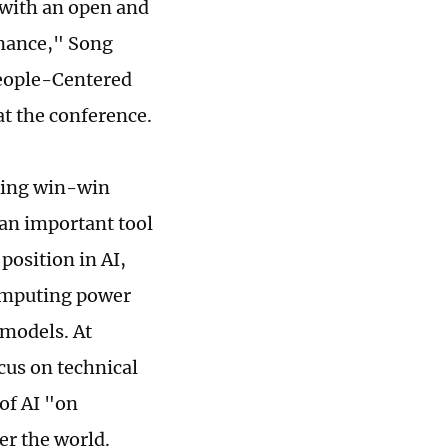
e with an open and
rnance," Song
 People-Centered
at the conference.
eking win-win
 an important tool
position in AI,
computing power
 models. At
cus on technical
of AI "on
er the world.