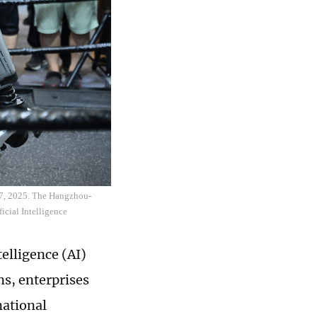
 27, 2025. The Hangzhou-
ficial Intelligence
telligence (AI)
s, enterprises
national