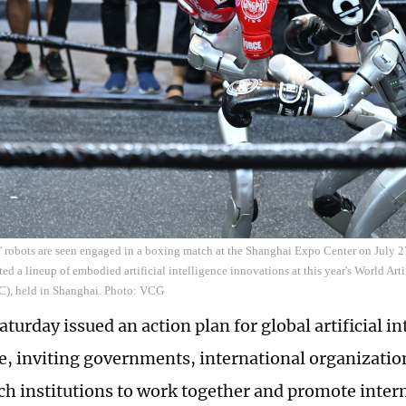
 ' robots are seen engaged in a boxing match at the Shanghai Expo Center on July
ed a lineup of embodied artificial intelligence innovations at this year's World Arti
), held in Shanghai. Photo: VCG
turday issued an action plan for global artificial in
, inviting governments, international organization
ch institutions to work together and promote inter