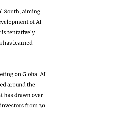
bal South, aiming
development of AI
is tentatively
a has learned
ting on Global AI
red around the
nt has drawn over
 investors from 30