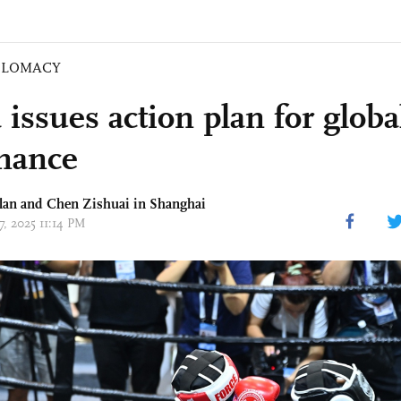
PLOMACY
issues action plan for globa
nance
lan and Chen Zishuai in Shanghai
27, 2025 11:14 PM