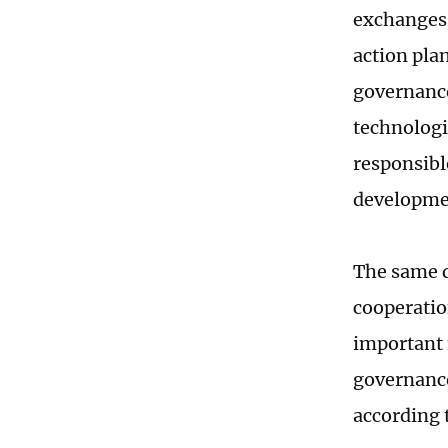
exchanges,
action pla
governance
technologi
responsibl
developmen
The same d
cooperatio
important 
governance
according t