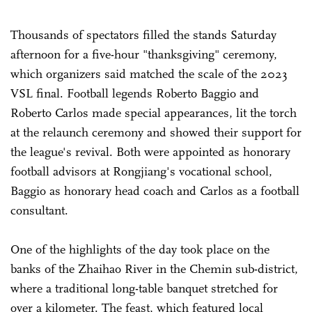
Thousands of spectators filled the stands Saturday
afternoon for a five-hour "thanksgiving" ceremony,
which organizers said matched the scale of the 2023
VSL final. Football legends ­Roberto Baggio and
Roberto Carlos made special appearances, lit the torch
at the relaunch ceremony and showed their support for
the league's revival. Both were appointed as honorary
football advisors at Rongjiang's vocational school,
Baggio as honorary head coach and Carlos as a football
consultant.
One of the highlights of the day took place on the
banks of the Zhaihao River in the Chemin sub-district,
where a traditional long-table banquet stretched for
over a kilometer. The feast, which featured local