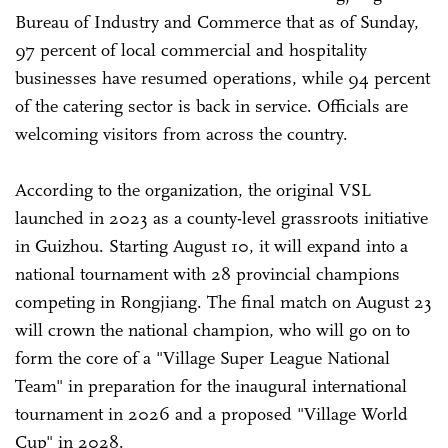
Bureau of Industry and Commerce that as of Sunday,
97 percent of local commercial and hospitality
businesses have resumed operations, while 94 percent
of the catering sector is back in service. Officials are
welcoming visitors from across the country.
According to the organization, the original VSL
launched in 2023 as a county-level grassroots initiative
in Guizhou. Starting August 10, it will expand into a
national tournament with 28 provincial champions
competing in Rongjiang. The final match on August 23
will crown the national champion, who will go on to
form the core of a "Village Super League National
Team" in preparation for the inaugural international
tournament in 2026 and a proposed "Village World
Cup" in 2028.