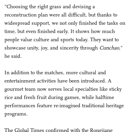
"Choosing the right grass and devising a
reconstruction plan were all difficult, but thanks to
widespread support, we not only finished the tasks on
time, but even finished early. It shows how much
people value culture and sports today. They want to
showcase unity, joy, and sincerity through
Cunchao
,"
he said.
In addition to the matches, more cultural and
entertainment activities have been introduced. A
gourmet team now serves local specialties like sticky
rice and fresh fruit during games, while halftime
performances feature re-imagined traditional heritage
programs.
The Global Times confirmed with the Rongjiang