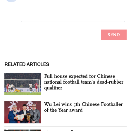
RELATED ARTICLES
Full house expected for Chinese
national football team's dead-rubber
qualifier
Wu Lei wins 5th Chinese Footballer
of the Year award