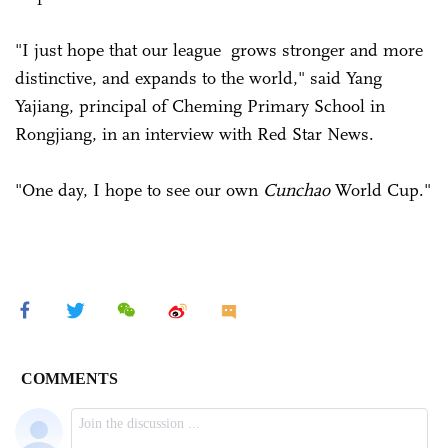
"I just hope that our league grows stronger and more
distinctive, and expands to the world," said Yang
Yajiang, principal of Cheming Primary School in
Rongjiang, in an interview with Red Star News.
"One day, I hope to see our own
Cunchao
World Cup."