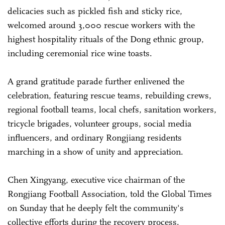
delicacies such as pickled fish and sticky rice,
welcomed around 3,000 rescue workers with the
highest hospitality rituals of the Dong ethnic group,
including ceremonial rice wine toasts.
A grand gratitude parade further enlivened the
celebration, featuring rescue teams, rebuilding crews,
regional football teams, local chefs, sanitation workers,
tricycle brigades, volunteer groups, social media
influencers, and ordinary Rongjiang residents
marching in a show of unity and appreciation.
Chen Xingyang, executive vice chairman of the
Rongjiang Football Association, told the Global Times
on Sunday that he deeply felt the community's
collective efforts during the recovery process.