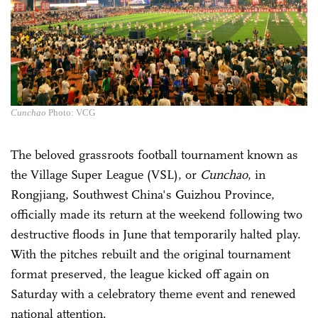
Cunchao
Photo: VCG
The beloved grassroots football tournament known as
the Village Super League (VSL), or
Cunchao
, in
Rongjiang, Southwest China's Guizhou Province,
officially made its return at the weekend following two
destructive floods in June that temporarily halted play.
With the pitches rebuilt and the original tournament
format preserved, the league kicked off again on
Saturday with a celebratory theme event and renewed
national attention.