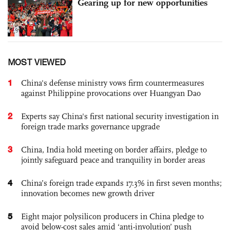
Gearing up for new opportunities
MOST VIEWED
1
China's defense ministry vows firm countermeasures
against Philippine provocations over Huangyan Dao
2
Experts say China's first national security investigation in
foreign trade marks governance upgrade
3
China, India hold meeting on border affairs, pledge to
jointly safeguard peace and tranquility in border areas
4
China’s foreign trade expands 17.3% in first seven months;
innovation becomes new growth driver
5
Eight major polysilicon producers in China pledge to
avoid below-cost sales amid ‘anti-involution’ push