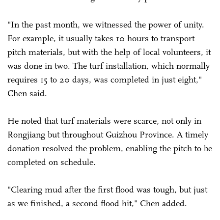
"In the past month, we witnessed the power of unity.
For example, it usually takes 10 hours to transport
pitch materials, but with the help of local volunteers, it
was done in two. The turf installation, which normally
requires 15 to 20 days, was completed in just eight,"
Chen said.
He noted that turf materials were scarce, not only in
Rongjiang but throughout Guizhou Province. A timely
donation resolved the problem, enabling the pitch to be
completed on schedule.
"Clearing mud after the first flood was tough, but just
as we finished, a second flood hit," Chen added.