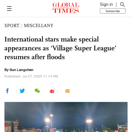
Sign in
Subscribe
SPORT
/
MISCELLANY
International stars make special
appearances as ‘Village Super League’
resumes after floods
By Sun Langchen
Published: Jul 27, 2025 11:14 PM