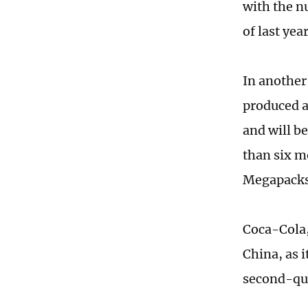
with the n
of last ye
In another
produced a
and will b
than six m
Megapacks
Coca-Cola,
China, as 
second-qua