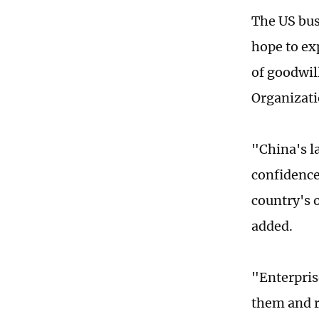
The US bus
hope to ex
of goodwil
Organizati
"China's l
confidence
country's 
added.
"Enterprise
them and r