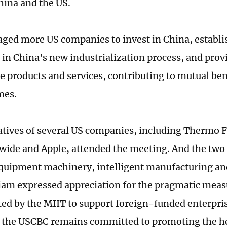
ina and the US.
ged more US companies to invest in China, establis
e in China's new industrialization process, and pro
e products and services, contributing to mutual be
mes.
tives of several US companies, including Thermo Fi
wide and Apple, attended the meeting. And the two
quipment machinery, intelligent manufacturing and
m expressed appreciation for the pragmatic meas
d by the MIIT to support foreign-funded enterpris
t the USCBC remains committed to promoting the h