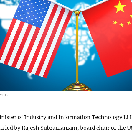
: VCG
nister of Industry and Information Technology Li
on led by Rajesh Subramaniam, board chair of the 