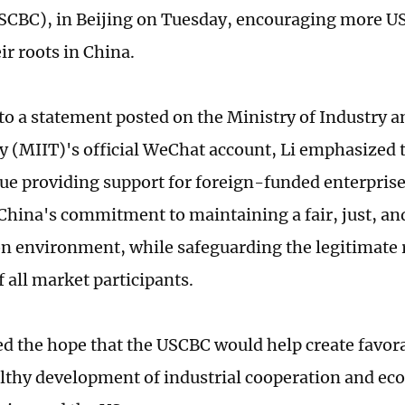
SCBC), in Beijing on Tuesday, encouraging more U
ir roots in China.
to a statement posted on the Ministry of Industry 
 (MIIT)'s official WeChat account, Li emphasized t
nue providing support for foreign-funded enterprise
 China's commitment to maintaining a fair, just, a
n environment, while safeguarding the legitimate 
f all market participants.
ed the hope that the USCBC would help create favor
althy development of industrial cooperation and e