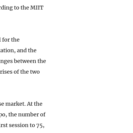
ding to the MIIT
 for the
ation, and the
anges between the
ises of the two
e market. At the
po, the number of
rst session to 75,