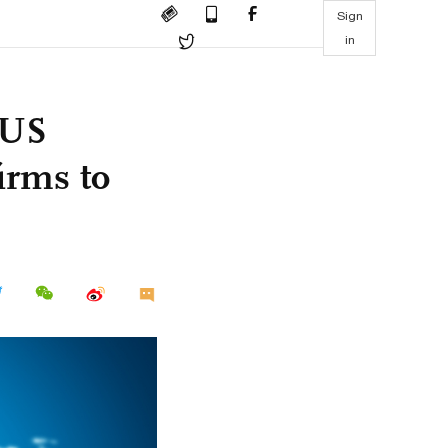
Sign
in
 US
irms to