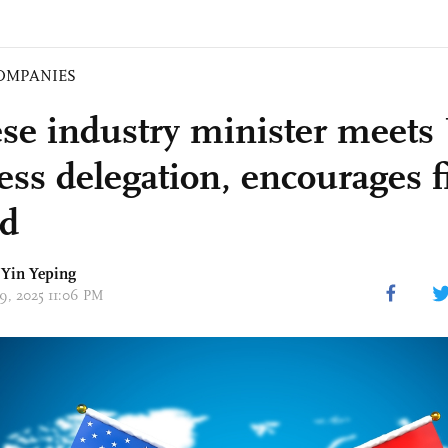
OMPANIES
se industry minister meets
ess delegation, encourages f
d
Yin Yeping
29, 2025 11:06 PM