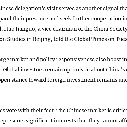
iness delegation's visit serves as another signal th
pand their presence and seek further cooperation in
l, Huo Jianguo, a vice chairman of the China Societ
on Studies in Beijing, told the Global Times on Tue
arge market and policy responsiveness also boost i
. Global investors remain optimistic about China's 
open stance toward foreign investment remains u
s vote with their feet. The Chinese market is critic
epresents significant interests that they cannot aff