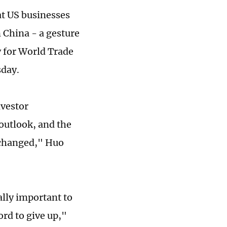
at US businesses
 China - a gesture
y for World Trade
sday.
nvestor
outlook, and the
nchanged," Huo
ally important to
ord to give up,"