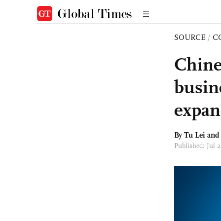
SOURCE
/
C
Chine
busin
expan
By
Tu Lei
and 
Published: Jul 