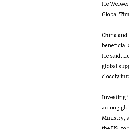
He Weiwen,
Global Tim
China and 
beneficial
He said, n
global sup
closely in
Investing 
among glob
Ministry, 
the US, to