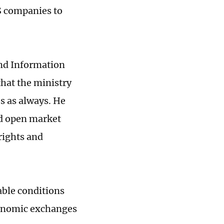
S companies to
and Information
hat the ministry
s as always. He
nd open market
rights and
able conditions
conomic exchanges