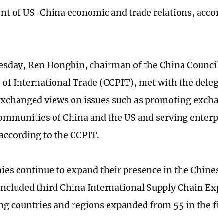
t of US-China economic and trade relations, accor
esday, Ren Hongbin, chairman of the China Council
of International Trade (CCPIT), met with the deleg
exchanged views on issues such as promoting exch
ommunities of China and the US and serving enterpr
 according to the CCPIT.
es continue to expand their presence in the Chines
oncluded third China International Supply Chain Ex
ing countries and regions expanded from 55 in the fi