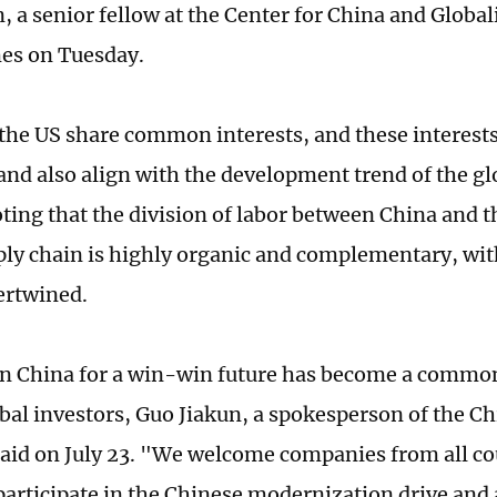
 a senior fellow at the Center for China and Globali
es on Tuesday.
the US share common interests, and these interests
 and also align with the development trend of the gl
oting that the division of labor between China and t
ply chain is highly organic and complementary, wit
tertwined.
in China for a win-win future has become a comm
al investors, Guo Jiakun, a spokesperson of the C
said on July 23. "We welcome companies from all co
 participate in the Chinese modernization drive and