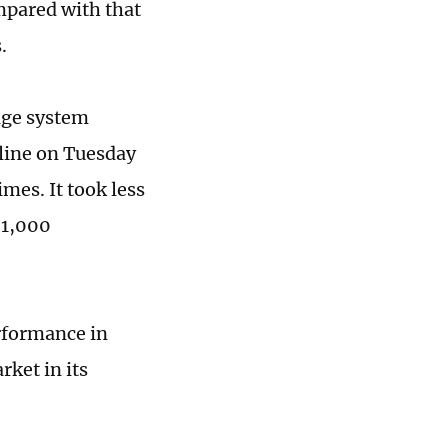
mpared with that
s.
age system
 line on Tuesday
mes. It took less
 1,000
erformance in
rket in its