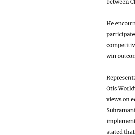
between Ch
He encoura
participat
competitiv
win outco
Representa
Otis World
views on e
Subramania
implemente
stated tha