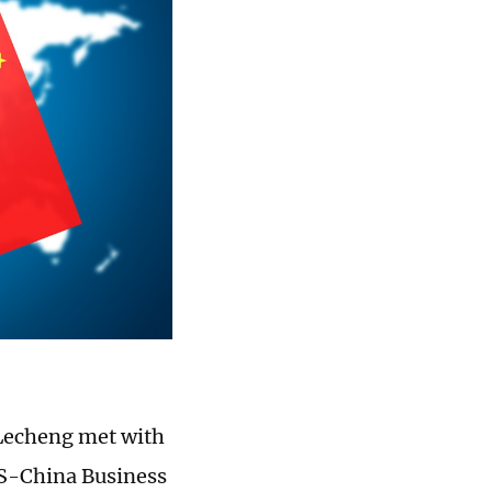
 Lecheng met with
US-China Business