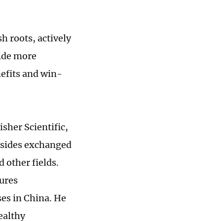
h roots, actively
vide more
nefits and win-
sher Scientific,
 sides exchanged
 other fields.
ures
es in China. He
ealthy