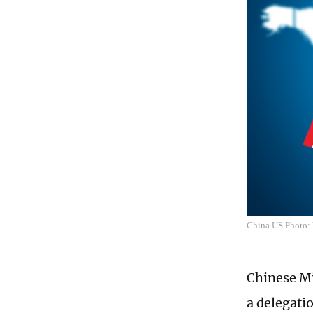
China US Photo
Chinese Mi
a delegati