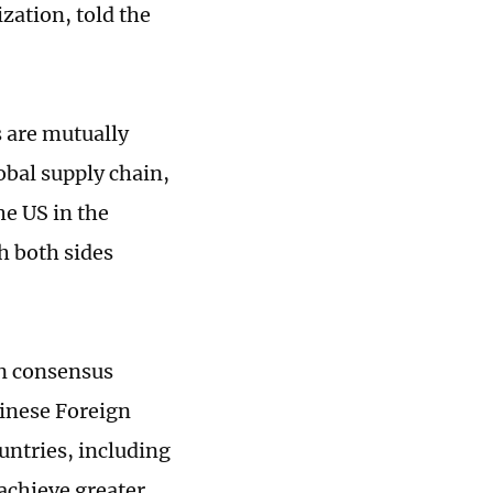
zation, told the
 are mutually
obal supply chain,
he US in the
h both sides
on consensus
hinese Foreign
untries, including
 achieve greater