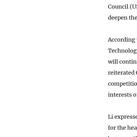
Council (U
deepen the
According 
Technology
will conti
reiterated
competitio
interests o
Li express
for the he