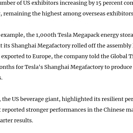
umber of US exhibitors increasing by 15 percent co
ar, remaining the highest among overseas exhibitor
 example, the 1,000th Tesla Megapack energy stor
t its Shanghai Megafactory rolled off the assembly
e exported to Europe, the company told the Global Ti
onths for Tesla's Shanghai Megafactory to produce
.
 the US beverage giant, highlighted its resilient p
it reported stronger performances in the Chinese ma
rter results.