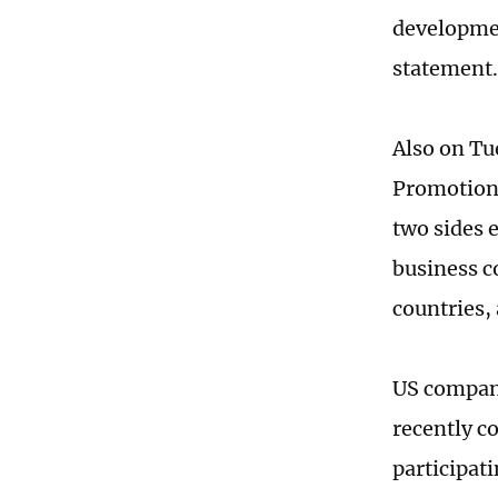
developmen
statement.
Also on Tu
Promotion 
two sides 
business c
countries,
US compani
recently c
participat