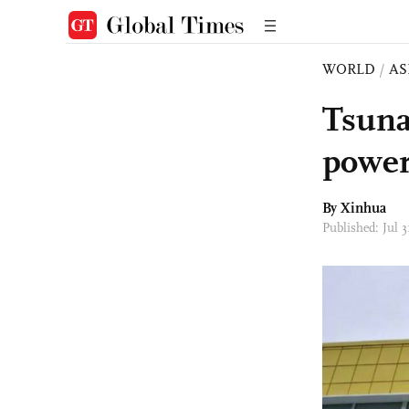
WORLD
/
AS
Tsuna
power
By Xinhua
Published: Jul 