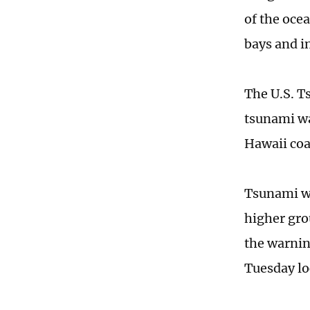
of the oce
bays and in
The U.S. T
tsunami wa
Hawaii coa
Tsunami wa
higher gro
the warnin
Tuesday l