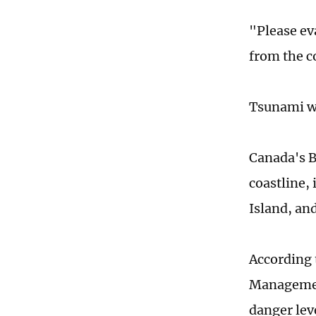
"Please ev
from the c
Tsunami wa
Canada's B
coastline,
Island, and
According 
Management
danger lev