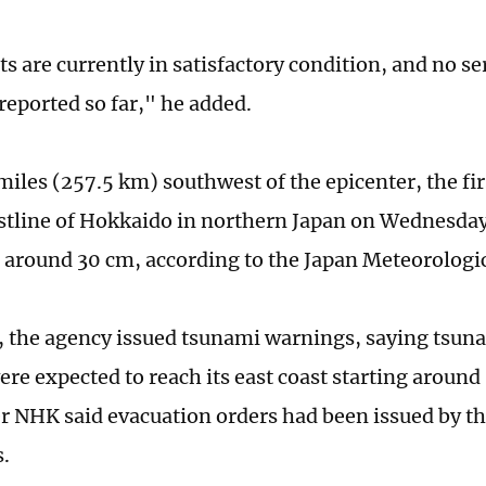
ts are currently in satisfactory condition, and no se
reported so far," he added.
iles (257.5 km) southwest of the epicenter, the fi
astline of Hokkaido in northern Japan on Wednesda
around 30 cm, according to the Japan Meteorologi
, the agency issued tsunami warnings, saying tsuna
ere expected to reach its east coast starting aroun
r NHK said evacuation orders had been issued by t
.