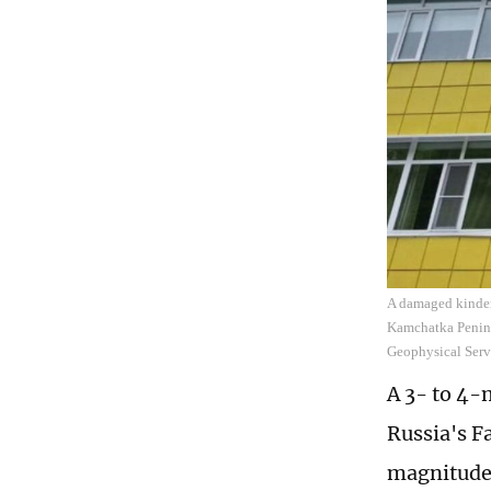
A damaged kinderg
Kamchatka Peninsu
Geophysical Serv
A 3- to 4-
Russia's F
magnitude 