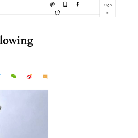
Sign
in
llowing