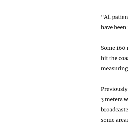
"All patien
have been 
Some 160 m
hit the co
measuring 
Previously
3 meters w
broadcaste
some areas