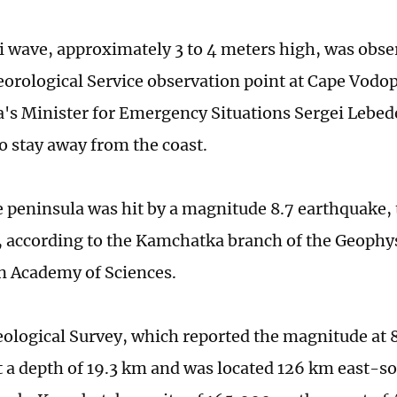
 wave, approximately 3 to 4 meters high, was obser
rological Service observation point at Cape Vodo
s Minister for Emergency Situations Sergei Lebed
to stay away from the coast.
he peninsula was hit by a magnitude 8.7 earthquake,
, according to the Kamchatka branch of the Geophys
n Academy of Sciences.
eological Survey, which reported the magnitude at 8
t a depth of 19.3 km and was located 126 km east-so