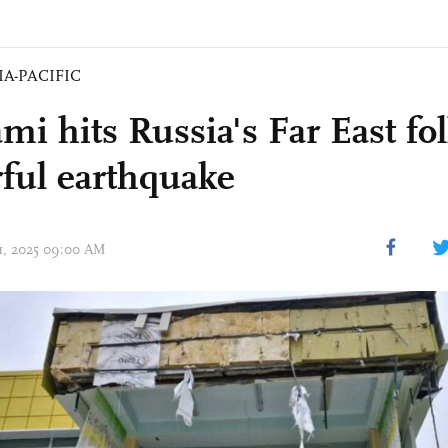
IA-PACIFIC
mi hits Russia's Far East fo
ful earthquake
31, 2025 09:00 AM