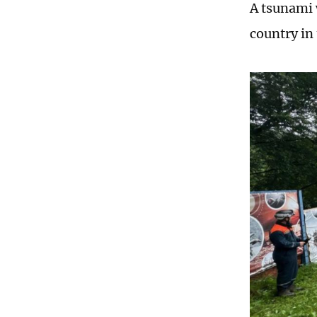
A tsunami 
country in