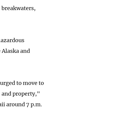
, breakwaters,
hazardous
e Alaska and
 urged to move to
s and property,"
ii around 7 p.m.