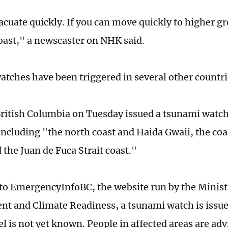
acuate quickly. If you can move quickly to higher 
oast," a newscaster on NHK said.
tches have been triggered in several other countrie
ritish Columbia on Tuesday issued a tsunami watch 
 including "the north coast and Haida Gwaii, the co
 the Juan de Fuca Strait coast."
to EmergencyInfoBC, the website run by the Minis
 and Climate Readiness, a tsunami watch is issu
el is not yet known. People in affected areas are ad