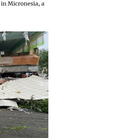
 in Micronesia, a