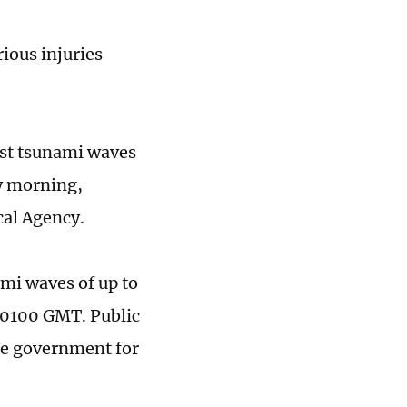
rious injuries
rst tsunami waves
y morning,
cal Agency.
mi waves of up to
d 0100 GMT. Public
he government for