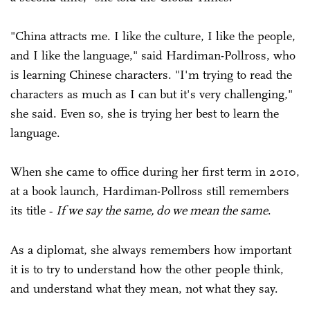
"China attracts me. I like the culture, I like the people,
and I like the language," said Hardiman-Pollross, who
is learning Chinese characters. "I'm trying to read the
characters as much as I can but it's very challenging,"
she said. Even so, she is trying her best to learn the
language.
When she came to office during her first term in 2010,
at a book launch, Hardiman-Pollross still remembers
its title
If we say the same, do we mean the same
.
-
As a diplomat, she always remembers how important
it is to try to understand how the other people think,
and understand what they mean, not what they say.