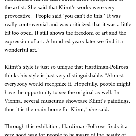
the artist. She said that Klimt's works were very
provocative. "People said 'you can't do this.' It was
really controversial and was criticized that it was a little
bit too open. It still shows the freedom of art and the
expression of art. A hundred years later we find it a
wonderful art."
Klimt's style is just so unique that Hardiman-Pollross
thinks his style is just very distinguishable. "Almost
everybody would recognize it. Hopefully, people might
have the opportunity to see the original as well. In
Vienna, several museums showcase Klimt's paintings,
thus it is the main home for Klimt," she said.
Through this exhibition, Hardiman-Pollross finds it a
very good way for people to be aware of the beauty of