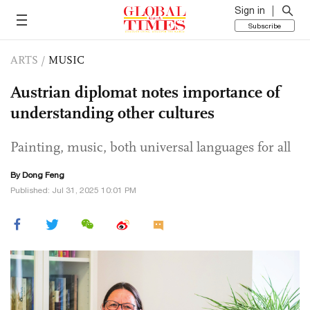
Sign in
Subscribe
ARTS
/
MUSIC
Austrian diplomat notes importance of
understanding other cultures
Painting, music, both universal languages for all
By Dong Feng
Published: Jul 31, 2025 10:01 PM