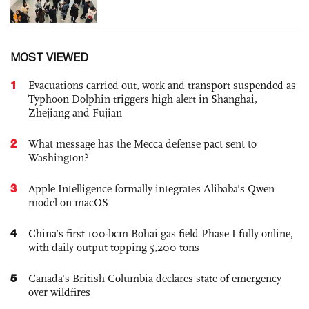
MOST VIEWED
1
Evacuations carried out, work and transport suspended as
Typhoon Dolphin triggers high alert in Shanghai,
Zhejiang and Fujian
2
What message has the Mecca defense pact sent to
Washington?
3
Apple Intelligence formally integrates Alibaba's Qwen
model on macOS
4
China’s first 100-bcm Bohai gas field Phase I fully online,
with daily output topping 5,200 tons
5
Canada's British Columbia declares state of emergency
over wildfires