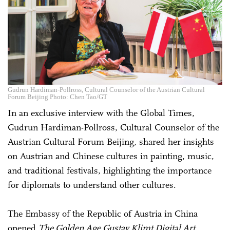
Gudrun Hardiman-Pollross, Cultural Counselor of the Austrian Cultural
Forum Beijing Photo: Chen Tao/GT
In an exclusive interview with the Global Times,
Gudrun Hardiman-Pollross, Cultural Counselor of the
Austrian Cultural Forum Beijing, shared her insights
on Austrian and Chinese cultures in painting, music,
and traditional festivals, highlighting the importance
for diplomats to understand other cultures.
The Embassy of the Republic of Austria in China
opened
The Golden Age Gustav Klimt Digital Art