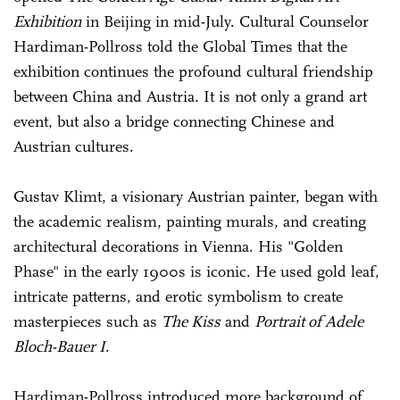
Exhibition
in Beijing in mid-July. Cultural Counselor
Hardiman-Pollross told the Global Times that the
exhibition continues the profound cultural friendship
between China and Austria. It is not only a grand art
event, but also a bridge connecting Chinese and
Austrian cultures.
Gustav Klimt, a visionary Austrian painter, began with
the academic realism, painting murals, and creating
architectural decorations in Vienna. His "Golden
Phase" in the early 1900s is iconic. He used gold leaf,
intricate patterns, and erotic symbolism to create
masterpieces such as
The Kiss
and
Portrait of Adele
Bloch-Bauer I
.
Hardiman-Pollross introduced more background of