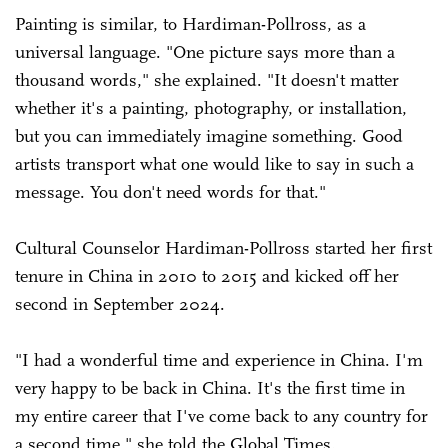
Painting is similar, to Hardiman-Pollross, as a
universal language. "One picture says more than a
thousand words," she explained. "It doesn't matter
whether it's a painting, photography, or installation,
but you can immediately imagine something. Good
artists transport what one would like to say in such a
message. You don't need words for that."
Cultural Counselor Hardiman-Pollross started her first
tenure in China in 2010 to 2015 and kicked off her
second in September 2024.
"I had a wonderful time and experience in China. I'm
very happy to be back in China. It's the first time in
my entire career that I've come back to any country for
a second time," she told the Global Times.