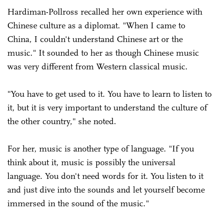
Hardiman-Pollross recalled her own experience with
Chinese culture as a diplomat. "When I came to
China, I couldn't understand Chinese art or the
music." It sounded to her as though Chinese music
was very different from Western classical music.
"You have to get used to it. You have to learn to listen to
it, but it is very important to understand the culture of
the other country," she noted.
For her, music is another type of language. "If you
think about it, music is possibly the universal
language. You don't need words for it. You listen to it
and just dive into the sounds and let yourself become
immersed in the sound of the music."