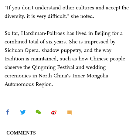
"If you don't understand other cultures and accept the
diversity, it is very difficult," she noted.
So far, Hardiman-Pollross has lived in Beijing for a
combined total of six years. She is impressed by
Sichuan Opera, shadow puppetry, and the way
tradition is maintained, such as how Chinese people
observe the Qingming Festival and wedding
ceremonies in North China's Inner Mongolia
Autonomous Region.