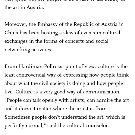
the art in Austria.
Moreover, the Embassy of the Republic of Austria in
China has been hosting a slew of events in cultural
exchanges in the forms of concerts and social
networking activities.
From Hardiman-Pollross' point of view, culture is the
least controversial way of expressing how people think
about what the civil society is doing and how people
live. Culture is a very good way of communication.
"People can talk openly with artists, can admire the art
and it doesn't matter where the artist is from.
Sometimes people don't understand the art, which is
perfectly normal," said the cultural counselor.