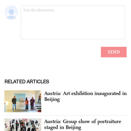
RELATED ARTICLES
Austria: Art exhibition inaugurated in
Beijing
Austria: Group show of portraiture
staged in Beijing