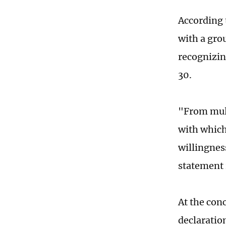
According 
with a gro
recognizin
30.
"From mult
with which
willingnes
statement 
At the conc
declaratio