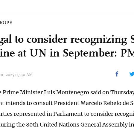
ROPE
al to consider recognizing S
tine at UN in September: P
 01, 2025 07:30 AM
 Prime Minister Luis Montenegro said on Thursday
 intends to consult President Marcelo Rebelo de S
arties represented in Parliament to consider recogni
during the 80th United Nations General Assembly i