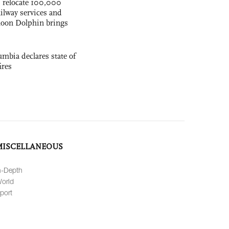
s relocate 100,000
ilway services and
phoon Dolphin brings
mbia declares state of
ires
MISCELLANEOUS
n-Depth
orld
port