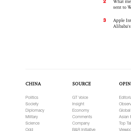
2
What mes
sent to 
3
Apple Int
Alibaba
CHINA
SOURCE
OPIN
Politics
GT Voice
Editori
Society
Insight
Observ
Diplomacy
Economy
Global
Military
Comments
Asian 
Science
Company
Top Ta
Odd
B&R Initiative
Viewpo