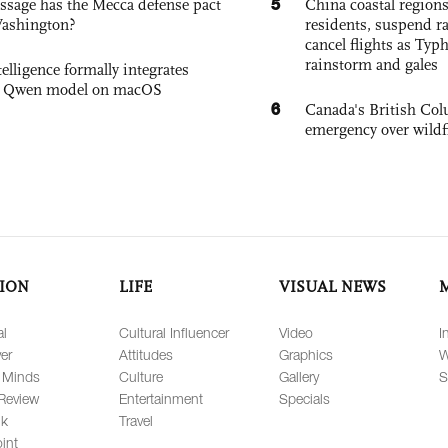
5
sage has the Mecca defense pact
China coastal region
Washington?
residents, suspend ra
cancel flights as Ty
rainstorm and gales
elligence formally integrates
's Qwen model on macOS
6
Canada's British Colu
emergency over wildf
ION
LIFE
VISUAL NEWS
al
Cultural Influencer
Video
I
er
Attitudes
Graphics
W
 Minds
Culture
Gallery
S
Review
Entertainment
Specials
lk
Travel
int