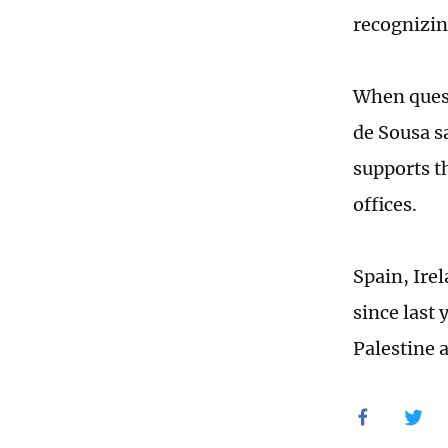
recognizing
When quest
de Sousa s
supports t
offices.
Spain, Ire
since last 
Palestine 