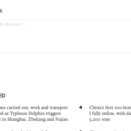
ED
4
ons carried out, work and transport
China’s first 100-bcm
d as Typhoon Dolphin triggers
I fully online, with d
rt in Shanghai, Zhejiang and Fujian
5,200 tons