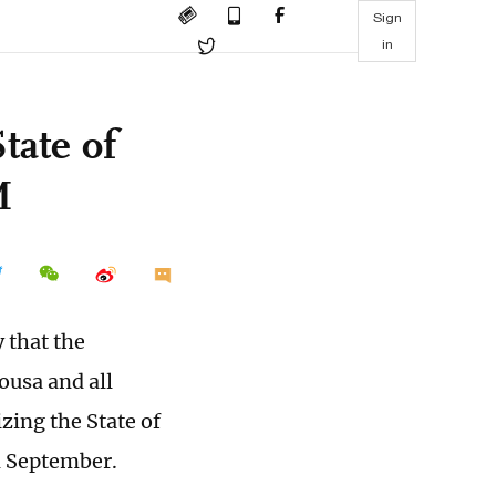
Sign
in
tate of
M
 that the
ousa and all
zing the State of
n September.