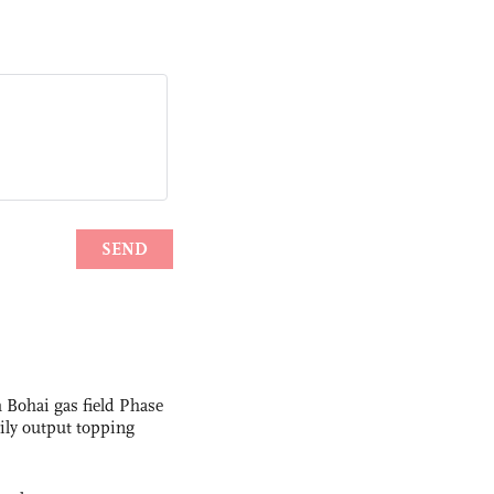
 Bohai gas field Phase
aily output topping