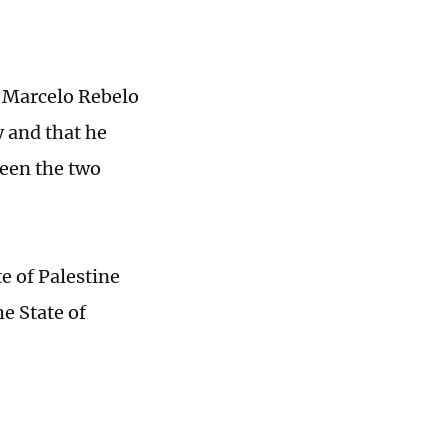
 Marcelo Rebelo
y and that he
een the two
e of Palestine
he State of