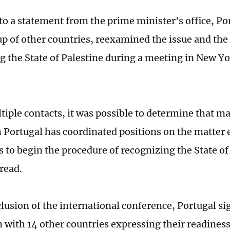
to a statement from the prime minister's office, Po
up of other countries, reexamined the issue and the
g the State of Palestine during a meeting in New Yo
iple contacts, it was possible to determine that ma
 Portugal has coordinated positions on the matter 
s to begin the procedure of recognizing the State of
read.
lusion of the international conference, Portugal si
n with 14 other countries expressing their readiness