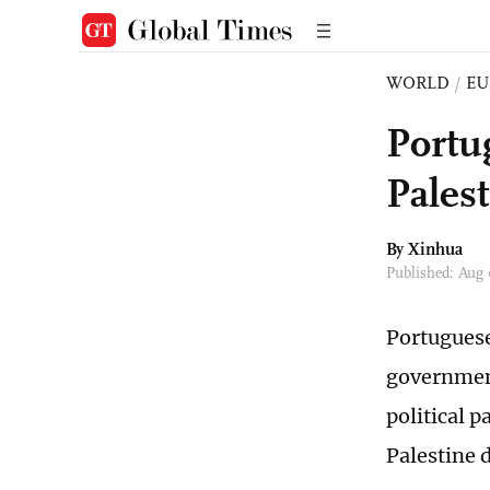
WORLD
/
EU
Portug
Pales
By Xinhua
Published: Aug
Portuguese
government
political p
Palestine 