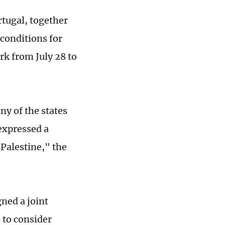
rtugal, together
 conditions for
rk from July 28 to
ny of the states
expressed a
 Palestine," the
gned a joint
 to consider