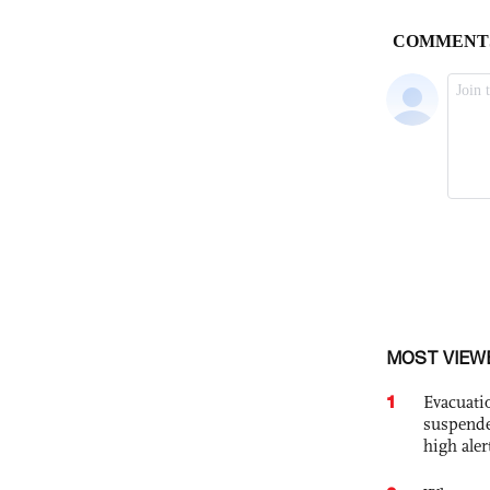
MOST VIEW
1
Evacuati
suspende
high ale