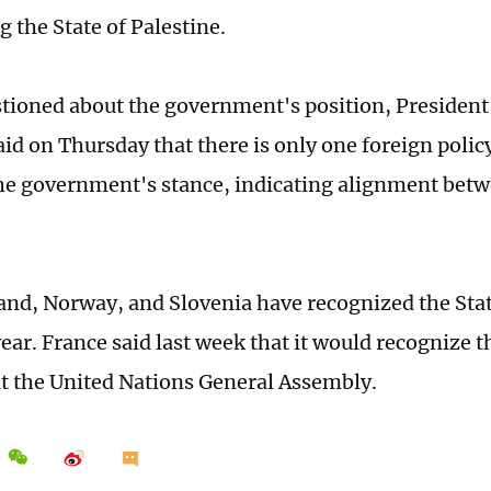
 the State of Palestine.
ioned about the government's position, President
aid on Thursday that there is only one foreign polic
he government's stance, indicating alignment betw
land, Norway, and Slovenia have recognized the Stat
year. France said last week that it would recognize t
at the United Nations General Assembly.