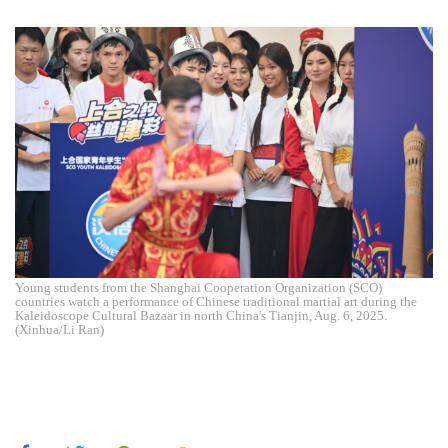
Young students from the Shanghai Cooperation Organization (SCO)
countries watch a performance of Chinese traditional martial art during the
Kaleidoscope Cultural Bazaar in north China's Tianjin, Aug. 6, 2025.
(Xinhua/Li Ran)