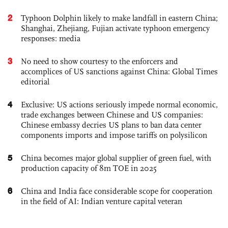
2
Typhoon Dolphin likely to make landfall in eastern China;
Shanghai, Zhejiang, Fujian activate typhoon emergency
responses: media
3
No need to show courtesy to the enforcers and
accomplices of US sanctions against China: Global Times
editorial
4
Exclusive: US actions seriously impede normal economic,
trade exchanges between Chinese and US companies:
Chinese embassy decries US plans to ban data center
components imports and impose tariffs on polysilicon
5
China becomes major global supplier of green fuel, with
production capacity of 8m TOE in 2025
6
China and India face considerable scope for cooperation
in the field of AI: Indian venture capital veteran