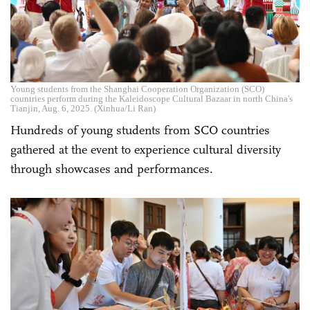
Young students from the Shanghai Cooperation Organization (SCO)
countries perform during the Kaleidoscope Cultural Bazaar in north China's
Tianjin, Aug. 6, 2025. (Xinhua/Li Ran)
Hundreds of young students from SCO countries
gathered at the event to experience cultural diversity
through showcases and performances.