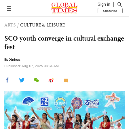
Sign in
Subscribe
ARTS
/
CULTURE & LEISURE
SCO youth converge in cultural exchange
fest
By Xinhua
Published: Aug 07, 2025 08:34 AM