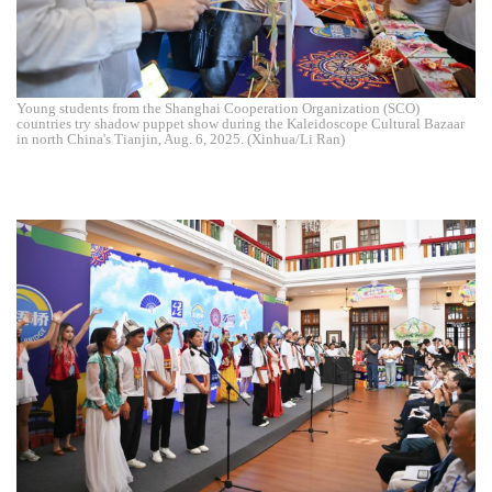
Young students from the Shanghai Cooperation Organization (SCO)
countries try shadow puppet show during the Kaleidoscope Cultural Bazaar
in north China's Tianjin, Aug. 6, 2025. (Xinhua/Li Ran)