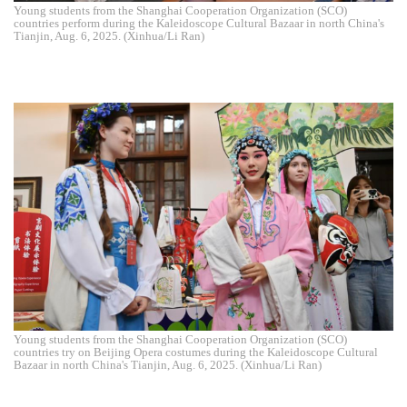
Young students from the Shanghai Cooperation Organization (SCO)
countries perform during the Kaleidoscope Cultural Bazaar in north China's
Tianjin, Aug. 6, 2025. (Xinhua/Li Ran)
Young students from the Shanghai Cooperation Organization (SCO)
countries try on Beijing Opera costumes during the Kaleidoscope Cultural
Bazaar in north China's Tianjin, Aug. 6, 2025. (Xinhua/Li Ran)