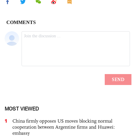
MOST VIEWED
1
China firmly opposes US moves blocking normal
cooperation between Argentine firms and Huawei:
embassy