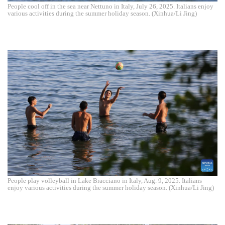
People cool off in the sea near Nettuno in Italy, July 26, 2025. Italians enjoy
various activities during the summer holiday season. (Xinhua/Li Jing)
People play volleyball in Lake Bracciano in Italy, Aug. 9, 2025. Italians
enjoy various activities during the summer holiday season. (Xinhua/Li Jing)