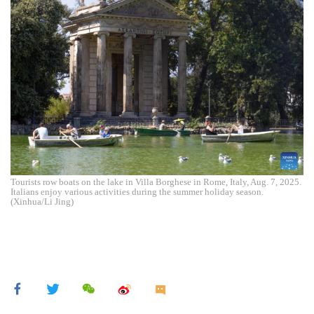
Tourists row boats on the lake in Villa Borghese in Rome, Italy, Aug. 7, 2025.
Italians enjoy various activities during the summer holiday season.
(Xinhua/Li Jing)