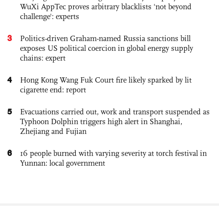
WuXi AppTec proves arbitrary blacklists 'not beyond
challenge': experts
3
Politics-driven Graham-named Russia sanctions bill
exposes US political coercion in global energy supply
chains: expert
4
Hong Kong Wang Fuk Court fire likely sparked by lit
cigarette end: report
5
Evacuations carried out, work and transport suspended as
Typhoon Dolphin triggers high alert in Shanghai,
Zhejiang and Fujian
6
16 people burned with varying severity at torch festival in
Yunnan: local government