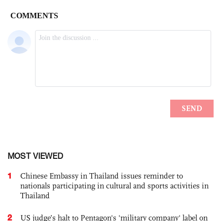
MOST VIEWED
1
Chinese Embassy in Thailand issues reminder to
nationals participating in cultural and sports activities in
Thailand
2
US judge’s halt to Pentagon's 'military company' label on