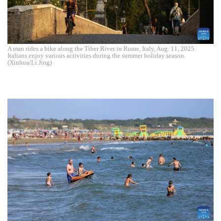
A man rides a bike along the Tiber River in Rome, Italy, Aug. 11, 2025.
Italians enjoy various activities during the summer holiday season.
(Xinhua/Li Jing)