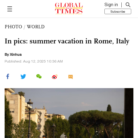
Sign in
Subscribe
PHOTO
/
WORLD
In pics: summer vacation in Rome, Italy
By Xinhua
Published: Aug 12, 2025 10:36 AM