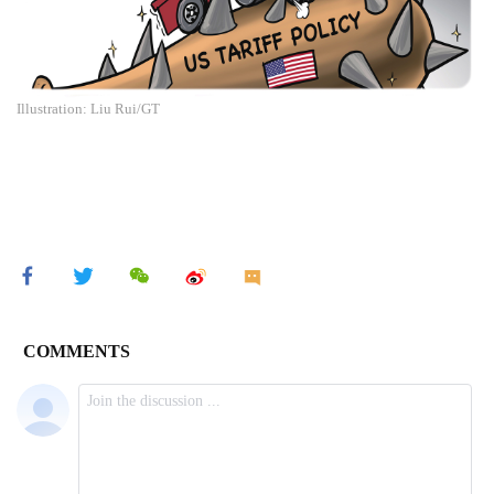
Illustration: Liu Rui/GT