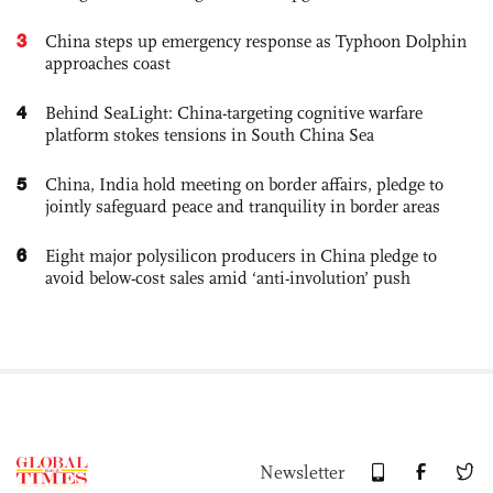
3
China steps up emergency response as Typhoon Dolphin
approaches coast
4
Behind SeaLight: China-targeting cognitive warfare
platform stokes tensions in South China Sea
5
China, India hold meeting on border affairs, pledge to
jointly safeguard peace and tranquility in border areas
6
Eight major polysilicon producers in China pledge to
avoid below-cost sales amid ‘anti-involution’ push
Newsletter