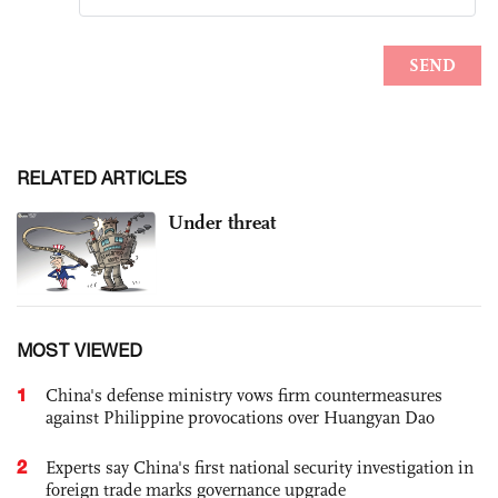
RELATED ARTICLES
Under threat
MOST VIEWED
1
China's defense ministry vows firm countermeasures
against Philippine provocations over Huangyan Dao
2
Experts say China's first national security investigation in
foreign trade marks governance upgrade