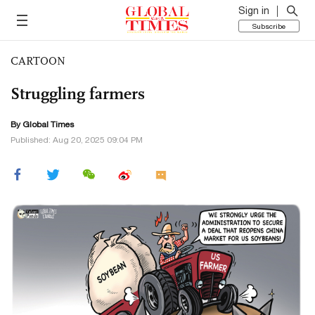
Sign in
Subscribe
CARTOON
Struggling farmers
By Global Times
Published: Aug 20, 2025 09:04 PM