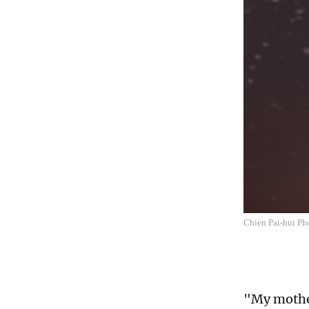
Chien Pai-hui P
"My mother