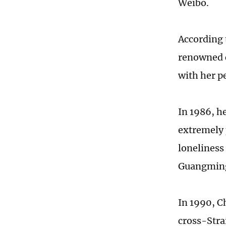
Weibo.
According 
renowned c
with her p
In 1986, h
extremely 
loneliness
Guangming
In 1990, C
cross-Stra