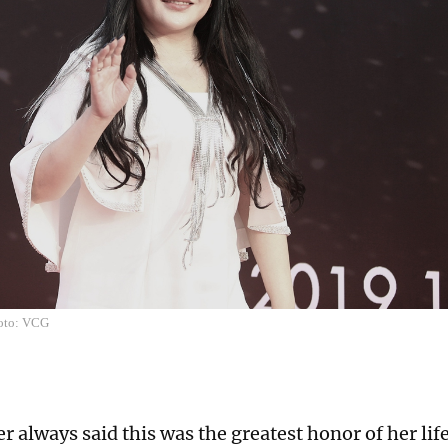
hoto: VCG
 always said this was the greatest honor of her lif