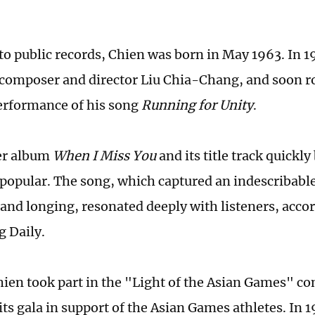
to public records, Chien was born in May 1963. In 
omposer and director Liu Chia-Chang, and soon r
erformance of his song
Running for Unity
.
er album
When I Miss You
and its title track quickl
popular. The song, which captured an indescribable 
 and longing, resonated deeply with listeners, acco
 Daily.
hien took part in the "Light of the Asian Games" co
its gala in support of the Asian Games athletes. In 