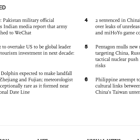
ED
4
: Pakistan military official
2 sentenced in China’
s Indian media report that army
over leaks of unrele
ched to WeChat
and miHoYo game co
5
 to overtake US to be global leader
Pentagon mulls new n
, tourism investment in next decade:
targeting China, Russ
tactical nuclear push 
risks
Dolphin expected to make landfall
6
Zhejiang and Fujian; meteorologist
Philippine attempt to
exceptionally rare as it formed near
cultural links betwee
ional Date Line
China’s Taiwan unten