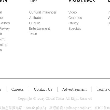
ION
LIFE
VISUAL NEWS
al
Cultural Influencer
Video
I
er
Attitudes
Graphics
W
 Minds
Culture
Gallery
S
Review
Entertainment
Specials
lk
Travel
int
nists
on
s
Careers
Contact Us
Advertisement
Terms o
Copyright © 2025 Global Times All Right Reserved
息举报电话：010-65363263 举报邮箱：jubao@people.cn 京ICP备1100