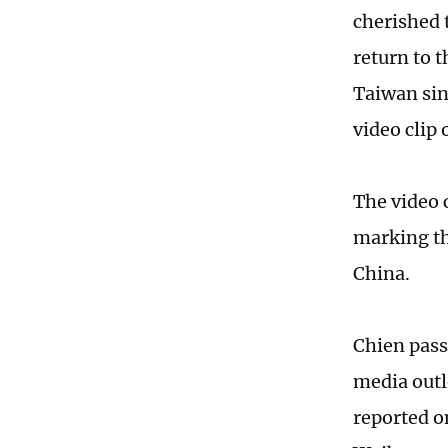
cherished 
return to 
Taiwan sin
video clip 
The video 
marking th
China.
Chien pass
media outl
reported o