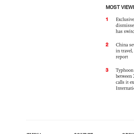
MOST VIEW
1
Exclusive
dismisse
has swit
2
China set
in travel
report
3
Typhoon 
between 
calls it 
Internat