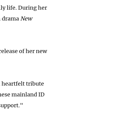
ly life. During her
on drama
New
release of her new
 heartfelt tribute
inese mainland ID
support."