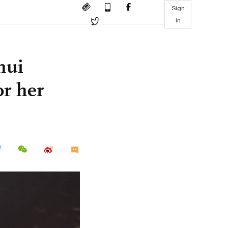
Sign
in
hui
or her