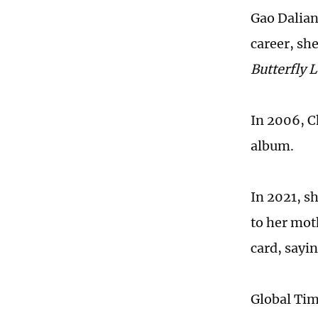
Gao Dalian 
career, she
Butterfly 
In 2006, C
album.
In 2021, sh
to her mot
card, sayi
Global Ti