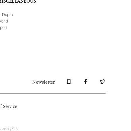
MISCELLANEOUS
n-Depth
orld
port
Newsletter
f Service
1615号-7