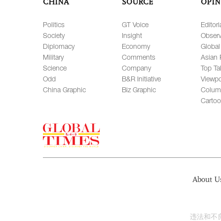
CHINA
SOURCE
OPIN
Politics
GT Voice
Editori
Society
Insight
Observ
Diplomacy
Economy
Global
Military
Comments
Asian 
Science
Company
Top Ta
Odd
B&R Initiative
Viewpo
China Graphic
Biz Graphic
Colum
Carto
About U
违法和不良信