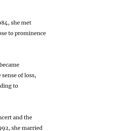
1984, she met
ose to prominence
y became
sense of loss,
rding to
ncert and the
1992, she married