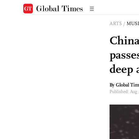
ARTS
/
MUS
China
passe
deep 
By Global Ti
Published: Aug