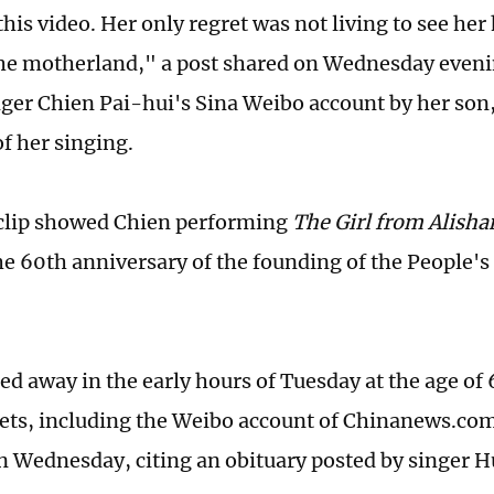
this video. Her only regret was not living to see h
the motherland," a post shared on Wednesday eveni
ger Chien Pai-hui's Sina Weibo account by her son
of her singing.
clip showed Chien performing
The Girl from Alisha
e 60th anniversary of the founding of the People's
ed away in the early hours of Tuesday at the age of
ets, including the Weibo account of Chinanews.co
n Wednesday, citing an obituary posted by singer 