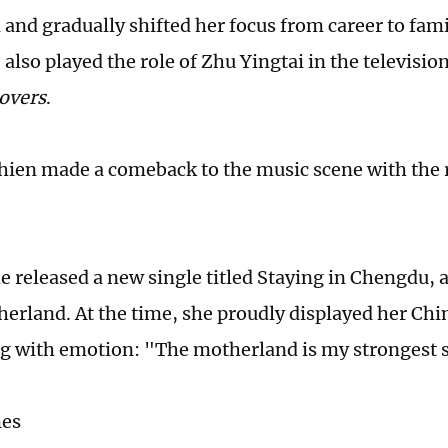
and gradually shifted her focus from career to fami
 also played the role of Zhu Yingtai in the televisi
Lovers
.
hien made a comeback to the music scene with the 
e released a new single titled Staying in Chengdu, a
herland. At the time, she proudly displayed her Ch
ng with emotion: "The motherland is my strongest 
mes