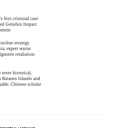
s first criminal case
ased Genshin Impact
ntent
uclear strategy
ia; expert warns
ignores retaliation
 sever historical,
n Batanes Islands and
able: Chinese scholar