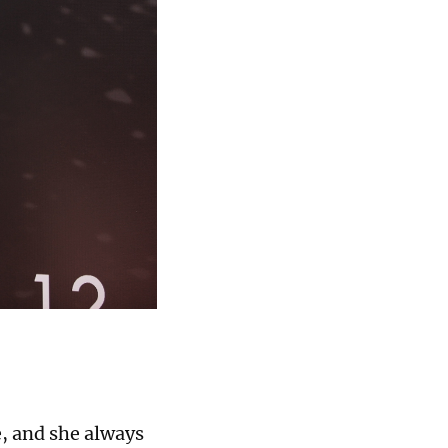
e, and she always