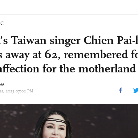
IC
’s Taiwan singer Chien Pai-
s away at 62, remembered f
affection for the motherland
mes
 21, 2025 07:02 PM