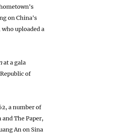
er hometown's
ng on China's
, who uploaded a
n
at a gala
 Republic of
 62, a number of
m and The Paper,
Huang An on Sina