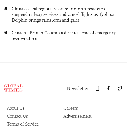
5
China coastal regions relocate 100,000 residents,
suspend railway services and cancel flights as Typhoon
Dolphin brings rainstorm and gales
6
Canada's British Columbia declares state of emergency
over wildfires
Newsletter
About Us
Careers
Contact Us
Advertisement
Terms of Service