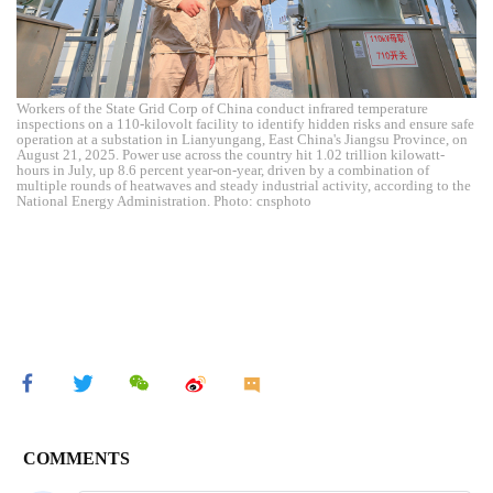
Workers of the State Grid Corp of China conduct infrared temperature
inspections on a 110-kilovolt facility to identify hidden risks and ensure safe
operation at a substation in Lianyungang, East China's Jiangsu Province, on
August 21, 2025. Power use across the country hit 1.02 trillion kilowatt-
hours in July, up 8.6 percent year-on-year, driven by a combination of
multiple rounds of heatwaves and steady industrial activity, according to the
National Energy Administration. Photo: cnsphoto