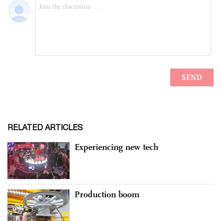
RELATED ARTICLES
Experiencing new tech
Production boom