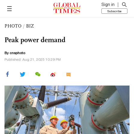
Sign in
Subscribe
PHOTO
/
BIZ
Peak power demand
By cnsphoto
Published: Aug 21, 2025 10:29 PM