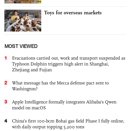
Toys for overseas markets
MOST VIEWED
1
Evacuations carried out, work and transport suspended as
Typhoon Dolphin triggers high alert in Shanghai,
Zhejiang and Fujian
2
What message has the Mecca defense pact sent to
Washington?
3
Apple Intelligence formally integrates Alibaba's Qwen
model on macOS
4
China’s first 100-bcm Bohai gas field Phase I fully online,
with daily output topping 5,200 tons