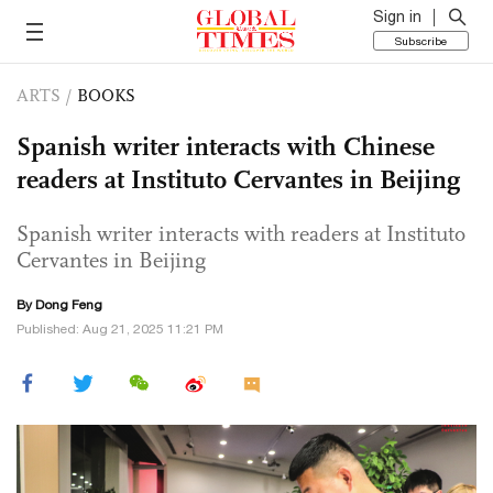
Sign in
Subscribe
ARTS
/
BOOKS
Spanish writer interacts with Chinese
readers at Instituto Cervantes in Beijing
Spanish writer interacts with readers at Instituto
Cervantes in Beijing
By Dong Feng
Published: Aug 21, 2025 11:21 PM