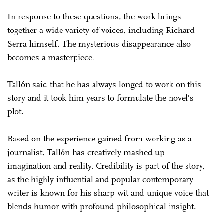
In response to these questions, the work brings
together a wide variety of voices, including Richard
Serra himself. The mysterious disappearance also
becomes a masterpiece.
Tallón said that he has always longed to work on this
story and it took him years to formulate the novel's
plot.
Based on the experience gained from working as a
journalist, Tallón has creatively mashed up
imagination and reality. Credibility is part of the story,
as the highly influential and popular contemporary
writer is known for his sharp wit and unique voice that
blends humor with profound philosophical insight.