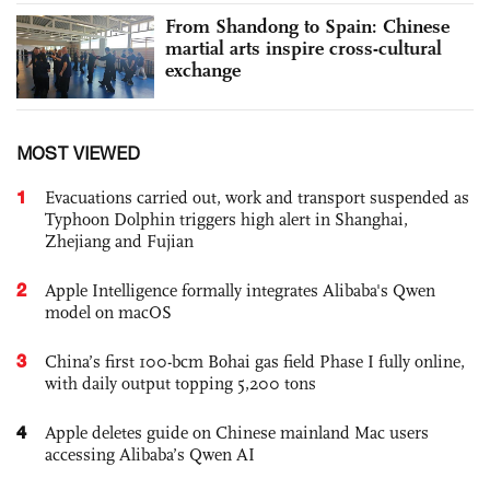
From Shandong to Spain: Chinese
martial arts inspire cross-cultural
exchange
MOST VIEWED
1
Evacuations carried out, work and transport suspended as
Typhoon Dolphin triggers high alert in Shanghai,
Zhejiang and Fujian
2
Apple Intelligence formally integrates Alibaba's Qwen
model on macOS
3
China’s first 100-bcm Bohai gas field Phase I fully online,
with daily output topping 5,200 tons
4
Apple deletes guide on Chinese mainland Mac users
accessing Alibaba’s Qwen AI