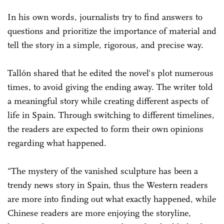
In his own words, journalists try to find answers to
questions and prioritize the importance of material and
tell the story in a simple, rigorous, and precise way.
Tallón shared that he edited the novel's plot numerous
times, to avoid giving the ending away. The writer told
a meaningful story while creating different aspects of
life in Spain. Through switching to different timelines,
the readers are expected to form their own opinions
regarding what happened.
"The mystery of the vanished sculpture has been a
trendy news story in Spain, thus the Western readers
are more into finding out what exactly happened, while
Chinese readers are more enjoying the storyline,