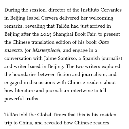
During the session, director of the Instituto Cervantes
in Beijing Isabel Cervera delivered her welcoming
remarks, revealing that Tallón had just arrived in
Beijing after the 2025 Shanghai Book Fair, to present
the Chinese translation edition of his book
Obra
maestra
, (or
Masterpiece
), and engage in a
conversation with Jaime Santirso, a Spanish journalist
and writer based in Beijing. The two writers explored
the boundaries between fiction and journalism, and
engaged in discussions with Chinese readers about
how literature and journalism intertwine to tell
powerful truths.
Tallón told the Global Times that this is his maiden
trip to China, and revealed how Chinese readers'