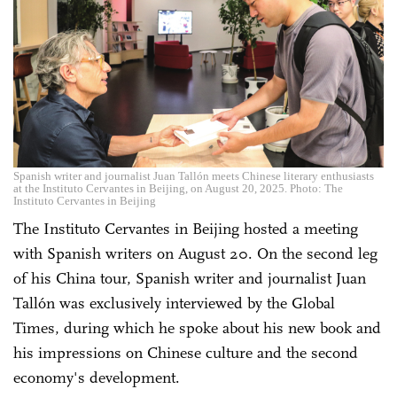
Spanish writer and journalist Juan Tallón meets Chinese literary enthusiasts
at the Instituto Cervantes in Beijing, on August 20, 2025. Photo: The
Instituto Cervantes in Beijing
The Instituto Cervantes in Beijing hosted a meeting
with Spanish writers on August 20. On the second leg
of his China tour, Spanish writer and journalist Juan
Tallón was exclusively interviewed by the Global
Times, during which he spoke about his new book and
his impressions on Chinese culture and the second
economy's development.