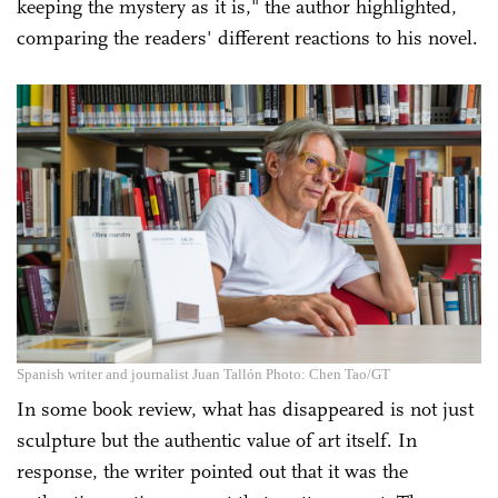
keeping the mystery as it is," the author highlighted,
comparing the readers' different reactions to his novel.
Spanish writer and journalist Juan Tallón Photo: Chen Tao/GT
In some book review, what has disappeared is not just
sculpture but the authentic value of art itself. In
response, the writer pointed out that it was the