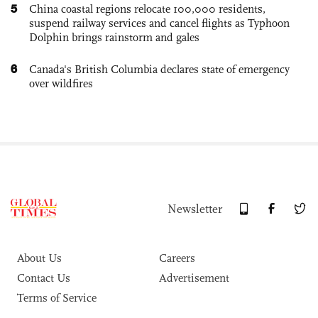
5
China coastal regions relocate 100,000 residents,
suspend railway services and cancel flights as Typhoon
Dolphin brings rainstorm and gales
6
Canada's British Columbia declares state of emergency
over wildfires
Newsletter
About Us
Careers
Contact Us
Advertisement
Terms of Service