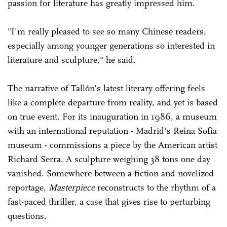
passion for literature has greatly impressed him.
"I'm really pleased to see so many Chinese readers,
especially among younger generations so interested in
literature and sculpture," he said.
The narrative of Tallón's latest literary offering feels
like a complete departure from reality, and yet is based
on true event. For its inauguration in 1986, a museum
with an international reputation - Madrid's Reina Sofía
museum - commissions a piece by the American artist
Richard Serra. A sculpture weighing 38 tons one day
vanished. Somewhere between a fiction and novelized
reportage,
Masterpiece
reconstructs to the rhythm of a
fast-paced thriller, a case that gives rise to perturbing
questions.