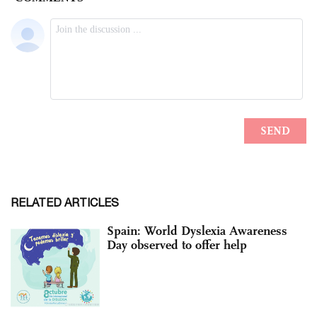
RELATED ARTICLES
Spain: World Dyslexia Awareness
Day observed to offer help