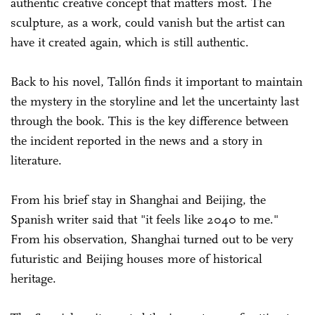
authentic creative concept that matters most. The
sculpture, as a work, could vanish but the artist can
have it created again, which is still authentic.
Back to his novel, Tallón finds it important to maintain
the mystery in the storyline and let the uncertainty last
through the book. This is the key difference between
the incident reported in the news and a story in
literature.
From his brief stay in Shanghai and Beijing, the
Spanish writer said that "it feels like 2040 to me."
From his observation, Shanghai turned out to be very
futuristic and Beijing houses more of historical
heritage.