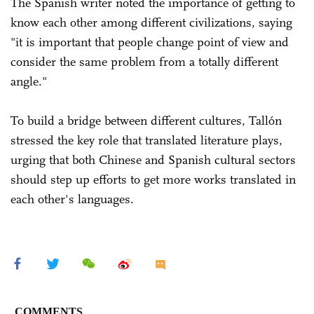
The Spanish writer noted the importance of getting to
know each other among different civilizations, saying
"it is important that people change point of view and
consider the same problem from a totally different
angle."
To build a bridge between different cultures, Tallón
stressed the key role that translated literature plays,
urging that both Chinese and Spanish cultural sectors
should step up efforts to get more works translated in
each other's languages.