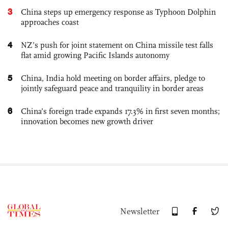
3
China steps up emergency response as Typhoon Dolphin
approaches coast
4
NZ’s push for joint statement on China missile test falls
flat amid growing Pacific Islands autonomy
5
China, India hold meeting on border affairs, pledge to
jointly safeguard peace and tranquility in border areas
6
China’s foreign trade expands 17.3% in first seven months;
innovation becomes new growth driver
Newsletter