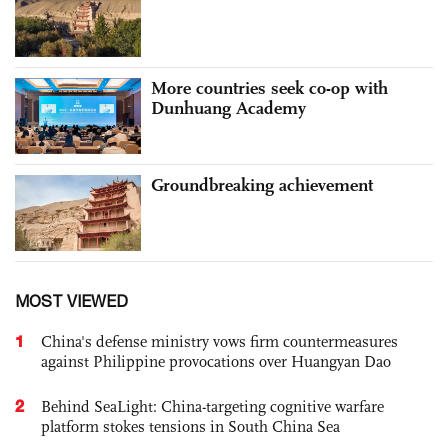
More countries seek co-op with
Dunhuang Academy
Groundbreaking achievement
MOST VIEWED
1
China's defense ministry vows firm countermeasures
against Philippine provocations over Huangyan Dao
2
Behind SeaLight: China-targeting cognitive warfare
platform stokes tensions in South China Sea