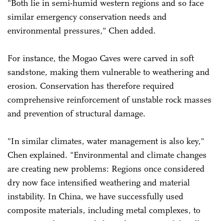
"Both lie in semi-humid western regions and so face
similar emergency conservation needs and
environmental pressures," Chen added.
For instance, the Mogao Caves were carved in soft
sandstone, making them vulnerable to weathering and
erosion. Conservation has therefore required
comprehensive reinforcement of unstable rock masses
and prevention of structural damage.
"In similar climates, water management is also key,"
Chen explained. "Environmental and climate changes
are creating new problems: Regions once considered
dry now face intensified weathering and material
instability. In China, we have successfully used
composite materials, including metal complexes, to