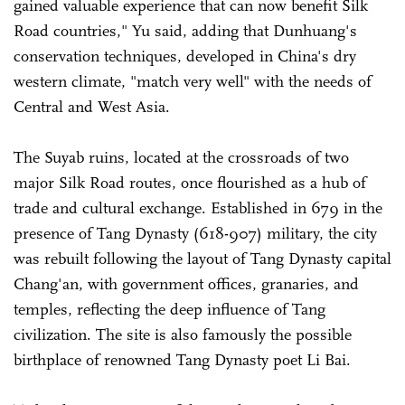
gained valuable experience that can now benefit Silk
Road countries," Yu said, adding that Dunhuang's
conservation techniques, developed in China's dry
western climate, "match very well" with the needs of
Central and West Asia.
The Suyab ruins, located at the crossroads of two
major Silk Road routes, once flourished as a hub of
trade and cultural exchange. Established in 679 in the
presence of Tang Dynasty (618-907) military, the city
was rebuilt following the layout of Tang Dynasty capital
Chang'an, with government offices, granaries, and
temples, reflecting the deep influence of Tang
civilization. The site is also famously the possible
birthplace of renowned Tang Dynasty poet Li Bai.