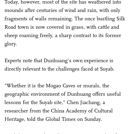
Today, however, most of the site has weathered into
mounds after centuries of wind and rain, with only
fragments of walls remaining. The once bustling Silk
Road town is now covered in grass, with cattle and
sheep roaming freely, a sharp contrast to its former
glory.
Experts note that Dunhuang's own experience is
directly relevant to the challenges faced at Suyab.
"Whether it is the Mogao Caves or murals, the
geographic environment of Dunhuang offers useful
lessons for the Suyab site," Chen Jiachang, a
researcher from the China Academy of Cultural
Heritage, told the Global Times on Sunday.