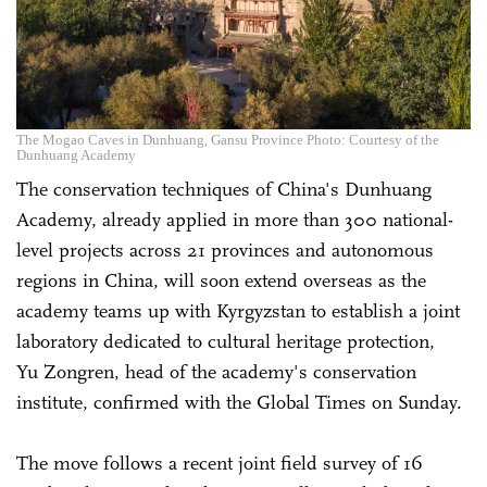
The Mogao Caves in Dunhuang, Gansu Province Photo: Courtesy of the
Dunhuang Academy
The conservation techniques of China's Dunhuang
Academy, already applied in more than 300 national-
level projects across 21 provinces and autonomous
regions in China, will soon extend overseas as the
academy teams up with Kyrgyzstan to establish a joint
laboratory dedicated to cultural heritage protection,
Yu Zongren, head of the academy's conservation
institute, confirmed with the Global Times on Sunday.
The move follows a recent joint field survey of 16