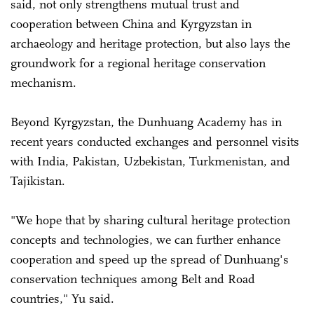
said, not only strengthens mutual trust and
cooperation between China and Kyrgyzstan in
archaeology and heritage protection, but also lays the
groundwork for a regional heritage conservation
mechanism.
Beyond Kyrgyzstan, the Dunhuang Academy has in
recent years conducted exchanges and personnel visits
with India, Pakistan, Uzbekistan, Turkmenistan, and
Tajikistan.
"We hope that by sharing cultural heritage protection
concepts and technologies, we can further enhance
cooperation and speed up the spread of Dunhuang's
conservation techniques among Belt and Road
countries," Yu said.