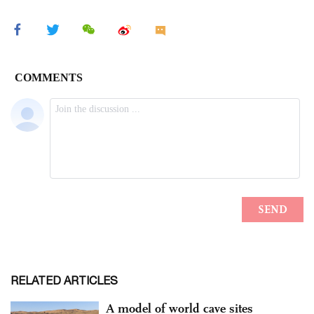
RELATED ARTICLES
A model of world cave sites