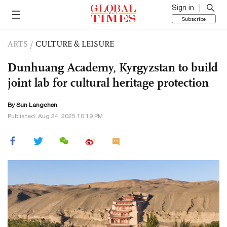
Sign in
Subscribe
ARTS
/
CULTURE & LEISURE
Dunhuang Academy, Kyrgyzstan to build
joint lab for cultural heritage protection
By Sun Langchen
Published: Aug 24, 2025 10:19 PM