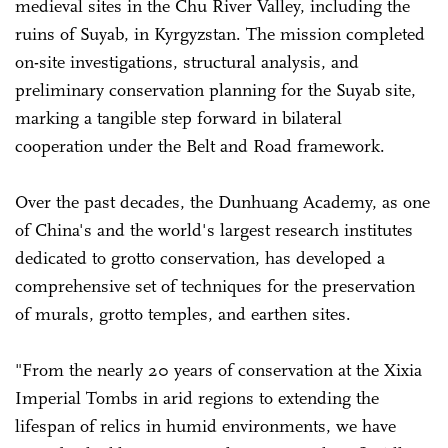
medieval sites in the Chu River Valley, including the
ruins of Suyab, in Kyrgyzstan. The mission completed
on-site investigations, structural analysis, and
preliminary conservation planning for the Suyab site,
marking a tangible step forward in bilateral
cooperation under the Belt and Road framework.
Over the past decades, the Dunhuang Academy, as one
of China's and the world's largest research institutes
dedicated to grotto conservation, has developed a
comprehensive set of techniques for the preservation
of murals, grotto temples, and earthen sites.
"From the nearly 20 years of conservation at the Xixia
Imperial Tombs in arid regions to extending the
lifespan of relics in humid environments, we have