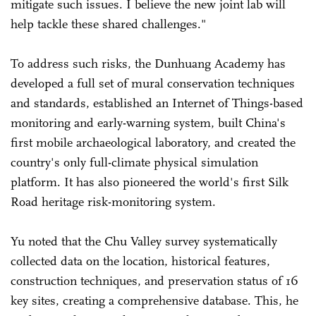
mitigate such issues. I believe the new joint lab will
help tackle these shared challenges."
To address such risks, the Dunhuang Academy has
developed a full set of mural conservation techniques
and standards, established an Internet of Things-based
monitoring and early-warning system, built China's
first mobile archaeological laboratory, and created the
country's only full-climate physical simulation
platform. It has also pioneered the world's first Silk
Road heritage risk-monitoring system.
Yu noted that the Chu Valley survey systematically
collected data on the location, historical features,
construction techniques, and preservation status of 16
key sites, creating a comprehensive database. This, he