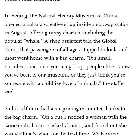
In Beijing, the Natural History Museum of China
opened a cultural-creative shop inside a subway station
in August, offering many charms, including the
popular "whale." A shop assistant told the Global
Times that passengers of all ages stopped to look, and
most went home with a bag charm. "It's small,
harmless, and once you hang it up, people either know
you've been to our museum, or they just think you're
someone with a childlike love of animals," the staffer
said.
Su herself once had a surprising encounter thanks to
the bag charm. "On a bus I noticed a woman with the
same crab charm. I asked about it, and found out she
was visiting Suzhou for the first time. We became