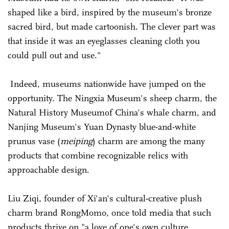
shaped like a bird, inspired by the museum's bronze
sacred bird, but made cartoonish. The clever part was
that inside it was an eyeglasses cleaning cloth you
could pull out and use."
Indeed, museums nationwide have jumped on the
opportunity. The Ningxia Museum's sheep charm, the
Natural History Museumof China's whale charm, and
Nanjing Museum's Yuan Dynasty blue-and-white
prunus vase (
meiping
) charm are among the many
products that combine recognizable relics with
approachable design.
Liu Ziqi, founder of Xi'an's cultural-creative plush
charm brand RongMomo, once told media that such
products thrive on "a love of one's own culture,