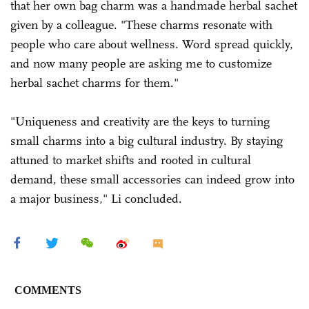
that her own bag charm was a handmade herbal sachet
given by a colleague. "These charms resonate with
people who care about wellness. Word spread quickly,
and now many people are asking me to customize
herbal sachet charms for them."
"Uniqueness and creativity are the keys to turning
small charms into a big cultural industry. By staying
attuned to market shifts and rooted in cultural
demand, these small accessories can indeed grow into
a major business," Li concluded.