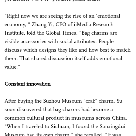
"Right now we are seeing the rise of an 'emotional
economy,'" Zhang Yi, CEO of iiMedia Research
Institute, told the Global Times. "Bag charms are
visible accessories with social attributes. People
discuss which designs they like and how best to match
them. That shared discussion itself adds emotional
value."
Constant innovation
After buying the Suzhou Museum "crab" charm, Su
soon discovered that bag charms had become a
common cultural product in museums across China.
"When I traveled to Sichuan, I found the Sanxingdui
Museum had its own charm," she recalled. "It was