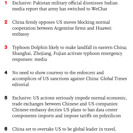
1
Exclusive: Pakistan military official dismisses Indian
media report that army has switched to WeChat
2
China firmly opposes US moves blocking normal
cooperation between Argentine firms and Huawei:
embassy
3
Typhoon Dolphin likely to make landfall in eastern China;
Shanghai, Zhejiang, Fujian activate typhoon emergency
responses: media
4
No need to show courtesy to the enforcers and
accomplices of US sanctions against China: Global Times
editorial
5
Exclusive: US actions seriously impede normal economic,
trade exchanges between Chinese and US companies:
Chinese embassy decries US plans to ban data center
components imports and impose tariffs on polysilicon
6
China set to overtake US to be global leader in travel,