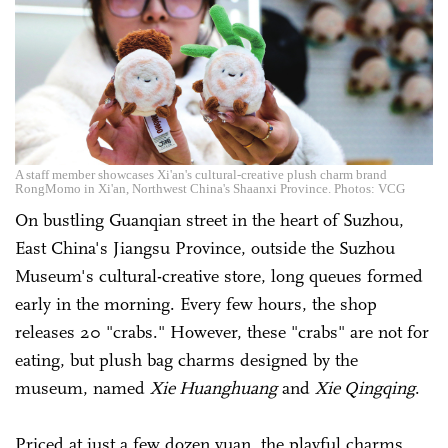
A staff member showcases Xi'an's cultural-creative plush charm brand
RongMomo in Xi'an, Northwest China's Shaanxi Province. Photos: VCG
On bustling Guanqian street in the heart of Suzhou,
East China's Jiangsu Province, outside the Suzhou
Museum's cultural-creative store, long queues formed
early in the morning. Every few hours, the shop
releases 20 "crabs." However, these "crabs" are not for
eating, but plush bag charms designed by the
museum, named
Xie Huanghuang
and
Xie Qingqing
.
Priced at just a few dozen yuan, the playful charms