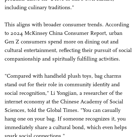
including culinary traditions."
This aligns with broader consumer trends. According
to 2024 McKinsey China Consumer Report, urban
Gen Z consumers spend more on dining out and
cultural entertainment, reflecting their pursuit of social
companionship and spiritually fulfilling activities.
"Compared with handheld plush toys, bag charms
stand out for their role in community identity and
social recognition," Li Yongjian, a researcher of the
internet economy at the Chinese Academy of Social
Sciences, told the Global Times. "You can casually
hang one on your bag. If someone recognizes it, you
immediately share a cultural bond, which even helps
spark social connections."