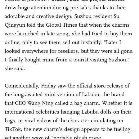
drew huge attention during pre-sales thanks to their
adorable and creative design. Suzhou resident Su
Qingyun told the Global Times that when the charms
were launched in late 2024, she had tried to buy them
online, only to see them sell out instantly. "Later I
looked everywhere for resellers, but they were all gone.
I finally bought mine from a tourist visiting Suzhou,"
she said.
Coincidentally, Friday saw the official store release of
the long-awaited mini version of Labubu, the brand
that CEO Wang Ning called a bag charm. Whether it is
international celebrities hanging Labubu dolls on their
bags, or viral videos of the character circulating on
TikTok, the new charm's design appears to be fueling
yet another wave of "portable plush craze."