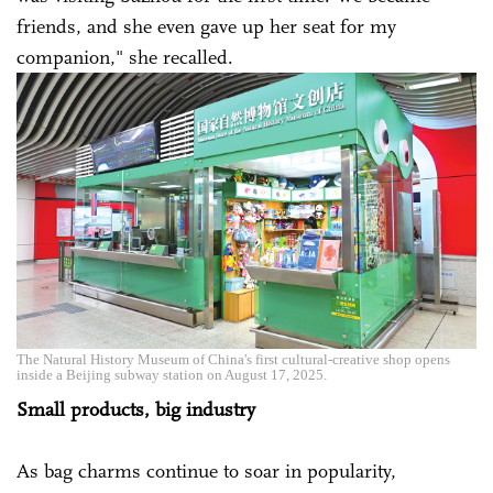
friends, and she even gave up her seat for my
companion," she recalled.
The Natural History Museum of China's first cultural-creative shop opens
inside a Beijing subway station on August 17, 2025.
Small products, big industry
As bag charms continue to soar in popularity,