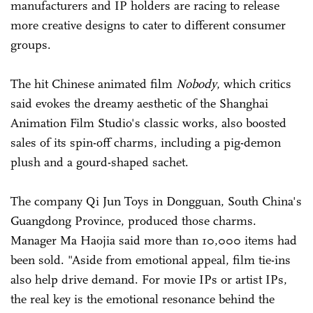
manufacturers and IP holders are racing to release
more creative designs to cater to different consumer
groups.
The hit Chinese animated film
Nobody
, which critics
said evokes the dreamy aesthetic of the Shanghai
Animation Film Studio's classic works, also boosted
sales of its spin-off charms, including a pig-demon
plush and a gourd-shaped sachet.
The company Qi Jun Toys in Dongguan, South China's
Guangdong Province, produced those charms.
Manager Ma Haojia said more than 10,000 items had
been sold. "Aside from emotional appeal, film tie-ins
also help drive demand. For movie IPs or artist IPs,
the real key is the emotional resonance behind the