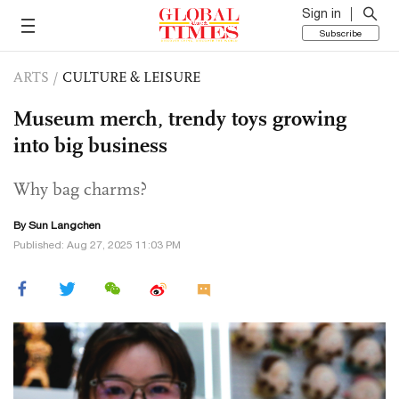
Sign in
Subscribe
ARTS
/
CULTURE & LEISURE
Museum merch, trendy toys growing
into big business
Why bag charms?
By Sun Langchen
Published: Aug 27, 2025 11:03 PM