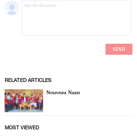
RELATED ARTICLES
Nouveau Naan
MOST VIEWED