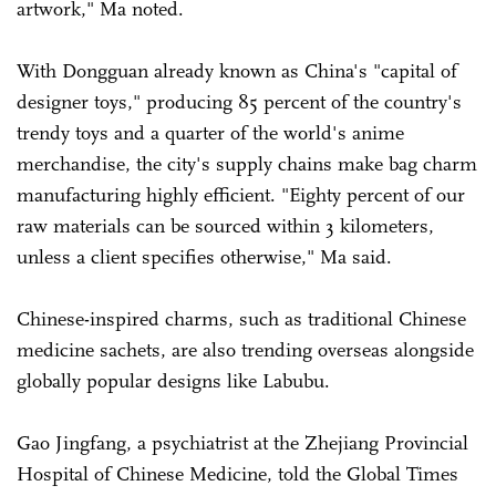
artwork," Ma noted.
With Dongguan already known as China's "capital of
designer toys," producing 85 percent of the country's
trendy toys and a quarter of the world's anime
merchandise, the city's supply chains make bag charm
manufacturing highly efficient. "Eighty percent of our
raw materials can be sourced within 3 kilometers,
unless a client specifies otherwise," Ma said.
Chinese-inspired charms, such as traditional Chinese
medicine sachets, are also trending overseas alongside
globally popular designs like Labubu.
Gao Jingfang, a psychiatrist at the Zhejiang Provincial
Hospital of Chinese Medicine, told the Global Times