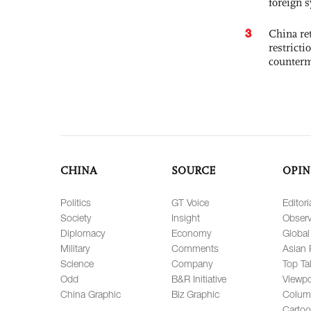
foreign 
3
China ret
restricti
counter
CHINA
SOURCE
OPIN
Politics
GT Voice
Editori
Society
Insight
Observ
Diplomacy
Economy
Global
Military
Comments
Asian 
Science
Company
Top Ta
Odd
B&R Initiative
Viewpo
China Graphic
Biz Graphic
Colum
Carto