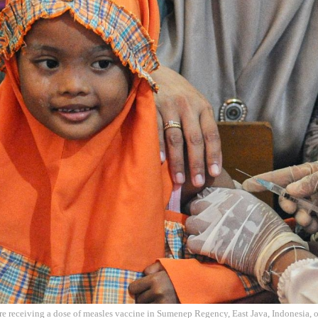
ore receiving a dose of measles vaccine in Sumenep Regency, East Java, Indonesia, 