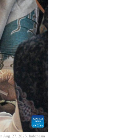
on Aug. 27, 2025. Indonesia