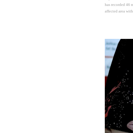
has recorded 46 m
affected area wit