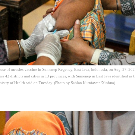
 dose of measles vaccine in Sumenep Regency, East Java, Indonesia, on Aug. 27, 202
ss 42 districts and cities in 13 provinces, with Sumenep in East Java identified as t
inistry of Health said on Tuesday. (Photo by Sahlan Kurniawan/Xinhua)