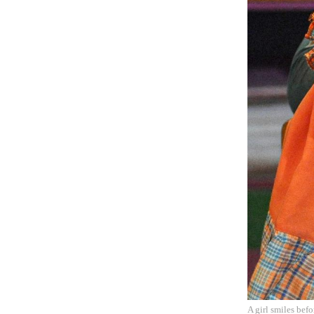
A girl smiles bef