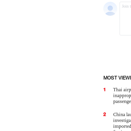
MOST VIEW
1
Thai airp
inapprop
passenge
2
China lau
investiga
imported