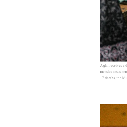
A girl receives a
measles cases acro
17 deaths, the M