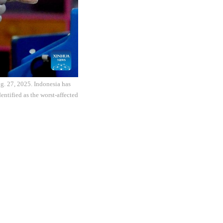
g. 27, 2025. Indonesia has
entified as the worst-affected