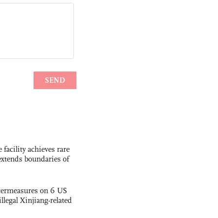
facility achieves rare
extends boundaries of
termeasures on 6 US
illegal Xinjiang-related