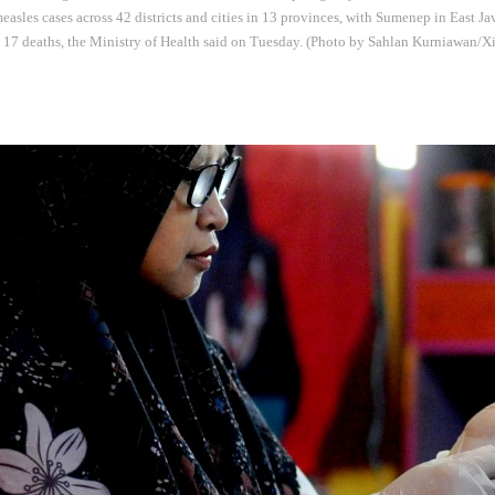
easles cases across 42 districts and cities in 13 provinces, with Sumenep in East Jav
h 17 deaths, the Ministry of Health said on Tuesday. (Photo by Sahlan Kurniawan/X