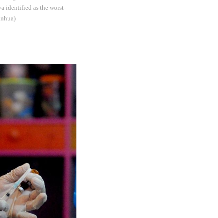
a identified as the worst-
inhua)