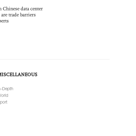
 Chinese data center
 are trade barriers
perts
MISCELLANEOUS
n-Depth
orld
port