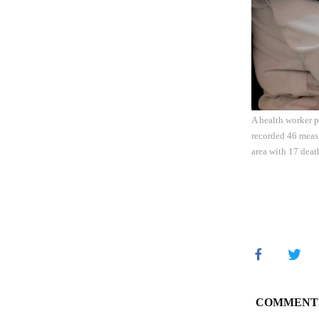
A health worker p
recorded 46 measl
area with 17 deat