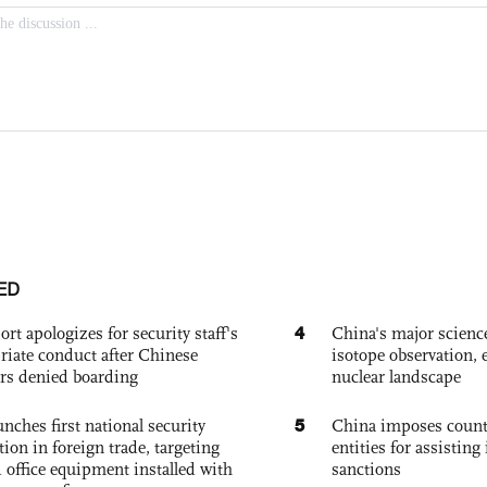
ED
4
ort apologizes for security staff's
China's major science 
riate conduct after Chinese
isotope observation, 
rs denied boarding
nuclear landscape
5
nches first national security
China imposes coun
tion in foreign trade, targeting
entities for assisting 
 office equipment installed with
sanctions