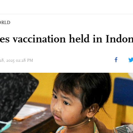
ORLD
es vaccination held in Indo
 28, 2025 02:28 PM