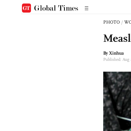
PHOTO
/
W
Measl
By Xinhua
Published: Aug