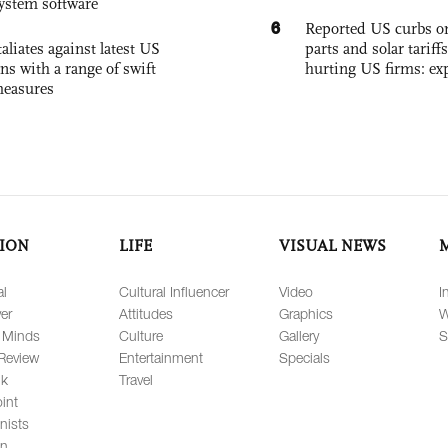
system software
6
Reported US curbs on
aliates against latest US
parts and solar tariffs
ons with a range of swift
hurting US firms: ex
measures
ION
LIFE
VISUAL NEWS
al
Cultural Influencer
Video
I
er
Attitudes
Graphics
W
 Minds
Culture
Gallery
S
Review
Entertainment
Specials
lk
Travel
int
nists
on