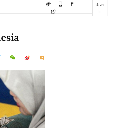
Sign
in
nesia