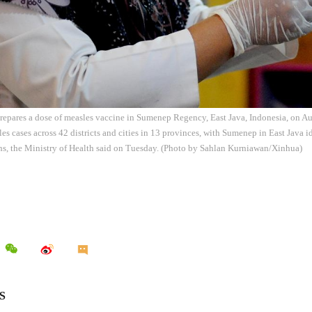
repares a dose of measles vaccine in Sumenep Regency, East Java, Indonesia, on Au
es cases across 42 districts and cities in 13 provinces, with Sumenep in East Java id
hs, the Ministry of Health said on Tuesday. (Photo by Sahlan Kurniawan/Xinhua)