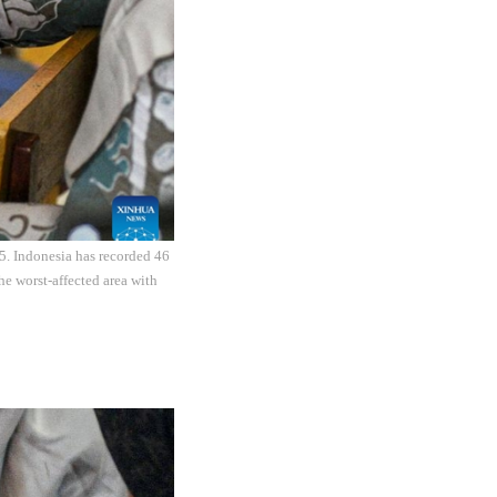
5. Indonesia has recorded 46
he worst-affected area with