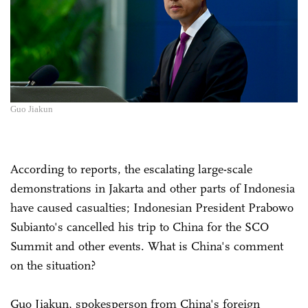
Guo Jiakun
According to reports, the escalating large-scale
demonstrations in Jakarta and other parts of Indonesia
have caused casualties; Indonesian President Prabowo
Subianto's cancelled his trip to China for the SCO
Summit and other events. What is China's comment
on the situation?
Guo Jiakun, spokesperson from China's foreign