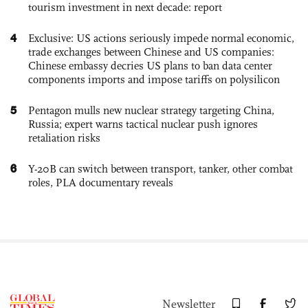
tourism investment in next decade: report
4
Exclusive: US actions seriously impede normal economic,
trade exchanges between Chinese and US companies:
Chinese embassy decries US plans to ban data center
components imports and impose tariffs on polysilicon
5
Pentagon mulls new nuclear strategy targeting China,
Russia; expert warns tactical nuclear push ignores
retaliation risks
6
Y-20B can switch between transport, tanker, other combat
roles, PLA documentary reveals
Newsletter