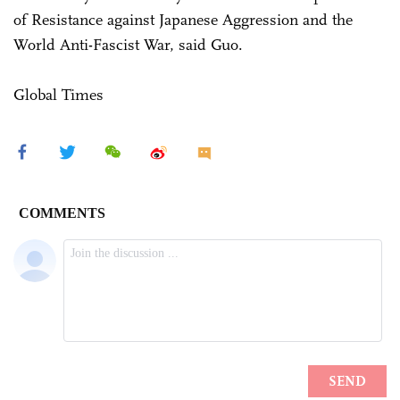
of Resistance against Japanese Aggression and the
World Anti-Fascist War, said Guo.
Global Times