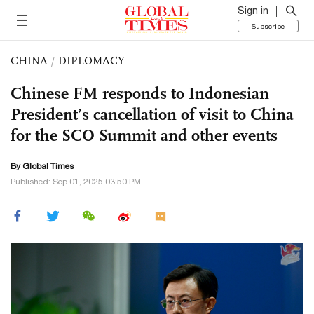
Sign in
Subscribe
CHINA
/
DIPLOMACY
Chinese FM responds to Indonesian
President’s cancellation of visit to China
for the SCO Summit and other events
By Global Times
Published: Sep 01, 2025 03:50 PM