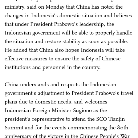
ministry, said on Monday that China has noted the
changes in Indonesia's domestic situation and believes
that under President Prabowo's leadership, the
Indonesian government will be able to properly handle
the situation and restore stability as soon as possible.
He added that China also hopes Indonesia will take
effective measures to ensure the safety of Chinese
institutions and personnel in the country.
China understands and respects the Indonesian
government's adjustment to President Prabowo's travel
plans due to domestic needs, and welcomes
Indonesian Foreign Minister Sugiono as the
president's representative to attend the SCO Tianjin
Summit and for the events commemorating the 80th
anniversary of the victory in the Chinese People's War