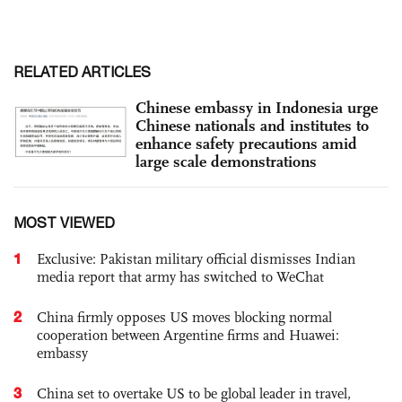
RELATED ARTICLES
Chinese embassy in Indonesia urge
Chinese nationals and institutes to
enhance safety precautions amid
large scale demonstrations
MOST VIEWED
1
Exclusive: Pakistan military official dismisses Indian
media report that army has switched to WeChat
2
China firmly opposes US moves blocking normal
cooperation between Argentine firms and Huawei:
embassy
3
China set to overtake US to be global leader in travel,