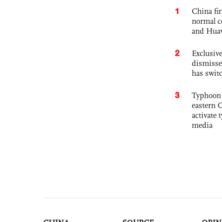
1
China fi
normal c
and Hua
2
Exclusive
dismisse
has swit
3
Typhoon 
eastern 
activate
media