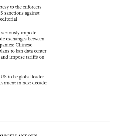
tesy to the enforcers
S sanctions against
editorial
s seriously impede
ade exchanges between
panies: Chinese
lans to ban data center
and impose tariffs on
 US to be global leader
vestment in next decade: