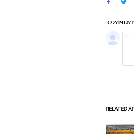
RELATED A