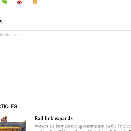
RTICLES
Rail link expands
Workers are busy advancing construction on the Tanche