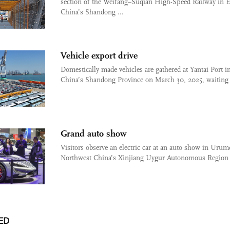
section of the Weifang–Suqian High-Speed Railway in E
China’s Shandong ...
Vehicle export drive
Domestically made vehicles are gathered at Yantai Port i
China’s Shandong Province on March 30, 2025, waiting 
Grand auto show
Visitors observe an electric car at an auto show in Urum
Northwest China’s Xinjiang Uygur Autonomous Region 
ED