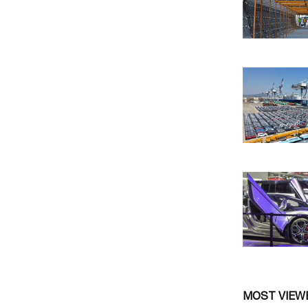
MOST VIEW