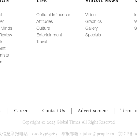
ION
LIFE
VISUAL NEWS
al
Cultural Influencer
Video
I
er
Attitudes
Graphics
W
 Minds
Culture
Gallery
S
Review
Entertainment
Specials
lk
Travel
int
nists
on
s
Careers
Contact Us
Advertisement
Terms o
Copyright © 2025 Global Times All Right Reserved
息举报电话：010-65363263 举报邮箱：jubao@people.cn 京ICP备1100