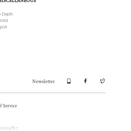
MISCELLANEOUS
n-Depth
orld
port
Newsletter
f Service
1615号-7