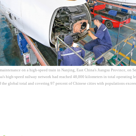
aintenance on a high-speed train in Nanjing, East China's Jiangsu Province, on Se
a's high-speed railway network had reached 48,000 kilometers in total operating l
f the global total and covering 97 percent of Chinese cities with populations exc