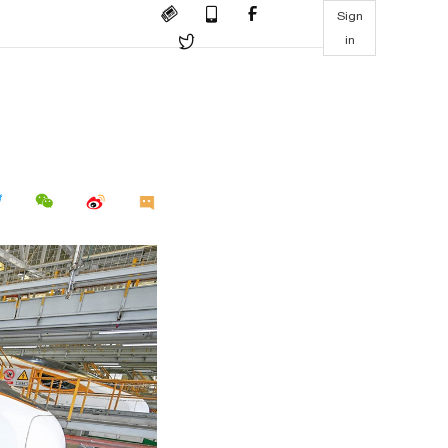
Sign
in