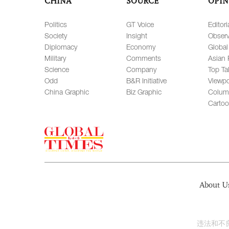
CHINA
SOURCE
OPIN
Politics
GT Voice
Editori
Society
Insight
Observ
Diplomacy
Economy
Global
Military
Comments
Asian 
Science
Company
Top Ta
Odd
B&R Initiative
Viewpo
China Graphic
Biz Graphic
Colum
Carto
About U
违法和不良信