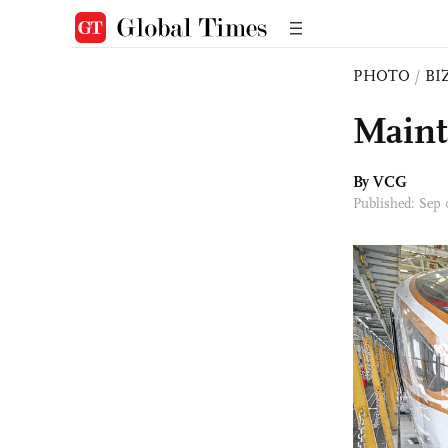
PHOTO
/
BI
Maint
By VCG
Published: Sep 