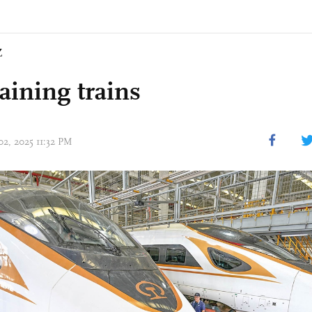
Z
aining trains
02, 2025 11:32 PM