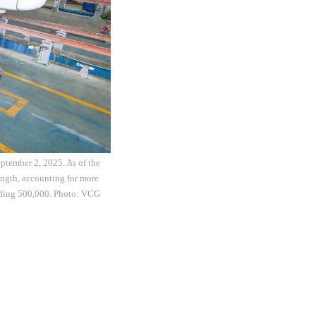
ptember 2, 2025. As of the
ength, accounting for more
eeding 500,000. Photo: VCG