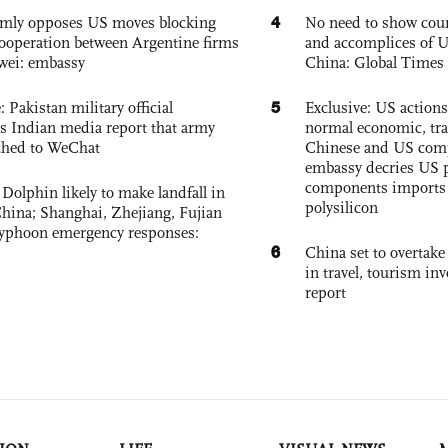
4
rmly opposes US moves blocking
No need to show cour
ooperation between Argentine firms
and accomplices of U
wei: embassy
China: Global Times 
5
: Pakistan military official
Exclusive: US action
s Indian media report that army
normal economic, tr
ched to WeChat
Chinese and US com
embassy decries US p
components imports 
Dolphin likely to make landfall in
polysilicon
China; Shanghai, Zhejiang, Fujian
 typhoon emergency responses:
6
China set to overtake
in travel, tourism in
report