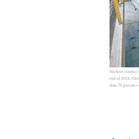
Workers conduct m
end of 2024, Chin
than 70 percent o