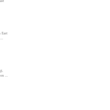
ast
n East
...
qi,
on ...