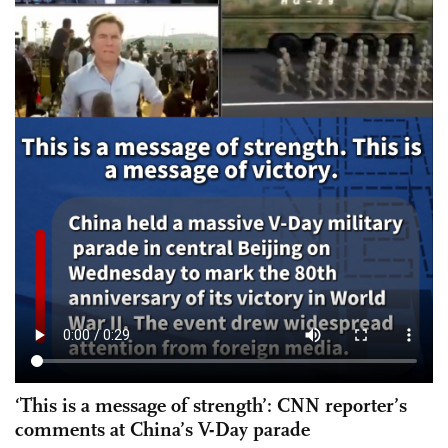
‘This is a message of strength’: CNN reporter’s
comments at China’s V-Day parade