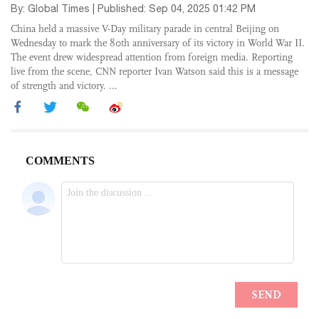
By: Global Times | Published: Sep 04, 2025 01:42 PM
China held a massive V-Day military parade in central Beijing on
Wednesday to mark the 80th anniversary of its victory in World War II.
The event drew widespread attention from foreign media. Reporting
live from the scene, CNN reporter Ivan Watson said this is a message
of strength and victory. ...