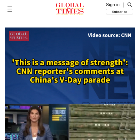
Sign in
Subscribe