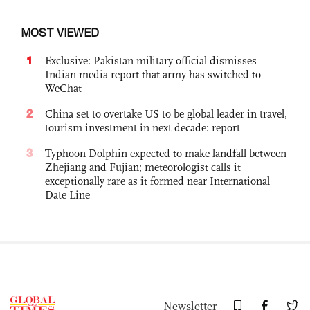
MOST VIEWED
1
Exclusive: Pakistan military official dismisses
Indian media report that army has switched to
WeChat
2
China set to overtake US to be global leader in travel,
tourism investment in next decade: report
3
Typhoon Dolphin expected to make landfall between
Zhejiang and Fujian; meteorologist calls it
exceptionally rare as it formed near International
Date Line
Newsletter