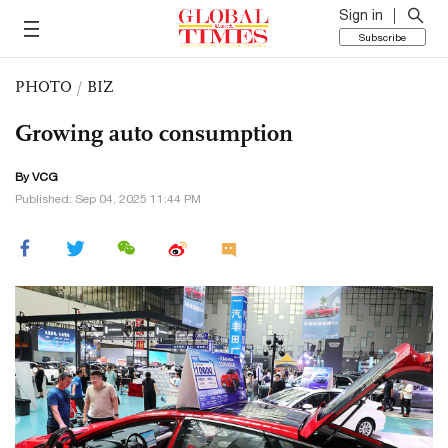
Sign in
Subscribe
PHOTO
/
BIZ
Growing auto consumption
By VCG
Published: Sep 04, 2025 11:44 PM