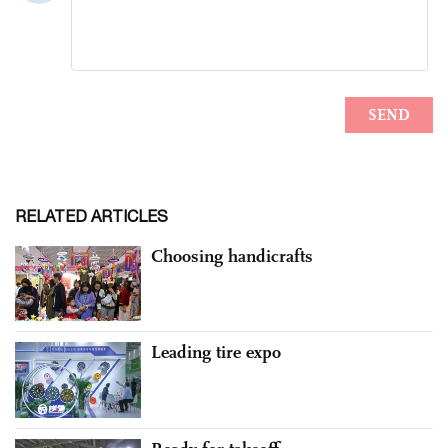
RELATED ARTICLES
Choosing handicrafts
Leading tire expo