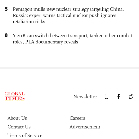
5
Pentagon mulls new nuclear strategy targeting China,
Russia; expert warns tactical nuclear push ignores
retaliation risks
6
Y-20B can switch between transport, tanker, other combat
roles, PLA documentary reveals
Newsletter
About Us
Careers
Contact Us
Advertisement
Terms of Service