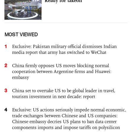
Ready for takeoff
MOST VIEWED
1
Exclusive: Pakistan military official dismisses Indian
media report that army has switched to WeChat
2
China firmly opposes US moves blocking normal
cooperation between Argentine firms and Huawei:
embassy
3
China set to overtake US to be global leader in travel,
tourism investment in next decade: report
4
Exclusive: US actions seriously impede normal economic,
trade exchanges between Chinese and US companies:
Chinese embassy decries US plans to ban data center
components imports and impose tariffs on polysilicon