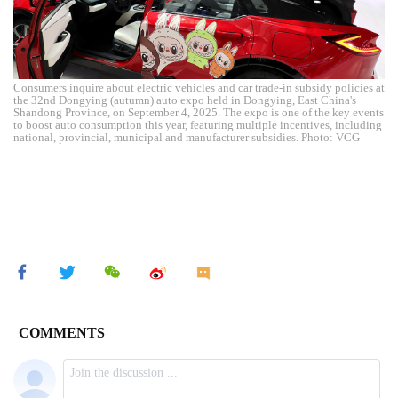
Consumers inquire about electric vehicles and car trade-in subsidy policies at
the 32nd Dongying (autumn) auto expo held in Dongying, East China's
Shandong Province, on September 4, 2025. The expo is one of the key events
to boost auto consumption this year, featuring multiple incentives, including
national, provincial, municipal and manufacturer subsidies. Photo: VCG