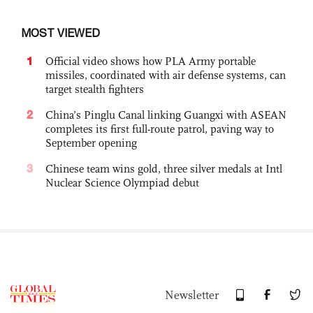
MOST VIEWED
1
Official video shows how PLA Army portable
missiles, coordinated with air defense systems, can
target stealth fighters
2
China’s Pinglu Canal linking Guangxi with ASEAN
completes its first full-route patrol, paving way to
September opening
3
Chinese team wins gold, three silver medals at Intl
Nuclear Science Olympiad debut
Newsletter