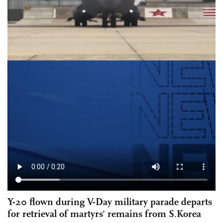
Y-20 flown during V-Day military parade departs
for retrieval of martyrs' remains from S.Korea