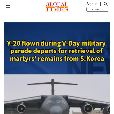
Sign in
Subscribe