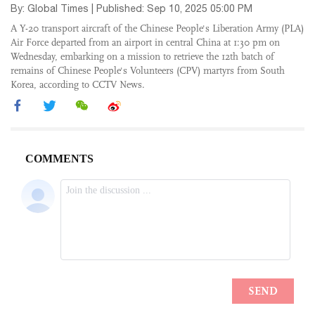
By: Global Times | Published: Sep 10, 2025 05:00 PM
A Y-20 transport aircraft of the Chinese People's Liberation Army (PLA)
Air Force departed from an airport in central China at 1:30 pm on
Wednesday, embarking on a mission to retrieve the 12th batch of
remains of Chinese People's Volunteers (CPV) martyrs from South
Korea, according to CCTV News.