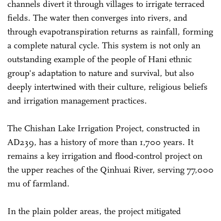
channels divert it through villages to irrigate terraced
fields. The water then converges into rivers, and
through evapotranspiration returns as rainfall, forming
a complete natural cycle. This system is not only an
outstanding example of the people of Hani ethnic
group's adaptation to nature and survival, but also
deeply intertwined with their culture, religious beliefs
and irrigation management practices.
The Chishan Lake Irrigation Project, constructed in
AD239, has a history of more than 1,700 years. It
remains a key irrigation and flood-control project on
the upper reaches of the Qinhuai River, serving 77,000
mu of farmland.
In the plain polder areas, the project mitigated