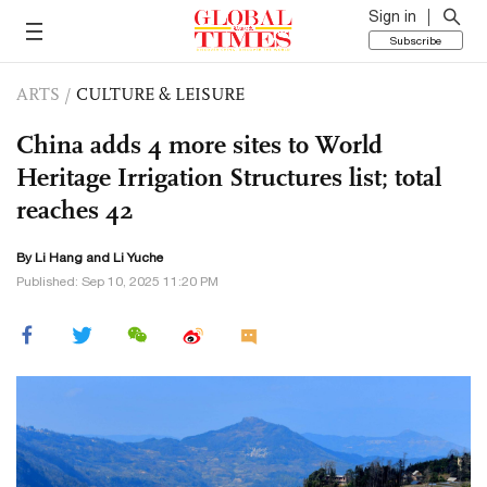
Sign in
Subscribe
ARTS
/
CULTURE & LEISURE
China adds 4 more sites to World
Heritage Irrigation Structures list; total
reaches 42
By Li Hang and Li Yuche
Published: Sep 10, 2025 11:20 PM