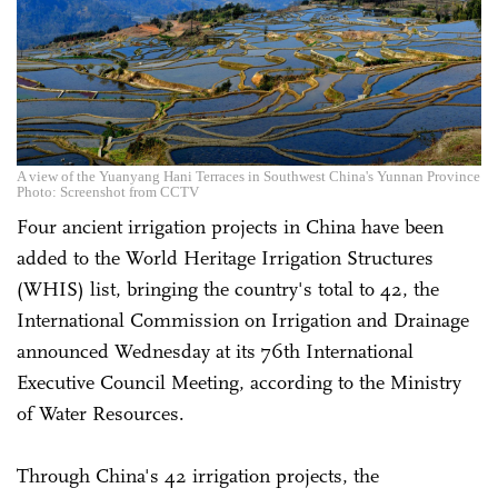
A view of the Yuanyang Hani Terraces in Southwest China's Yunnan Province
Photo: Screenshot from CCTV
Four ancient irrigation projects in China have been
added to the World Heritage Irrigation Structures
(WHIS) list, bringing the country's total to 42, the
International Commission on Irrigation and Drainage
announced Wednesday at its 76th International
Executive Council Meeting, according to the Ministry
of Water Resources.
Through China's 42 irrigation projects, the