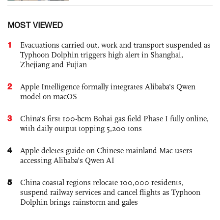
MOST VIEWED
1
Evacuations carried out, work and transport suspended as
Typhoon Dolphin triggers high alert in Shanghai,
Zhejiang and Fujian
2
Apple Intelligence formally integrates Alibaba's Qwen
model on macOS
3
China’s first 100-bcm Bohai gas field Phase I fully online,
with daily output topping 5,200 tons
4
Apple deletes guide on Chinese mainland Mac users
accessing Alibaba’s Qwen AI
5
China coastal regions relocate 100,000 residents,
suspend railway services and cancel flights as Typhoon
Dolphin brings rainstorm and gales