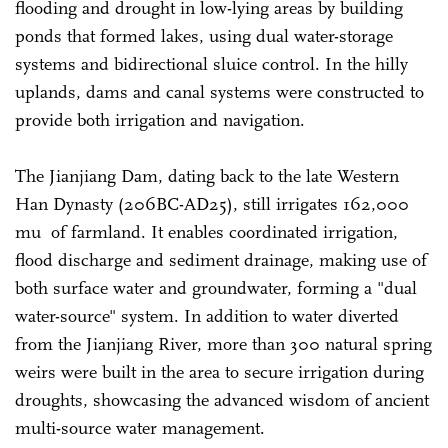
flooding and drought in low-lying areas by building
ponds that formed lakes, using dual water-storage
systems and bidirectional sluice control. In the hilly
uplands, dams and canal systems were constructed to
provide both irrigation and navigation.
The Jianjiang Dam, dating back to the late Western
Han Dynasty (206BC-AD25), still irrigates 162,000
mu of farmland. It enables coordinated irrigation,
flood discharge and sediment drainage, making use of
both surface water and groundwater, forming a "dual
water-source" system. In addition to water diverted
from the Jianjiang River, more than 300 natural spring
weirs were built in the area to secure irrigation during
droughts, showcasing the advanced wisdom of ancient
multi-source water management.