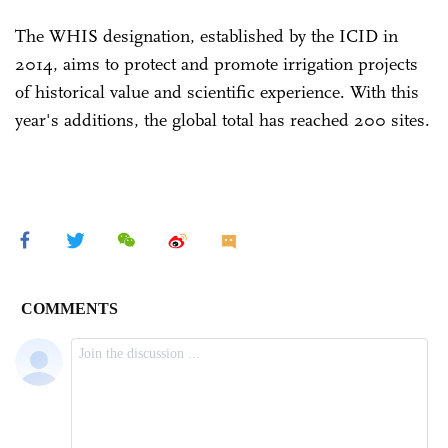
The WHIS designation, established by the ICID in
2014, aims to protect and promote irrigation projects
of historical value and scientific experience. With this
year's additions, the global total has reached 200 sites.