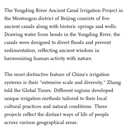
The Yongding River Ancient Canal Irrigation Project in
the Mentougou district of Beijing consists of five
ancient canals along with historic springs and wells.
Drawing water from bends in the Yongding River, the
canals were designed to divert floods and prevent
sedimentation, reflecting ancient wisdom in
harmonizing human activity with nature.
The most distinctive feature of China's irrigation
systems is their "extensive scale and diversity," Zhang
told the Global Times. Different regions developed
unique irrigation methods tailored to their local
cultural practices and natural conditions. These
projects reflect the distinct ways of life of people
across various geographical areas.