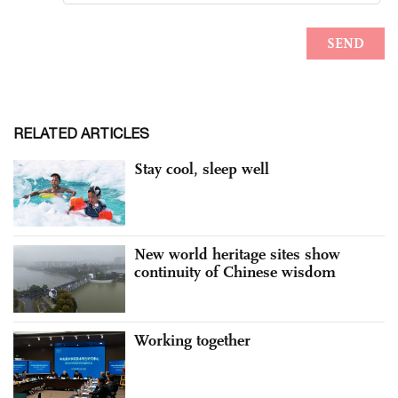
RELATED ARTICLES
Stay cool, sleep well
New world heritage sites show
continuity of Chinese wisdom
Working together