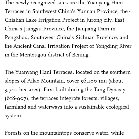
The newly recognized sites are the Yuanyang Hani
Terraces in Southwest China's Yunnan Province, the ­
Chishan Lake Irrigation Project in Jurong city, East
China's Jiangsu Province, the Jianjiang Dam in
Pengzhou, Southwest China's Sichuan Province, and
the Ancient Canal Irrigation Project of Yongding River
in the Mentougou district of Beijing.
The Yuanyang Hani Terraces, located on the southern
slopes of Ailao Mountain, cover 56,100 mu (about
3,740 hectares). First built during the Tang Dynasty
(618-907), the terraces integrate forests, villages,
farmland and waterways into a sustainable ecological
system.
Forests on the mountaintops conserve water, while