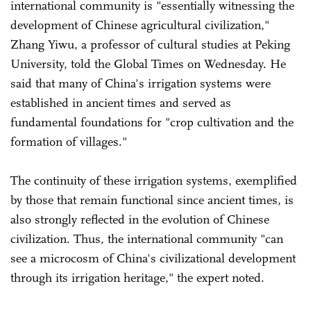
international community is "essentially witnessing the
development of Chinese agricultural civilization,"
Zhang Yiwu, a professor of cultural studies at Peking
University, told the Global Times on Wednesday. He
said that many of China's irrigation systems were
established in ancient times and served as
fundamental foundations for "crop cultivation and the
formation of villages."
The continuity of these irrigation systems, exemplified
by those that remain functional since ancient times, is
also strongly reflected in the evolution of Chinese
civilization. Thus, the international community "can
see a microcosm of China's civilizational development
through its irrigation heritage," the expert noted.