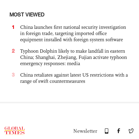
MOST VIEWED
1
China launches first national security investigation
in foreign trade, targeting imported office
equipment installed with foreign system software
2
Typhoon Dolphin likely to make landfall in eastern
China; Shanghai, Zhejiang, Fujian activate typhoon
emergency responses: media
3
China retaliates against latest US restrictions with a
range of swift countermeasures
Newsletter