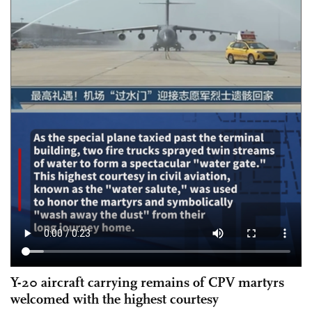
Y-20 aircraft carrying remains of CPV martyrs
welcomed with the highest courtesy