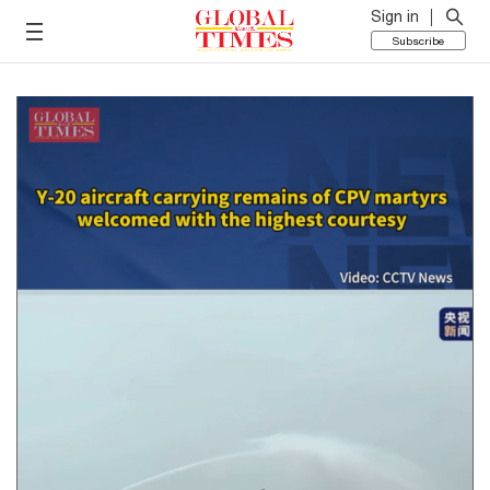
Sign in
Subscribe