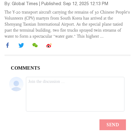
By: Global Times | Published: Sep 12, 2025 12:13 PM
The Y-20 transport aircraft carrying the remains of 30 Chinese People's
Volunteers (CPV) martyrs from South Korea has arrived at the
Shenyang Taoxian International Airport. As the special plane taxied
past the terminal building, two fire trucks sprayed twin streams of
water to form a spectacular "water gate." This highest ...