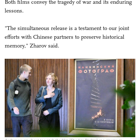
Both films convey the tragedy of war and its enduring
lessons.
"The simultaneous release is a testament to our joint
efforts with Chinese partners to preserve historical
memory," Zharov said.