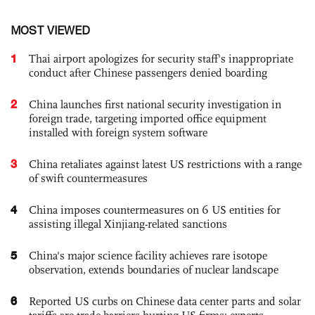
MOST VIEWED
1
Thai airport apologizes for security staff's inappropriate
conduct after Chinese passengers denied boarding
2
China launches first national security investigation in
foreign trade, targeting imported office equipment
installed with foreign system software
3
China retaliates against latest US restrictions with a range
of swift countermeasures
4
China imposes countermeasures on 6 US entities for
assisting illegal Xinjiang-related sanctions
5
China's major science facility achieves rare isotope
observation, extends boundaries of nuclear landscape
6
Reported US curbs on Chinese data center parts and solar