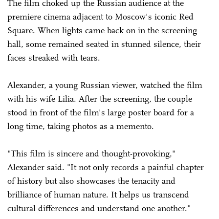
The film choked up the Russian audience at the
premiere cinema adjacent to Moscow's iconic Red
Square. When lights came back on in the screening
hall, some remained seated in stunned silence, their
faces streaked with tears.
Alexander, a young Russian viewer, watched the film
with his wife Lilia. After the screening, the couple
stood in front of the film's large poster board for a
long time, taking photos as a memento.
"This film is sincere and thought-provoking,"
Alexander said. "It not only records a painful chapter
of history but also showcases the tenacity and
brilliance of human nature. It helps us transcend
cultural differences and understand one another."