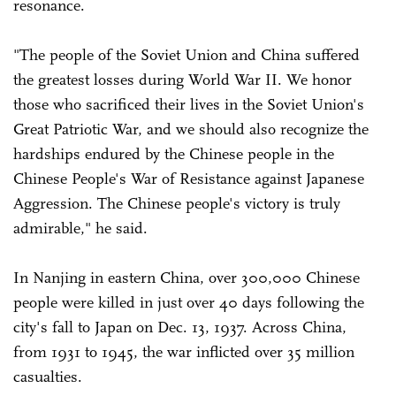
resonance.
"The people of the Soviet Union and China suffered
the greatest losses during World War II. We honor
those who sacrificed their lives in the Soviet Union's
Great Patriotic War, and we should also recognize the
hardships endured by the Chinese people in the
Chinese People's War of Resistance against Japanese
Aggression. The Chinese people's victory is truly
admirable," he said.
In Nanjing in eastern China, over 300,000 Chinese
people were killed in just over 40 days following the
city's fall to Japan on Dec. 13, 1937. Across China,
from 1931 to 1945, the war inflicted over 35 million
casualties.