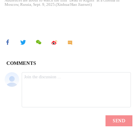
Audiences are about to watch the film "Dead to Rights" at a cinema in
Moscow, Russia, Sept. 9, 2025.(Xinhua/Hao Jianwei)