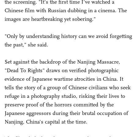
the screening. "It's the first time I've watched a
Chinese film with Russian dubbing in a cinema. The
images are heartbreaking yet sobering."
"Only by understanding history can we avoid forgetting
the past," she said.
Set against the backdrop of the Nanjing Massacre,
"Dead To Rights" draws on verified photographic
evidence of Japanese wartime atrocities in China. It
tells the story of a group of Chinese civilians who seek
refuge in a photography studio, risking their lives to
preserve proof of the horrors committed by the
Japanese aggressors during their brutal occupation of
Nanjing, China's capital at the time.