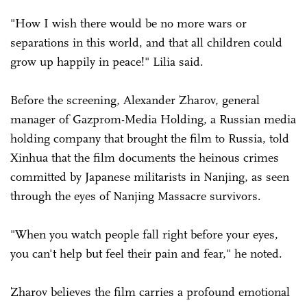
"How I wish there would be no more wars or
separations in this world, and that all children could
grow up happily in peace!" Lilia said.
Before the screening, Alexander Zharov, general
manager of Gazprom-Media Holding, a Russian media
holding company that brought the film to Russia, told
Xinhua that the film documents the heinous crimes
committed by Japanese militarists in Nanjing, as seen
through the eyes of Nanjing Massacre survivors.
"When you watch people fall right before your eyes,
you can't help but feel their pain and fear," he noted.
Zharov believes the film carries a profound emotional