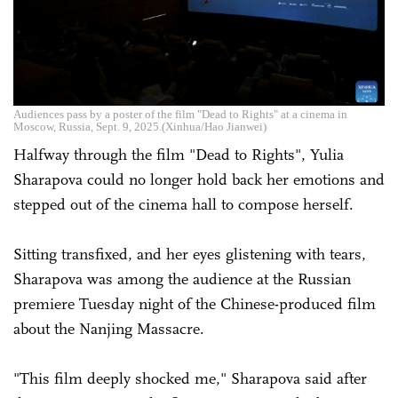
Audiences pass by a poster of the film "Dead to Rights" at a cinema in
Moscow, Russia, Sept. 9, 2025.(Xinhua/Hao Jianwei)
Halfway through the film "Dead to Rights", Yulia
Sharapova could no longer hold back her emotions and
stepped out of the cinema hall to compose herself.
Sitting transfixed, and her eyes glistening with tears,
Sharapova was among the audience at the Russian
premiere Tuesday night of the Chinese-produced film
about the Nanjing Massacre.
"This film deeply shocked me," Sharapova said after