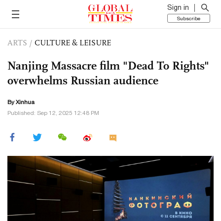
Sign in
Subscribe
ARTS
/
CULTURE & LEISURE
Nanjing Massacre film "Dead To Rights"
overwhelms Russian audience
By Xinhua
Published: Sep 12, 2025 12:48 PM