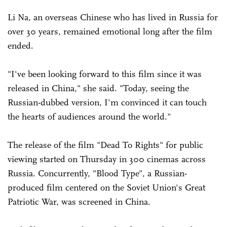
Li Na, an overseas Chinese who has lived in Russia for
over 30 years, remained emotional long after the film
ended.
"I've been looking forward to this film since it was
released in China," she said. "Today, seeing the
Russian-dubbed version, I'm convinced it can touch
the hearts of audiences around the world."
The release of the film "Dead To Rights" for public
viewing started on Thursday in 300 cinemas across
Russia. Concurrently, "Blood Type", a Russian-
produced film centered on the Soviet Union's Great
Patriotic War, was screened in China.