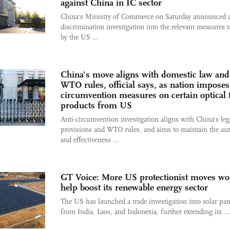
against China in IC sector
China's Ministry of Commerce on Saturday announced a
discrimination investigation into the relevant measures 
by the US ...
China's move aligns with domestic law and
WTO rules, official says, as nation imposes 
circumvention measures on certain optical 
products from US
Anti-circumvention investigation aligns with China's leg
provisions and WTO rules, and aims to maintain the aut
and effectiveness ...
GT Voice: More US protectionist moves wo
help boost its renewable energy sector
The US has launched a trade investigation into solar pan
from India, Laos, and Indonesia, further extending its ...