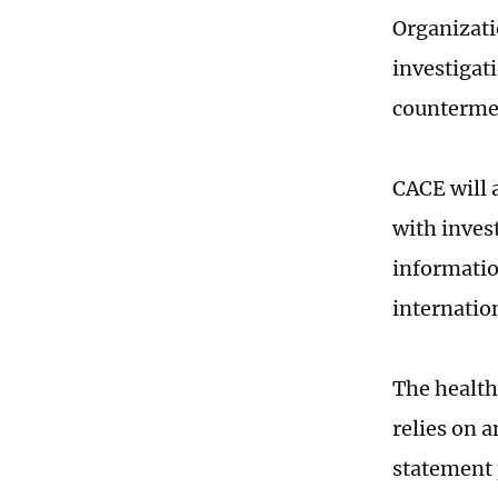
Organizati
investigat
countermea
CACE will 
with inves
informatio
internatio
The health
relies on 
statement 