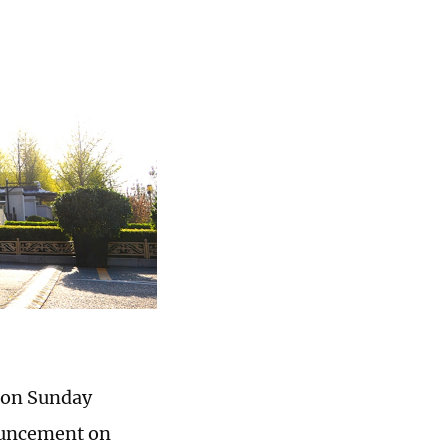
 on Sunday
ouncement on