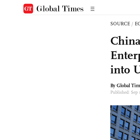
SOURCE
/
E
China
Enter
into 
By Global Ti
Published: Sep 