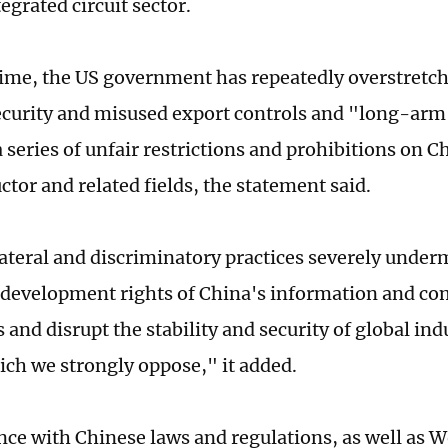
egrated circuit sector.
ime, the US government has repeatedly overstretch
ecurity and misused export controls and "long-arm 
series of unfair restrictions and prohibitions on Ch
tor and related fields, the statement said.
ateral and discriminatory practices severely under
 development rights of China's information and c
 and disrupt the stability and security of global ind
ich we strongly oppose," it added.
nce with Chinese laws and regulations, as well as 