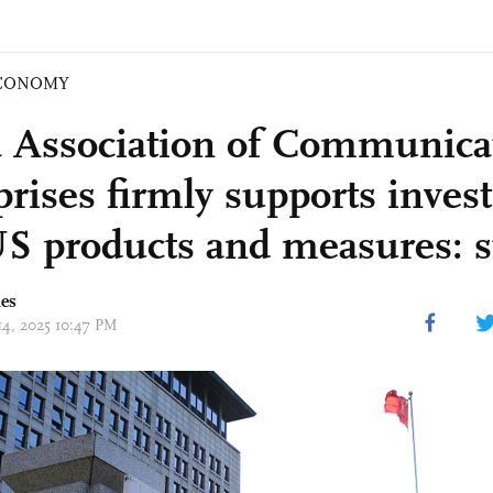
CONOMY
 Association of Communica
prises firmly supports invest
US products and measures: 
mes
14, 2025 10:47 PM