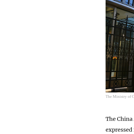
The Ministry o
The China 
expressed 