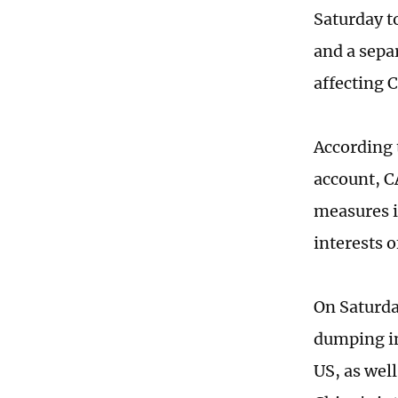
Saturday t
and a sepa
affecting C
According 
account, C
measures i
interests 
On Saturda
dumping in
US, as wel