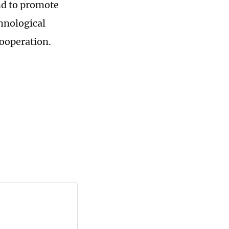
nd to promote
hnological
cooperation.