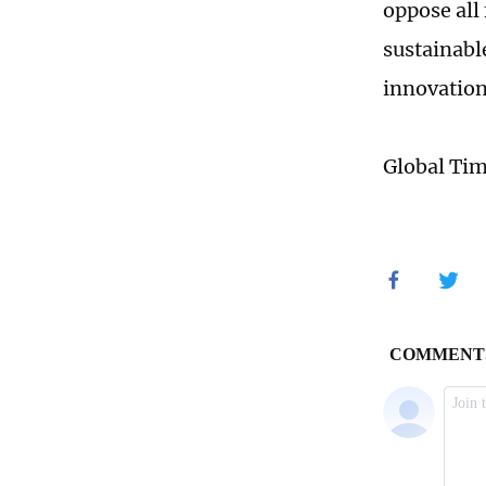
oppose all
sustainabl
innovation
Global Ti