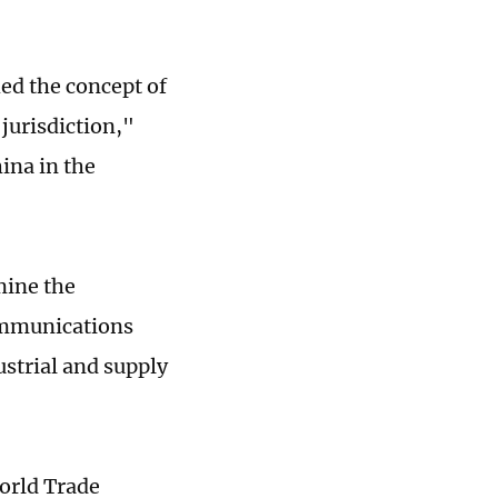
ed the concept of
jurisdiction,"
ina in the
mine the
ommunications
ustrial and supply
World Trade