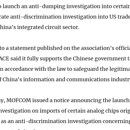
o launch an anti-dumping investigation into certai
rate anti-discrimination investigation into US tra
hina's integrated circuit sector.
to a statement published on the association's offic
ACE said it fully supports the Chinese government 
n accordance with the law to safeguard the legitima
of China's information and communications industr
y, MOFCOM issued a notice announcing the launch 
vestigation on imports of certain analog chips ori
l as an anti-discrimination investigation concerni