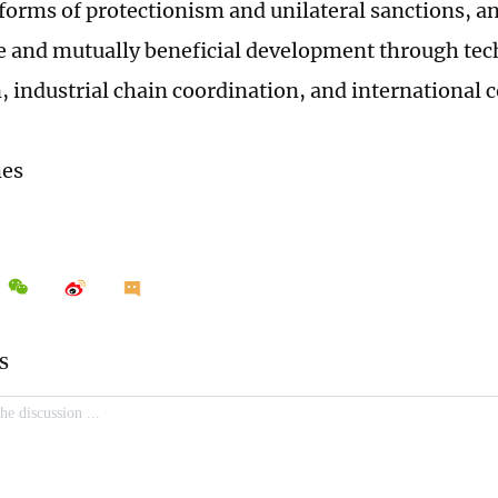
 forms of protectionism and unilateral sanctions, a
e and mutually beneficial development through tec
, industrial chain coordination, and international 
mes