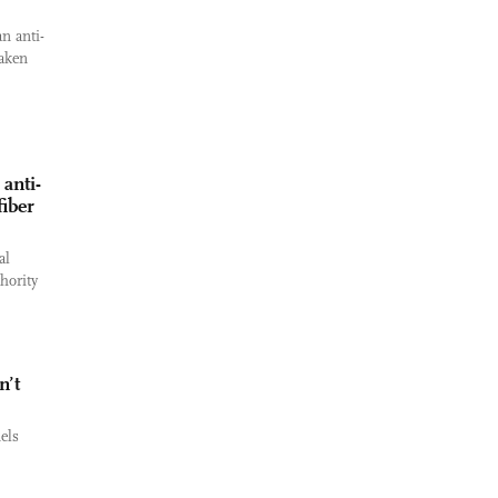
n anti-
taken
anti-
fiber
al
hority
n’t
els