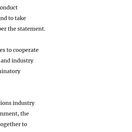
conduct
nd to take
per the statement.
es to cooperate
 and industry
minatory
ions industry
ronment, the
together to