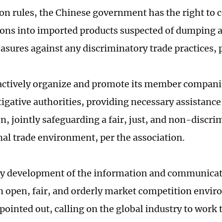
on rules, the Chinese government has the right to 
ions into imported products suspected of dumping a
sures against any discriminatory trade practices, 
actively organize and promote its member compani
tigative authorities, providing necessary assistance
n, jointly safeguarding a fair, just, and non-discri
nal trade environment, per the association.
y development of the information and communicat
an open, fair, and orderly market competition envi
pointed out, calling on the global industry to work 