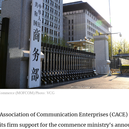
f Commerce (MOFCOM) Photo: VCG
Association of Communication Enterprises (CACE)
its firm support for the commence ministry's ann