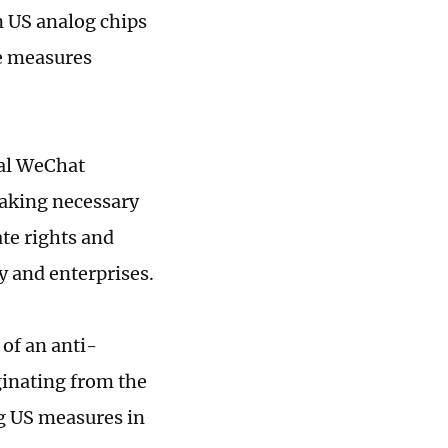
n US analog chips
de measures
ial WeChat
taking necessary
te rights and
y and enterprises.
of an anti-
ginating from the
ng US measures in