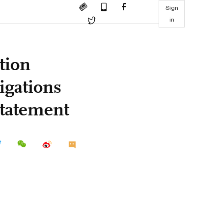
Sign
in
tion
igations
statement