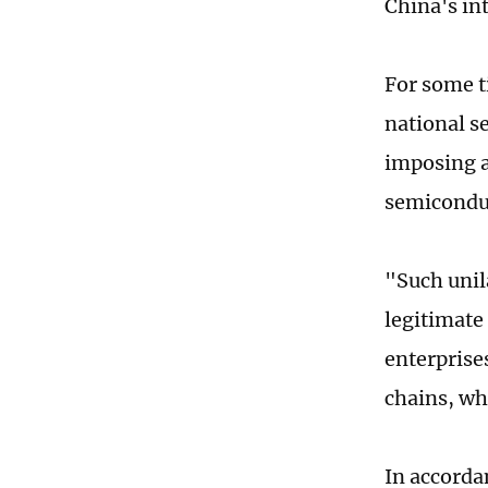
China's int
For some t
national s
imposing a 
semiconduc
"Such unil
legitimate
enterprises
chains, wh
In accorda