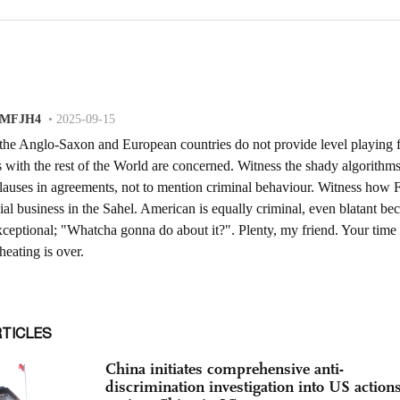
RTICLES
China initiates comprehensive anti-
discrimination investigation into US action