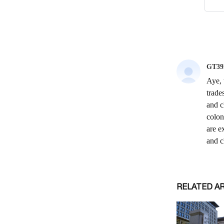
RELATED A