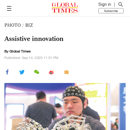
Sign in
Subscribe
PHOTO
/
BIZ
Assistive innovation
By Global Times
Published: Sep 14, 2025 11:51 PM