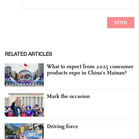
RELATED ARTICLES
What to expect from 2025 consumer
products expo in China's Hainan?
Mark the occasion
Driving force