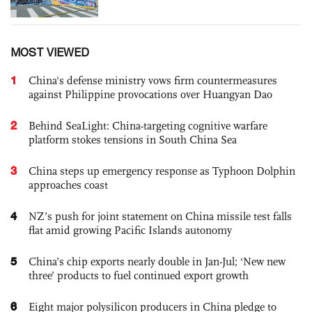
MOST VIEWED
1
China's defense ministry vows firm countermeasures
against Philippine provocations over Huangyan Dao
2
Behind SeaLight: China-targeting cognitive warfare
platform stokes tensions in South China Sea
3
China steps up emergency response as Typhoon Dolphin
approaches coast
4
NZ’s push for joint statement on China missile test falls
flat amid growing Pacific Islands autonomy
5
China’s chip exports nearly double in Jan-Jul; ‘New new
three’ products to fuel continued export growth
6
Eight major polysilicon producers in China pledge to