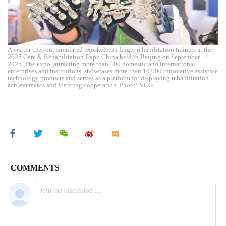
A visitor tries out simulated exoskeleton finger rehabilitation trainers at the
2025 Care & Rehabilitation Expo China held in Beijing on September 14,
2025. The expo, attracting more than 400 domestic and international
enterprises and institutions, showcases more than 10,000 innovative assistive
technology products and serves as a platform for displaying rehabilitation
achievements and fostering cooperation. Photo: VCG