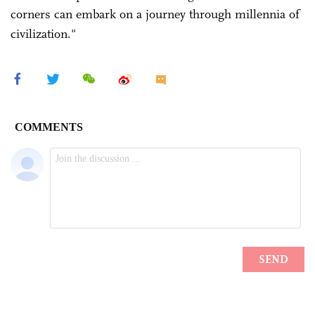
corners can embark on a journey through millennia of
civilization."