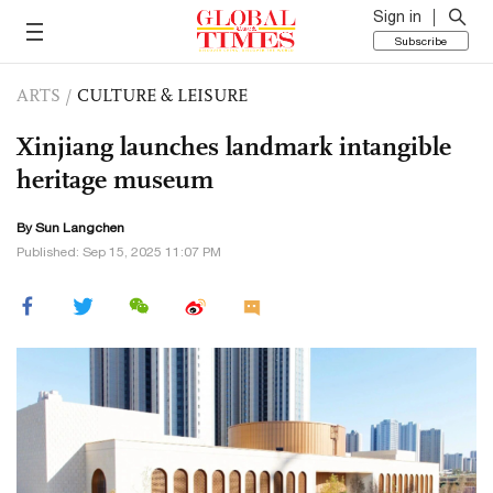
Sign in
Subscribe
ARTS
/
CULTURE & LEISURE
Xinjiang launches landmark intangible
heritage museum
By Sun Langchen
Published: Sep 15, 2025 11:07 PM