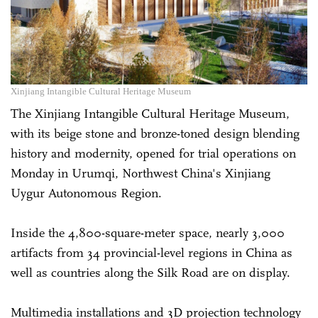
Xinjiang Intangible Cultural Heritage Museum
The Xinjiang Intangible Cultural Heritage Museum,
with its beige stone and bronze-toned design blending
history and modernity, opened for trial operations on
Monday in Urumqi, Northwest China's Xinjiang
Uygur Autonomous Region.
Inside the 4,800-square-meter space, nearly 3,000
artifacts from 34 provincial-level regions in China as
well as countries along the Silk Road are on display.
Multimedia installations and 3D projection technology