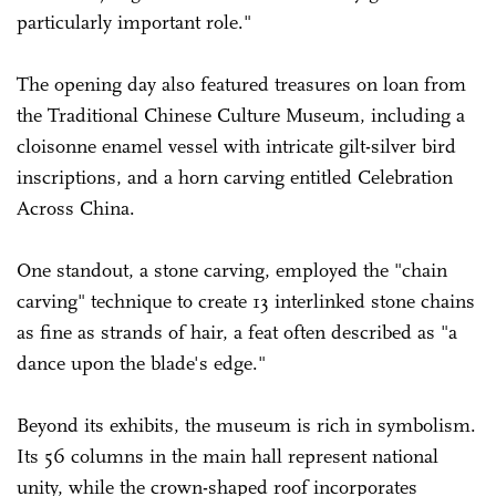
particularly important role."
The opening day also featured treasures on loan from
the Traditional Chinese Culture Museum, including a
cloisonne enamel vessel with intricate gilt-silver bird
inscriptions, and a horn carving entitled Celebration
Across China.
One standout, a stone carving, employed the "chain
carving" technique to create 13 interlinked stone chains
as fine as strands of hair, a feat often described as "a
dance upon the blade's edge."
Beyond its exhibits, the museum is rich in symbolism.
Its 56 columns in the main hall represent national
unity, while the crown-shaped roof incorporates