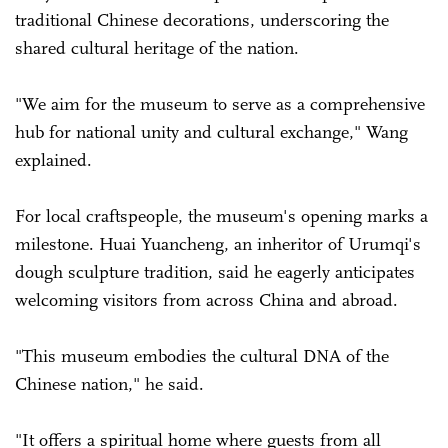
traditional Chinese decorations, underscoring the
shared cultural heritage of the nation.
"We aim for the museum to serve as a comprehensive
hub for national unity and cultural exchange," Wang
explained.
For local craftspeople, the museum's opening marks a
milestone. Huai Yuancheng, an inheritor of Urumqi's
dough sculpture tradition, said he eagerly anticipates
welcoming visitors from across China and abroad.
"This museum embodies the cultural DNA of the
Chinese nation," he said.
"It offers a spiritual home where guests from all