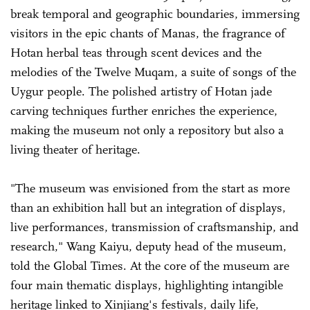
break temporal and geographic boundaries, immersing
visitors in the epic chants of Manas, the fragrance of
Hotan herbal teas through scent devices and the
melodies of the Twelve Muqam, a suite of songs of the
Uygur people. The polished artistry of Hotan jade
carving techniques further enriches the experience,
making the museum not only a repository but also a
living theater of heritage.
"The museum was envisioned from the start as more
than an exhibition hall but an integration of displays,
live performances, transmission of craftsmanship, and
research," Wang Kaiyu, deputy head of the museum,
told the Global Times. At the core of the museum are
four main thematic displays, highlighting intangible
heritage linked to Xinjiang's festivals, daily life,