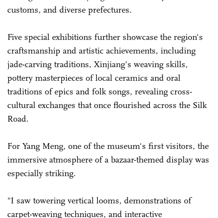
customs, and diverse prefectures.
Five special exhibitions further showcase the region's
craftsmanship and artistic achievements, including
jade-carving traditions, Xinjiang's weaving skills,
pottery masterpieces of ­local ceramics and oral
traditions of epics and folk songs, revealing cross-
cultural exchanges that once flourished across the Silk
Road.
For Yang Meng, one of the museum's first visitors, the
immersive atmosphere of a bazaar-themed display was
especially striking.
"I saw towering vertical looms, demonstrations of
carpet-weaving techniques, and interactive