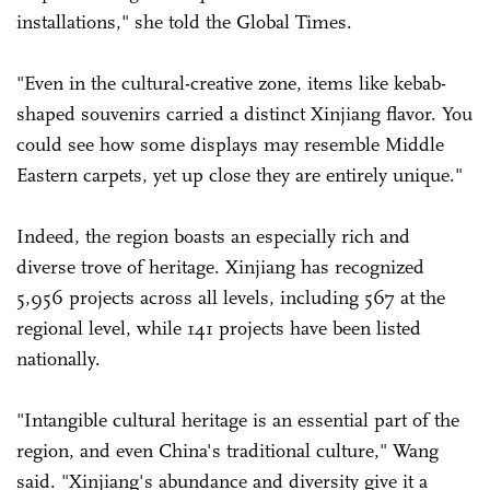
installations," she told the Global Times.
"Even in the cultural-creative zone, items like kebab-
shaped souvenirs carried a distinct Xinjiang flavor. You
could see how some displays may resemble Middle
Eastern carpets, yet up close they are entirely unique."
Indeed, the region boasts an especially rich and
diverse trove of heritage. Xinjiang has recognized
5,956 projects across all levels, including 567 at the
regional level, while 141 projects have been listed
nationally.
"Intangible cultural heritage is an essential part of the
region, and even China's traditional culture," Wang
said. "Xinjiang's abundance and diversity give it a