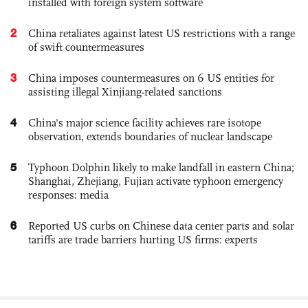
installed with foreign system software
2
China retaliates against latest US restrictions with a range
of swift countermeasures
3
China imposes countermeasures on 6 US entities for
assisting illegal Xinjiang-related sanctions
4
China's major science facility achieves rare isotope
observation, extends boundaries of nuclear landscape
5
Typhoon Dolphin likely to make landfall in eastern China;
Shanghai, Zhejiang, Fujian activate typhoon emergency
responses: media
6
Reported US curbs on Chinese data center parts and solar
tariffs are trade barriers hurting US firms: experts