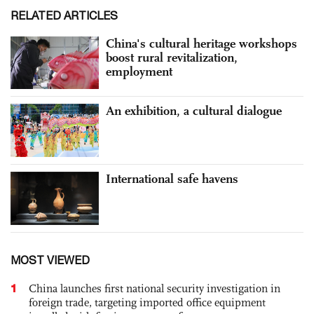
RELATED ARTICLES
China's cultural heritage workshops
boost rural revitalization,
employment
An exhibition, a cultural dialogue
International safe havens
MOST VIEWED
1
China launches first national security investigation in
foreign trade, targeting imported office equipment