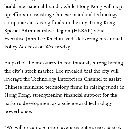
build international brands, while Hong Kong will step
up efforts in assisting Chinese mainland technology
companies in raising funds in the city, Hong Kong
Special Administrative Region (HKSAR) Chief
Executive John Lee Ka-chiu said, delivering his annual
Policy Address on Wednesday.
As part of the measures in continuously strengthening
the city's stock market, Lee revealed that the city will
leverage the Technology Enterprises Channel to assist
Chinese mainland technology firms in raising funds in
Hong Kong, strengthening financial support for the
nation's development as a science and technology
powerhouse.
"We will encourage more overseas enterprises to seek