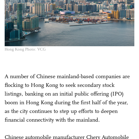
Hong Kong Photo: VCG
A number of Chinese mainland-based companies are
flocking to Hong Kong to seek secondary stock
listings, banking on an initial public offering (IPO)
boom in Hong Kong during the first half of the year,
as the city continues to step up efforts to deepen
financial connectivity with the mainland.
Chinese automobile manufacturer Chery Automobile