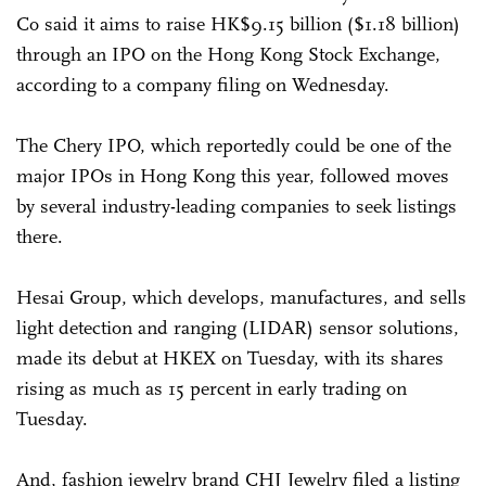
Co said it aims to raise HK$9.15 billion ($1.18 billion)
through an IPO on the Hong Kong Stock Exchange,
according to a company filing on Wednesday.
The Chery IPO, which reportedly could be one of the
major IPOs in Hong Kong this year, followed moves
by several industry-leading companies to seek listings
there.
Hesai Group, which develops, manufactures, and sells
light detection and ranging (LIDAR) sensor solutions,
made its debut at HKEX on Tuesday, with its shares
rising as much as 15 percent in early trading on
Tuesday.
And, fashion jewelry brand CHJ Jewelry filed a listing