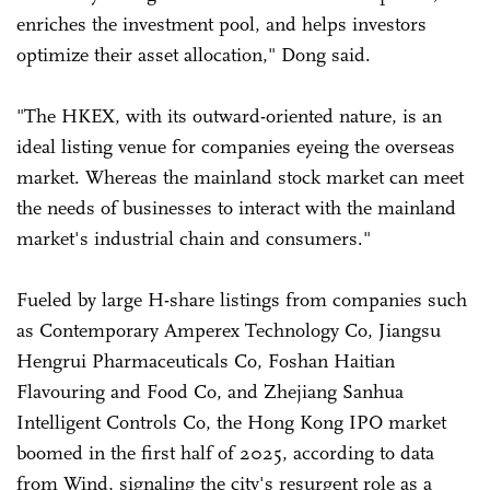
enriches the investment pool, and helps investors
optimize their asset allocation," Dong said.
"The HKEX, with its outward-oriented nature, is an
ideal listing venue for companies eyeing the overseas
market. Whereas the mainland stock market can meet
the needs of businesses to interact with the mainland
market's industrial chain and consumers."
Fueled by large H-share listings from companies such
as Contemporary Amperex Technology Co, Jiangsu
Hengrui Pharmaceuticals Co, Foshan Haitian
Flavouring and Food Co, and Zhejiang Sanhua
Intelligent Controls Co, the Hong Kong IPO market
boomed in the first half of 2025, according to data
from Wind, signaling the city's resurgent role as a