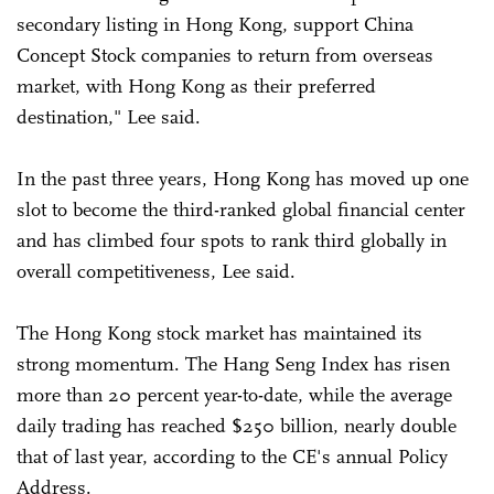
secondary listing in Hong Kong, support China
Concept Stock companies to return from overseas
market, with Hong Kong as their preferred
destination," Lee said.
In the past three years, Hong Kong has moved up one
slot to become the third-ranked global financial center
and has climbed four spots to rank third globally in
overall competitiveness, Lee said.
The Hong Kong stock market has maintained its
strong momentum. The Hang Seng Index has risen
more than 20 percent year-to-date, while the average
daily trading has reached $250 billion, nearly double
that of last year, according to the CE's annual Policy
Address.