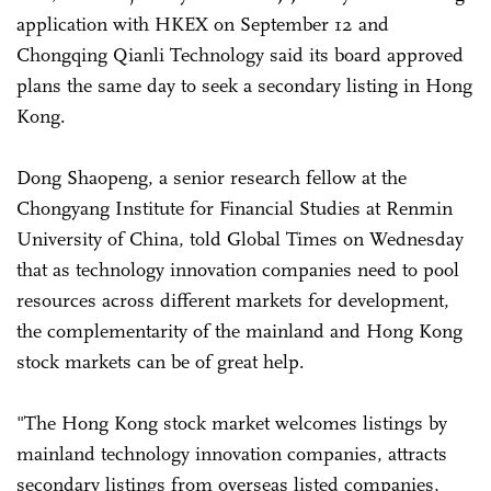
application with HKEX on September 12 and
Chongqing Qianli Technology said its board approved
plans the same day to seek a secondary listing in Hong
Kong.
Dong Shaopeng, a senior research fellow at the
Chongyang Institute for Financial Studies at Renmin
University of China, told Global Times on Wednesday
that as technology innovation companies need to pool
resources across different markets for development,
the complementarity of the mainland and Hong Kong
stock markets can be of great help.
"The Hong Kong stock market welcomes listings by
mainland technology innovation companies, attracts
secondary listings from overseas listed companies,