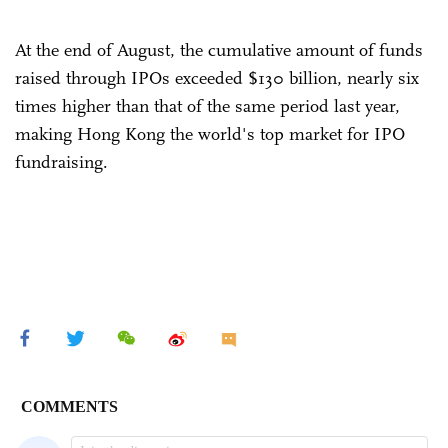
At the end of August, the cumulative amount of funds
raised through IPOs exceeded $130 billion, nearly six
times higher than that of the same period last year,
making Hong Kong the world's top market for IPO
fundraising.