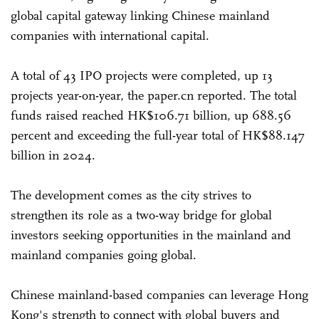
global capital gateway linking Chinese mainland
companies with international capital.
A total of 43 IPO projects were completed, up 13
projects year-on-year, the paper.cn reported. The total
funds raised reached HK$106.71 billion, up 688.56
percent and exceeding the full-year total of HK$88.147
billion in 2024.
The development comes as the city strives to
strengthen its role as a two-way bridge for global
investors seeking opportunities in the mainland and
mainland companies going global.
Chinese mainland-based companies can leverage Hong
Kong's strength to connect with global buyers and