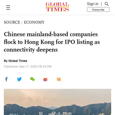
Sign in
Subscribe
SOURCE
/
ECONOMY
Chinese mainland-based companies
flock to Hong Kong for IPO listing as
connectivity deepens
By Global Times
Published: Sep 17, 2025 05:24 PM