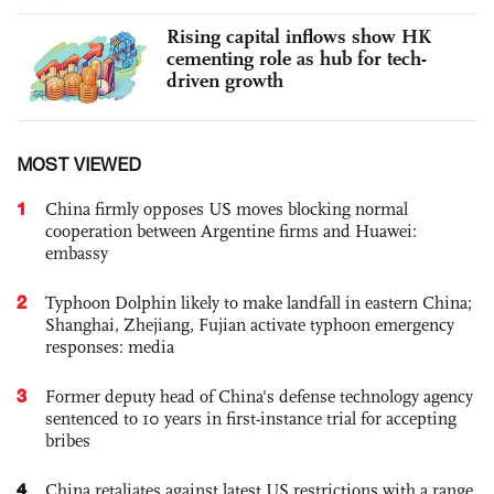
Rising capital inflows show HK
cementing role as hub for tech-
driven growth
MOST VIEWED
1
China firmly opposes US moves blocking normal
cooperation between Argentine firms and Huawei:
embassy
2
Typhoon Dolphin likely to make landfall in eastern China;
Shanghai, Zhejiang, Fujian activate typhoon emergency
responses: media
3
Former deputy head of China's defense technology agency
sentenced to 10 years in first-instance trial for accepting
bribes
4
China retaliates against latest US restrictions with a range