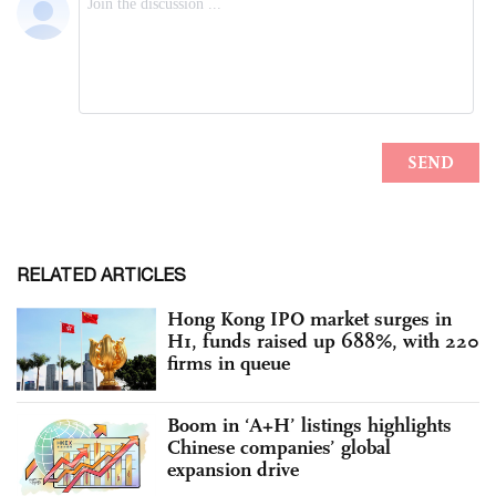
RELATED ARTICLES
Hong Kong IPO market surges in
H1, funds raised up 688%, with 220
firms in queue
Boom in ‘A+H’ listings highlights
Chinese companies’ global
expansion drive