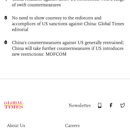
of swift countermeasures
5
No need to show courtesy to the enforcers and
accomplices of US sanctions against China: Global Times
editorial
6
China's countermeasures against US generally restrained;
China will take further countermeasures if US introduces
new restrictions: MOFCOM
Newsletter
About Us
Careers