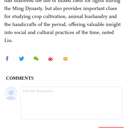
had mastered the use of mixed fuels for lights during
the Ming Dynasty, but also provides important clues
for studying crop cultivation, animal husbandry and
the handicrafts of the period, offering valuable insight
into social and cultural practices of the time, noted
Liu.