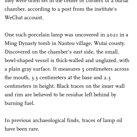
they were often set in the center or corners of a burial
chamber, according to a post from the institute's
WeChat account.
One such porcelain lamp was uncovered in 2021 in a
Ming Dynasty tomb in Nantou village, Wutai county.
Discovered on the chamber's east side, the small,
bowl-shaped vessel is thick-walled and unglazed, with
a plain gray surface. It measures 5 centimeters across
the mouth, 3.3 centimeters at the base and 2.3
centimeters in height. Black traces on the inner wall
and rim are believed to be residue left behind by
burning fuel.
In previous archaeological finds, traces of lamp oil
have been rare.