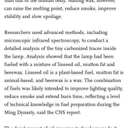
than that of the human body. Adding wax, however,
can raise the melting point, reduce smoke, improve
stability and slow spoilage.
Researchers used advanced methods, including
microscopic infrared spectroscopy, to conduct a
detailed analysis of the tiny carbonized traces inside
the lamp. Analysis showed that the lamp had been
fueled with a mixture of linseed oil, mutton fat and
beeswax. Linseed oil is a plant-based fuel, mutton fat is
animal-based, and beeswax is a wax. The combination
of fuels was likely intended to improve lighting quality,
reduce smoke and extend burn time, reflecting a level
of technical knowledge in fuel preparation during the
Ming Dynasty, said the CNS report.