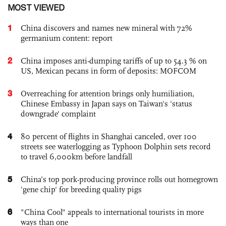
MOST VIEWED
1
China discovers and names new mineral with 72%
germanium content: report
2
China imposes anti-dumping tariffs of up to 54.3 % on
US, Mexican pecans in form of deposits: MOFCOM
3
Overreaching for attention brings only humiliation,
Chinese Embassy in Japan says on Taiwan's 'status
downgrade' complaint
4
80 percent of flights in Shanghai canceled, over 100
streets see waterlogging as Typhoon Dolphin sets record
to travel 6,000km before landfall
5
China’s top pork-producing province rolls out homegrown
'gene chip' for breeding quality pigs
6
"China Cool" appeals to international tourists in more
ways than one