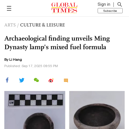
Sign in
Subscribe
ARTS
/
CULTURE & LEISURE
Archaeological finding unveils Ming
Dynasty lamp’s mixed fuel formula
By Li Hang
Published: Sep 17, 2025 09:55 PM