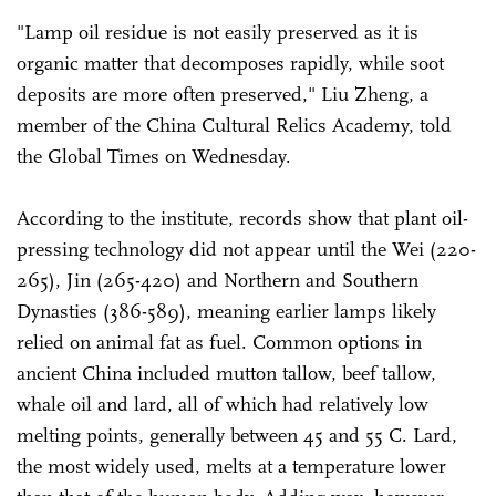
"Lamp oil residue is not easily preserved as it is
organic matter that decomposes rapidly, while soot
deposits are more often preserved," Liu Zheng, a
member of the China Cultural Relics Academy, told
the Global Times on Wednesday.
According to the institute, records show that plant oil-
pressing technology did not appear until the Wei (220-
265), Jin (265-420) and Northern and Southern
Dynasties (386-589), meaning earlier lamps likely
relied on animal fat as fuel. Common options in
ancient China included mutton tallow, beef tallow,
whale oil and lard, all of which had relatively low
melting points, generally between 45 and 55 C. Lard,
the most widely used, melts at a temperature lower