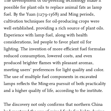
The development of oil-pressing technology made it
possible for plant oils to replace animal fats as lamp
fuel. By the Yuan (1279-1368) and Ming periods,
cultivation techniques for oil-producing crops were
well established, providing a rich source of plant oils.
Experience with lamp fuel, along with health
considerations, led people to favor plant oil for
lighting. The invention of more efficient fuel formulas
reduced consumption, lowered costs, and even
produced brighter flames with pleasant aromas,
meeting users' preferences for light quality and color.
The use of multiple fuel components in excavated
lamps reflects the Ming-era pursuit of both practicality
and a higher quality of life, according to the institute.
The discovery not only confirms that northern China