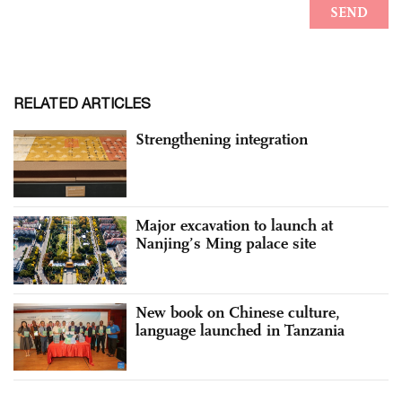
RELATED ARTICLES
Strengthening integration
Major excavation to launch at
Nanjing’s Ming palace site
New book on Chinese culture,
language launched in Tanzania