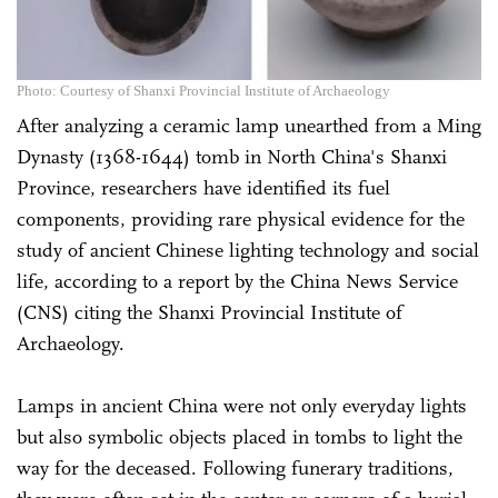
Photo: Courtesy of Shanxi Provincial Institute of Archaeology
After analyzing a ceramic lamp unearthed from a Ming
Dynasty (1368-1644) tomb in North ­China's Shanxi
Province, researchers have identified its fuel
components, providing rare physical evidence for the
study of ancient Chinese lighting technology and social
life, according to a report by the China News Service
(CNS) citing the Shanxi Provincial Institute of
Archaeology.
Lamps in ancient China were not only everyday lights
but also symbolic objects placed in tombs to light the
way for the deceased. Following funerary traditions,