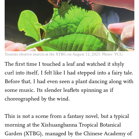
Tourists observe insects at the XTBG on August 12, 2025. Photo: VCG
The first time I touched a leaf and watched it shyly
curl into itself, I felt like I had stepped into a fairy tale.
Before that, I had even seen a plant dancing along with
some music. Its slender leaflets spinning as if
choreographed by the wind.
This is not a scene from a fantasy novel, but a typical
morning at the Xishuangbanna Tropical Botanical
Garden (XTBG), managed by the Chinese Academy of