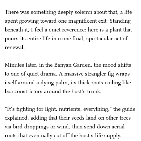
There was something deeply solemn about that, a life
spent growing toward one magnificent exit. Standing
beneath it, I feel a quiet reverence: here is a plant that
pours its entire life into one final, spectacular act of
renewal.
Minutes later, in the Banyan Garden, the mood shifts
to one of quiet drama. A massive strangler fig wraps
itself around a dying palm, its thick roots coiling like
boa constrictors around the host's trunk.
"It's fighting for light, nutrients, everything," the guide
explained, adding that their seeds land on other trees
via bird droppings or wind, then send down aerial
roots that eventually cut off the host's life supply.