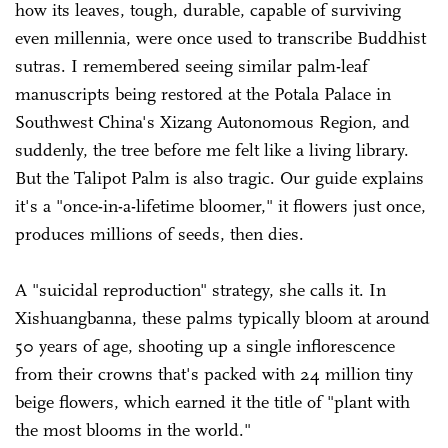
how its leaves, tough, durable, capable of surviving
even millennia, were once used to transcribe Buddhist
sutras. I remembered seeing similar palm-leaf
manuscripts being restored at the Potala Palace in
Southwest China's Xizang Autonomous Region, and
suddenly, the tree before me felt like a living library.
But the Talipot Palm is also tragic. Our guide explains
it's a "once-in-a-lifetime bloomer," it flowers just once,
produces millions of seeds, then dies.
A "suicidal reproduction" strategy, she calls it. In
Xishuangbanna, these palms typically bloom at around
50 years of age, shooting up a single inflorescence
from their crowns that's packed with 24 million tiny
beige flowers, which earned it the title of "plant with
the most blooms in the world."