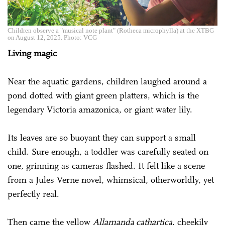
Children observe a "musical note plant" (Rotheca microphylla) at the XTBG
on August 12, 2025. Photo: VCG
Living magic
Near the aquatic gardens, children laughed around a
pond dotted with giant green platters, which is the
legendary Victoria amazonica, or giant water lily.
Its leaves are so buoyant they can support a small
child. Sure enough, a toddler was carefully seated on
one, grinning as cameras flashed. It felt like a scene
from a Jules Verne novel, whimsical, otherworldly, yet
perfectly real.
Then came the yellow
Allamanda cathartica
, cheekily