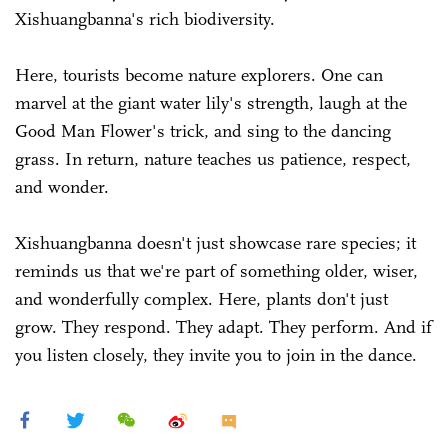
Xishuangbanna's rich biodiversity.
Here, tourists become nature explorers. One can
marvel at the giant water lily's strength, laugh at the
Good Man Flower's trick, and sing to the dancing
grass. In return, nature teaches us patience, respect,
and wonder.
Xishuangbanna doesn't just showcase rare species; it
reminds us that we're part of something older, wiser,
and wonderfully complex. Here, plants don't just
grow. They respond. They adapt. They perform. And if
you listen closely, they invite you to join in the dance.