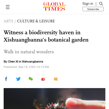
Sign in
Subscribe
ARTS
/
CULTURE & LEISURE
Witness a biodiversity haven in
Xishuangbanna’s botanical garden
Walk in natural wonders
By
Chen Xi
in Xishuangbanna
Published: Sep 18, 2025 10:13 PM