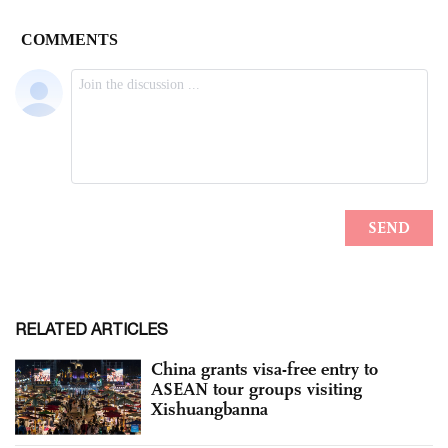
RELATED ARTICLES
China grants visa-free entry to
ASEAN tour groups visiting
Xishuangbanna