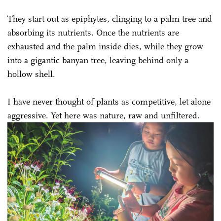
They start out as epiphytes, clinging to a palm tree and
absorbing its nutrients. Once the nutrients are
exhausted and the palm inside dies, while they grow
into a gigantic banyan tree, leaving behind only a
hollow shell.
I have never thought of plants as competitive, let alone
aggressive. Yet here was nature, raw and unfiltered.