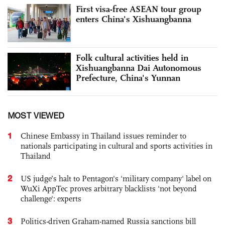
First visa-free ASEAN tour group
enters China's Xishuangbanna
Folk cultural activities held in
Xishuangbanna Dai Autonomous
Prefecture, China's Yunnan
MOST VIEWED
1
Chinese Embassy in Thailand issues reminder to
nationals participating in cultural and sports activities in
Thailand
2
US judge’s halt to Pentagon's 'military company' label on
WuXi AppTec proves arbitrary blacklists 'not beyond
challenge': experts
3
Politics-driven Graham-named Russia sanctions bill