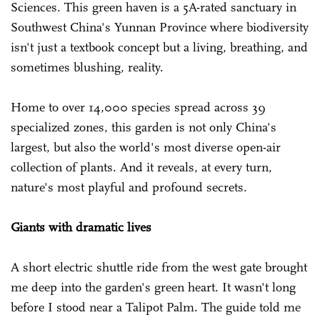
Sciences. This green haven is a 5A-rated sanctuary in
Southwest China's Yunnan Province where biodiversity
isn't just a textbook concept but a living, breathing, and
sometimes blushing, reality.
Home to over 14,000 species spread across 39
specialized zones, this garden is not only China's
largest, but also the world's most diverse open-air
collection of plants. And it reveals, at every turn,
nature's most playful and profound secrets.
Giants with dramatic lives
A short electric shuttle ride from the west gate brought
me deep into the garden's green heart. It wasn't long
before I stood near a Talipot Palm. The guide told me