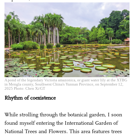
A pond of the legendary Victoria amazonica, or giant water lily at the XTBG
in Mengla county, Southwest China's Yunnan Province, on September 12,
2025 Photo: Chen Xi/GT
Rhythm of coexistence
While strolling through the botanical garden, I soon
found myself entering the International Garden of
National Trees and Flowers. This area features trees