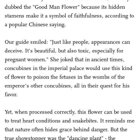
dubbed the "Good Man Flower" because its hidden
stamens make it a symbol of faithfulness, according to
a popular Chinese saying.
Our guide smiled: "Just like people, appearances can
deceive. It's beautiful, but also toxic, especially for
pregnant women." She joked that in ancient times,
concubines in the imperial palace would use this kind
of flower to poison the fetuses in the wombs of the
emperor's other concubines, all in their quest for his
favor.
Yet, when processed correctly, this flower can be used
to treat heart conditions and snakebites. It reminds me
that nature often hides grace behind danger. But the
true showstopper was the "dancing plant" - the