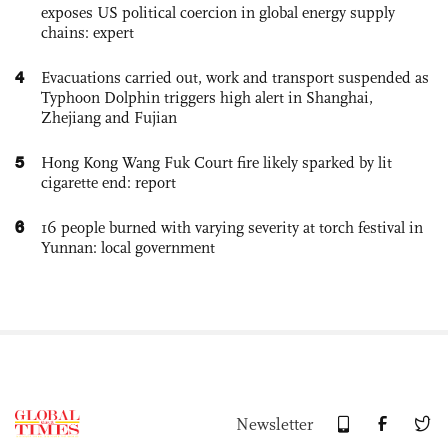
exposes US political coercion in global energy supply
chains: expert
4
Evacuations carried out, work and transport suspended as
Typhoon Dolphin triggers high alert in Shanghai,
Zhejiang and Fujian
5
Hong Kong Wang Fuk Court fire likely sparked by lit
cigarette end: report
6
16 people burned with varying severity at torch festival in
Yunnan: local government
Newsletter