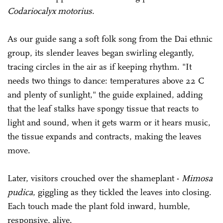
Codariocalyx motorius
.
As our guide sang a soft folk song from the Dai ethnic
group, its slender leaves began swirling elegantly,
tracing circles in the air as if keeping rhythm. "It
needs two things to dance: temperatures above 22 C
and plenty of sunlight," the guide explained, adding
that the leaf stalks have spongy tissue that reacts to
light and sound, when it gets warm or it hears music,
the tissue expands and contracts, making the leaves
move.
Later, visitors crouched over the shameplant -
Mimosa
pudica
, giggling as they tickled the leaves into closing.
Each touch made the plant fold inward, humble,
responsive, alive.