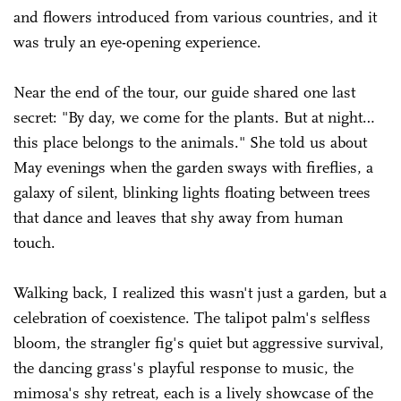
and flowers introduced from various countries, and it
was truly an eye-opening experience.
Near the end of the tour, our guide shared one last
secret: "By day, we come for the plants. But at night…
this place belongs to the animals." She told us about
May evenings when the garden sways with fireflies, a
galaxy of silent, blinking lights floating between trees
that dance and leaves that shy away from human
touch.
Walking back, I realized this wasn't just a garden, but a
celebration of coexistence. The talipot palm's selfless
bloom, the strangler fig's quiet but aggressive survival,
the dancing grass's playful response to music, the
mimosa's shy retreat, each is a lively showcase of the