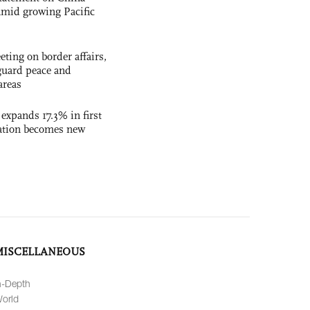
t amid growing Pacific
ting on border affairs,
eguard peace and
areas
 expands 17.3% in first
ation becomes new
MISCELLANEOUS
n-Depth
orld