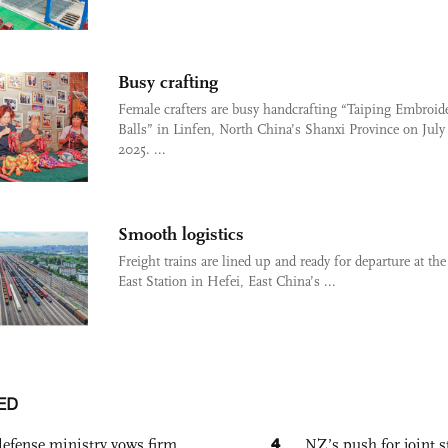
Busy crafting
Female crafters are busy handcrafting “Taiping Embroid
Balls” in Linfen, North China’s Shanxi Province on July 
2025. ...
Smooth logistics
Freight trains are lined up and ready for departure at th
East Station in Hefei, East China’s ...
ED
4
defense ministry vows firm
NZ’s push for joint 