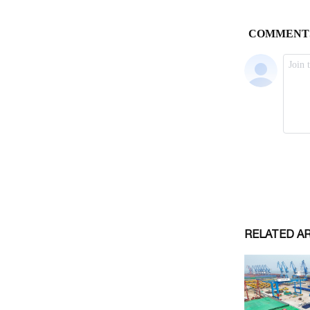
RELATED A