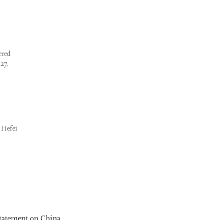
ered
27,
e Hefei
statement on China