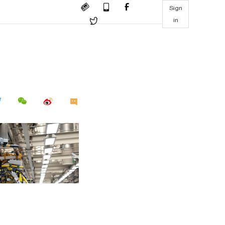
Sign
in