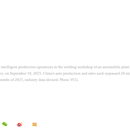
 intelligent production operations in the welding workshop of an automobile plant
, on September 18, 2025. China's auto production and sales each surpassed 20 milli
t months of 2025, industry data showed. Photo:VCG