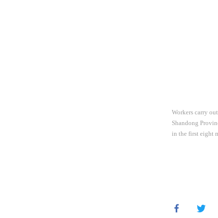
Workers carry out
Shandong Province
in the first eigh