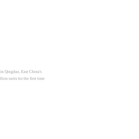
 in Qingdao, East China's
on units for the first time