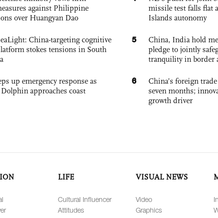
easures against Philippine
missile test falls fla
ions over Huangyan Dao
Islands autonomy
5
eaLight: China-targeting cognitive
China, India hold mee
platform stokes tensions in South
pledge to jointly saf
a
tranquility in border 
6
eps up emergency response as
China’s foreign trade
Dolphin approaches coast
seven months; innov
growth driver
ION
LIFE
VISUAL NEWS
al
Cultural Influencer
Video
I
er
Attitudes
Graphics
W