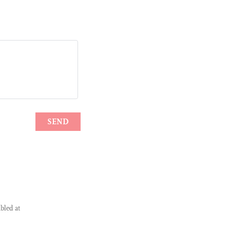
bled at