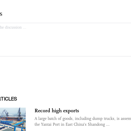
RTICLES
Record high exports
A large batch of goods, including dump trucks, is assem
the Yantai Port in East China’s Shandong ...