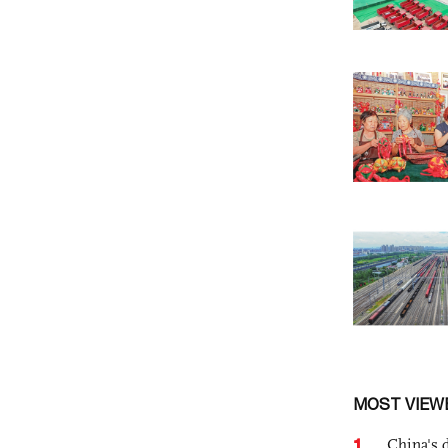
MOST VIEW
1
China's 