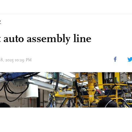
Z
 auto assembly line
 18, 2025 10:29 PM