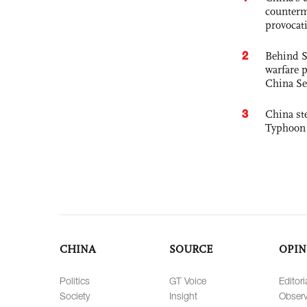
counterm
provocat
2
Behind S
warfare 
China Se
3
China st
Typhoon 
CHINA
SOURCE
OPIN
Politics
GT Voice
Editori
Society
Insight
Observ