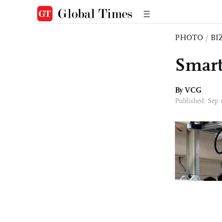
PHOTO
/
BI
Smart
By VCG
Published: Sep