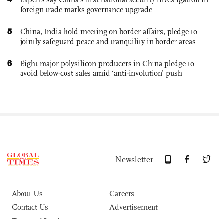
foreign trade marks governance upgrade
5
China, India hold meeting on border affairs, pledge to
jointly safeguard peace and tranquility in border areas
6
Eight major polysilicon producers in China pledge to
avoid below-cost sales amid ‘anti-involution’ push
Newsletter
About Us
Careers
Contact Us
Advertisement