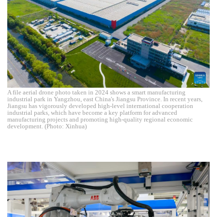
A file aerial drone photo taken in 2024 shows a smart manufacturing
industrial park in Yangzhou, east China's Jiangsu Province. In recent years,
Jiangsu has vigorously developed high-level international cooperation
industrial parks, which have become a key platform for advanced
manufacturing projects and promoting high-quality regional economic
development. (Photo: Xinhua)