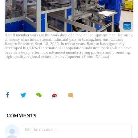
A staff member works at the workshop of a medical equipment manufacturing
company at an international industrial park in Changzhou, east China's
Jiangsu Province, Sept. 18, 2025. In recent years, Jiangsu has vigorously
developed high-level international cooperation industrial parks, which have
become a key platform for advanced manufacturing projects and promoting
high-quality regional economic development. (Photo: Xinhua)