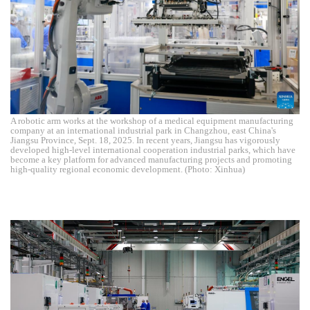
A robotic arm works at the workshop of a medical equipment manufacturing
company at an international industrial park in Changzhou, east China's
Jiangsu Province, Sept. 18, 2025. In recent years, Jiangsu has vigorously
developed high-level international cooperation industrial parks, which have
become a key platform for advanced manufacturing projects and promoting
high-quality regional economic development. (Photo: Xinhua)