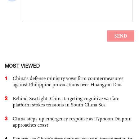
MOST VIEWED
1
China's defense ministry vows firm countermeasures
against Philippine provocations over Huangyan Dao
2
Behind SeaLight: China-targeting cognitive warfare
platform stokes tensions in South China Sea
3
China steps up emergency response as Typhoon Dolphin
approaches coast
4
Experts say China's first national security investigation in