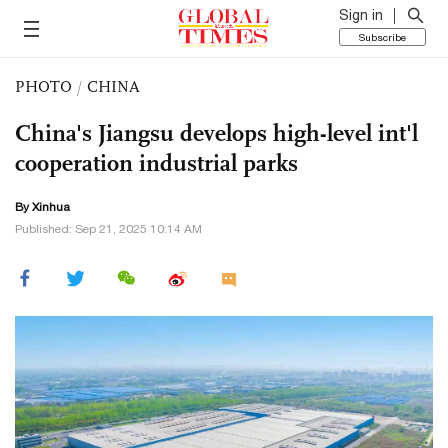
Sign in
Subscribe
PHOTO
/
CHINA
China's Jiangsu develops high-level int'l
cooperation industrial parks
By Xinhua
Published: Sep 21, 2025 10:14 AM