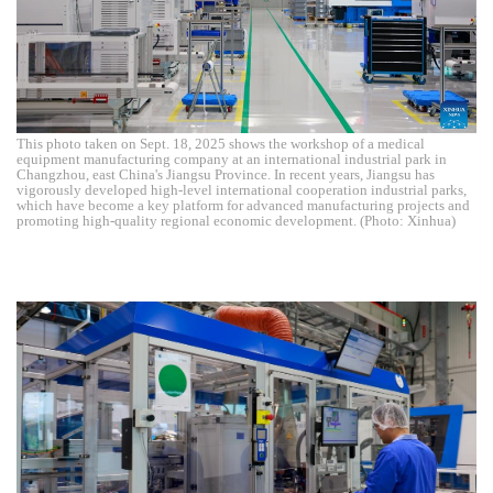
This photo taken on Sept. 18, 2025 shows the workshop of a medical
equipment manufacturing company at an international industrial park in
Changzhou, east China's Jiangsu Province. In recent years, Jiangsu has
vigorously developed high-level international cooperation industrial parks,
which have become a key platform for advanced manufacturing projects and
promoting high-quality regional economic development. (Photo: Xinhua)