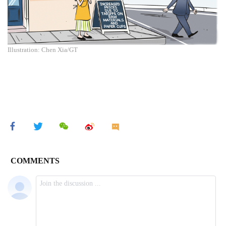
Illustration: Chen Xia/GT