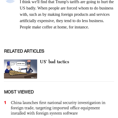
RELATED ARTICLES
US’ bad tactics
MOST VIEWED
1
China launches first national security investigation in
foreign trade, targeting imported office equipment
installed with foreign system software