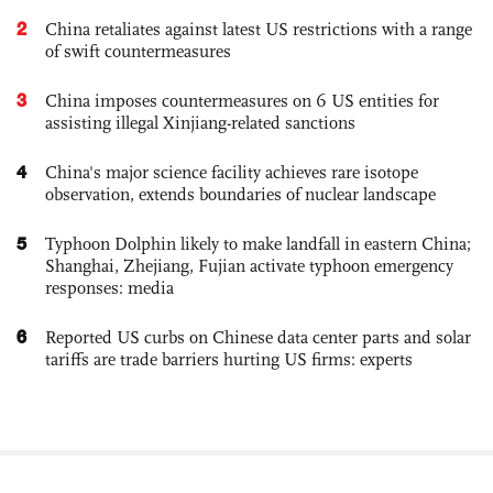
2
China retaliates against latest US restrictions with a range
of swift countermeasures
3
China imposes countermeasures on 6 US entities for
assisting illegal Xinjiang-related sanctions
4
China's major science facility achieves rare isotope
observation, extends boundaries of nuclear landscape
5
Typhoon Dolphin likely to make landfall in eastern China;
Shanghai, Zhejiang, Fujian activate typhoon emergency
responses: media
6
Reported US curbs on Chinese data center parts and solar
tariffs are trade barriers hurting US firms: experts