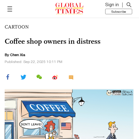
Sign in
Subscribe
CARTOON
Coffee shop owners in distress
By Chen Xia
Published: Sep 22, 2025 10:11 PM