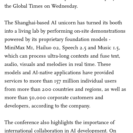
the Global Times on Wednesday.
The Shanghai-based AI unicorn has turned its booth
into a living lab by performing on-site demonstrations
powered by its proprietary foundation models -
MiniMax M1, Hailuo 02, Speech 2.5 and Music 1.5,
which can process ultra-long contexts and fuse text,
audio, visuals and melodies in real time. These
models and AI-native applications have provided
services to more than 157 million individual users
from more than 200 countries and regions, as well as
more than 50,000 corporate customers and
developers, according to the company.
The conference also highlights the importance of
international collaboration in AI development. On