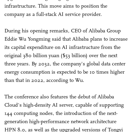
infrastructure. This move aims to position the
company as a full-stack AI service provider.
During his opening remarks, CEO of Alibaba Group
Eddie Wu Yongming said that Alibaba plans to increase
its capital expenditure on AI infrastructure from the
original 380 billion yuan ($53 billion) over the next
three years. By 2032, the company's global data center
energy consumption is expected to be 10 times higher
than that in 2022, according to Wu.
The conference also features the debut of Alibaba
Cloud's high-density AI server, capable of supporting
144 computing nodes, the introduction of the next-
generation high-performance network architecture
HPN 8.0, as well as the upgraded versions of Tongyi