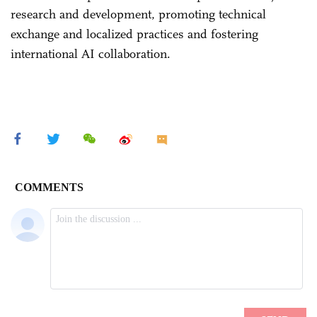
research and development, promoting technical
exchange and localized practices and fostering
international AI collaboration.