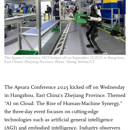
The Apsara Conference 2025 kicked off on September 24,2025 in Hangzhou,
East China's Zhejiang Province. Photo: Zhang Weilan/GT
The Apsara Conference 2025 kicked off on Wednesday
in Hangzhou, East China's Zhejiang Province. Themed
"AI on Cloud: The Rise of Human-Machine Synergy,"
the three-day event focuses on cutting-edge
technologies such as artificial general intelligence
(AGI) and embodied intelligence. Industry observers