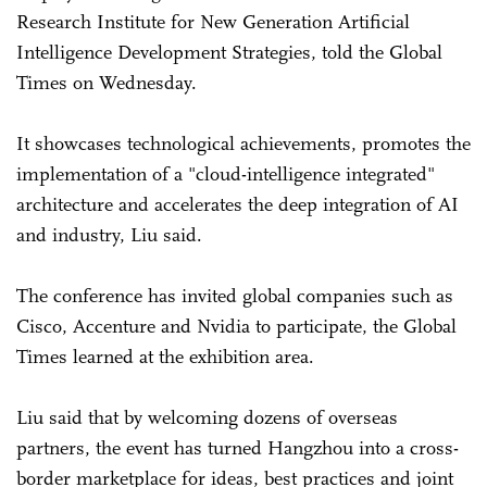
Research Institute for New Generation Artificial
Intelligence Development Strategies, told the Global
Times on Wednesday.
It showcases technological achievements, promotes the
implementation of a "cloud-intelligence integrated"
architecture and accelerates the deep integration of AI
and industry, Liu said.
The conference has invited global companies such as
Cisco, Accenture and Nvidia to participate, the Global
Times learned at the exhibition area.
Liu said that by welcoming dozens of overseas
partners, the event has turned Hangzhou into a cross-
border marketplace for ideas, best practices and joint