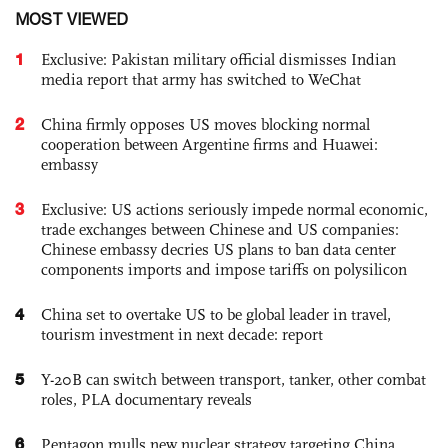
MOST VIEWED
1
Exclusive: Pakistan military official dismisses Indian
media report that army has switched to WeChat
2
China firmly opposes US moves blocking normal
cooperation between Argentine firms and Huawei:
embassy
3
Exclusive: US actions seriously impede normal economic,
trade exchanges between Chinese and US companies:
Chinese embassy decries US plans to ban data center
components imports and impose tariffs on polysilicon
4
China set to overtake US to be global leader in travel,
tourism investment in next decade: report
5
Y-20B can switch between transport, tanker, other combat
roles, PLA documentary reveals
6
Pentagon mulls new nuclear strategy targeting China,