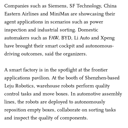
Companies such as Siemens, SF Technology, China
Eastern Airlines and MiniMax are showcasing their
agent applications in scenarios such as power
inspection and industrial sorting. Domestic
automakers such as FAW, BYD, Li Auto and Xpeng
have brought their smart cockpit and autonomous-
driving outcomes, said the organizers.
A smart factory is in the spotlight at the frontier
applications pavilion. At the booth of Shenzhen-based
Leju Robotics, warehouse robots perform quality
control tasks and move boxes. In automotive assembly
lines, the robots are deployed to autonomously
reposition empty boxes, collaborate on sorting tasks
and inspect the quality of components.