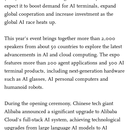
expect it to boost demand for AI terminals, expand
global cooperation and increase investment as the
global AI race heats up.
This year's event brings together more than 2,000
speakers from about 50 countries to explore the latest
advancements in AI and cloud computing. The expo
features more than 200 agent applications and 300 AI
terminal products, including next-generation hardware
such as AI glasses, AI personal computers and
humanoid robots.
During the opening ceremony, Chinese tech giant
Alibaba announced a significant upgrade to Alibaba
Cloud's full-stack AI system, achieving technological
upgrades from large language AI models to AI