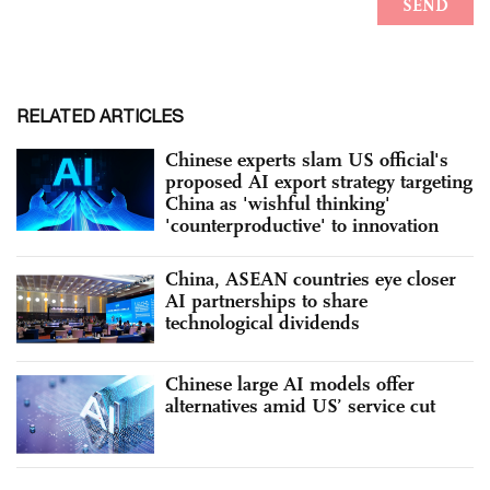
RELATED ARTICLES
Chinese experts slam US official's
proposed AI export strategy targeting
China as 'wishful thinking'
'counterproductive' to innovation
China, ASEAN countries eye closer
AI partnerships to share
technological dividends
Chinese large AI models offer
alternatives amid US’ service cut