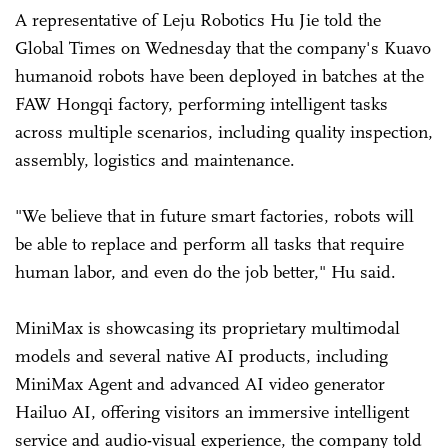
A representative of Leju Robotics Hu Jie told the
Global Times on Wednesday that the company's Kuavo
humanoid robots have been deployed in batches at the
FAW Hongqi factory, performing intelligent tasks
across multiple scenarios, including quality inspection,
assembly, logistics and maintenance.
"We believe that in future smart factories, robots will
be able to replace and perform all tasks that require
human labor, and even do the job better," Hu said.
MiniMax is showcasing its proprietary multimodal
models and several native AI products, including
MiniMax Agent and advanced AI video generator
Hailuo AI, offering visitors an immersive intelligent
service and audio-visual experience, the company told