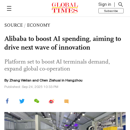
Sign in
Subscribe
SOURCE
/
ECONOMY
Alibaba to boost AI spending, aiming to
drive next wave of innovation
Platform set to boost AI terminals demand,
expand global co-operation
By Zhang Weilan and Chen Zishuai in Hangzhou
Published: Sep 24, 2025 10:33 PM