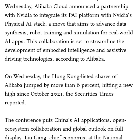
Wednesday, Alibaba Cloud announced a partnership
with Nvidia to integrate its PAI platform with Nvidia's
Physical AI stack, a move that aims to advance data
synthesis, robot training and simulation for real-world
AI apps. This collaboration is set to streamline the
development of embodied intelligence and assistive
driving technologies, according to Alibaba.
On Wednesday, the Hong Kong-listed shares of
Alibaba jumped by more than 6 percent, hitting a new
high since October 2021, the Securities Times
reported.
The conference puts China's AI applications, open-
ecosystem collaboration and global outlook on full
display, Liu Gang, chief economist at the National