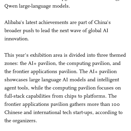
Qwen large-language models.
Alibaba's latest achievements are part of China's
broader push to lead the next wave of global AI
innovation.
This year's exhibition area is divided into three themed
zones: the AI+ pavilion, the computing pavilion, and
the frontier applications pavilion. The AI+ pavilion
showcases large language AI models and intelligent
agent tools, while the computing pavilion focuses on
full-stack capabilities from chips to platforms. The
frontier applications pavilion gathers more than 100
Chinese and international tech start-ups, according to
the organizers.